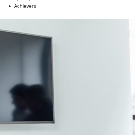
Achievers