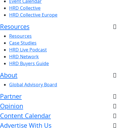
Event Calendar
HRD Collective
HRD Collective Europe
Resources
Resources
Case Studies
HRD Live Podcast
HRD Network
HRD Buyers Guide
About
Global Advisory Board
Partner
Opinion
Content Calendar
Advertise With Us