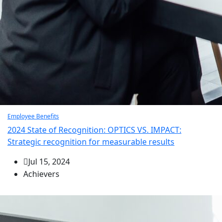
Employee Benefits
2024 State of Recognition: OPTICS VS. IMPACT:
Strategic recognition for measurable results
Jul 15, 2024
Achievers