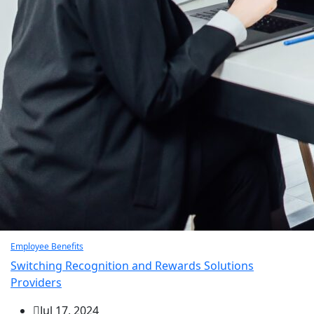
Employee Benefits
Switching Recognition and Rewards Solutions
Providers
Jul 17, 2024