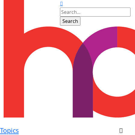
Topics