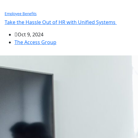
Employee Benefits
Take the Hassle Out of HR with Unified Systems
Oct 9, 2024
The Access Group