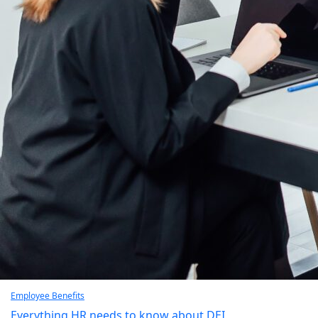
Employee Benefits
Everything HR needs to know about DEI