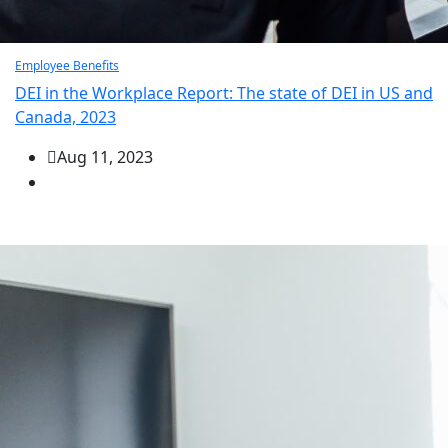
Employee Benefits
DEI in the Workplace Report: The state of DEI in US and
Canada, 2023
Aug 11, 2023