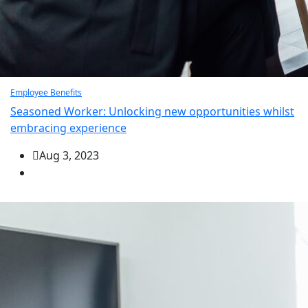
Employee Benefits
Seasoned Worker: Unlocking new opportunities whilst
embracing experience
Aug 3, 2023