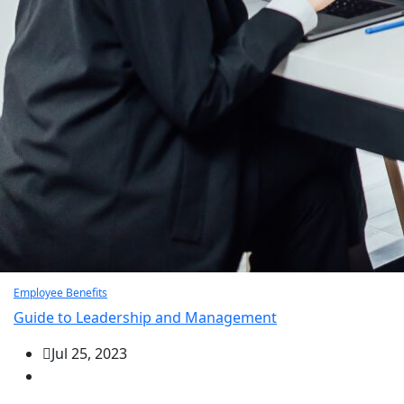
Employee Benefits
Guide to Leadership and Management
Jul 25, 2023