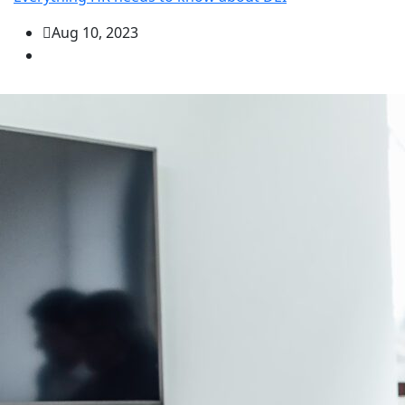
Aug 10, 2023