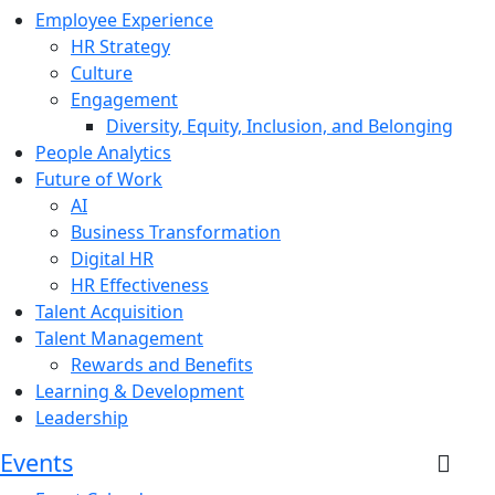
Employee Experience
HR Strategy
Culture
Engagement
Diversity, Equity, Inclusion, and Belonging
People Analytics
Future of Work
AI
Business Transformation
Digital HR
HR Effectiveness
Talent Acquisition
Talent Management
Rewards and Benefits
Learning & Development
Leadership
Events