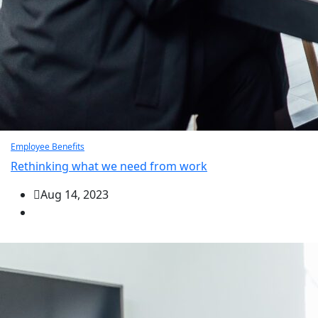
Employee Benefits
Rethinking what we need from work
Aug 14, 2023