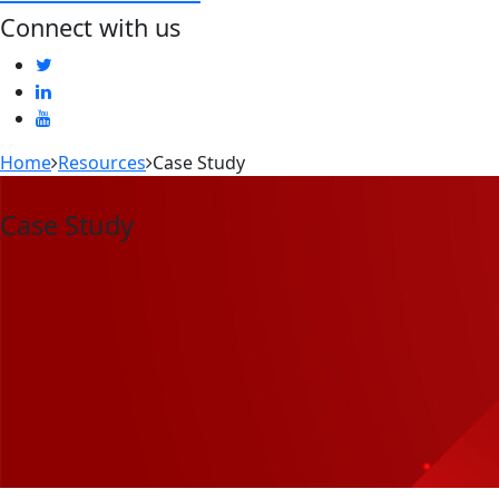
Connect with us
Home
Resources
Case Study
Case Study