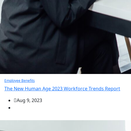
Employee Benefits
The New Human Age 2023 Workforce Trends Report
Aug 9, 2023