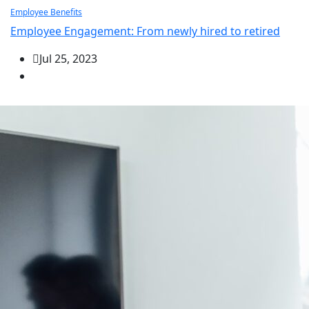
Employee Benefits
Employee Engagement: From newly hired to retired
Jul 25, 2023