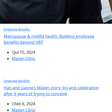
Employee Benefits
Menopause & midlife health: Building employee
benefits beyond HRT
Jul 15, 2024
Maven Clinic
Employee Benefits
Han and Lianne’s Maven story: Joy and celebration
after 6 years of trying to conceive
Feb 6, 2024
Maven Clinic