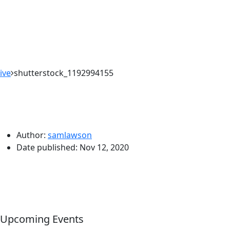
ive
shutterstock_1192994155
Author:
samlawson
Date published:
Nov 12, 2020
Upcoming Events