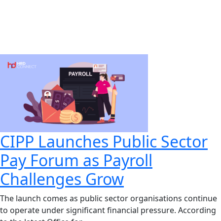
CIPP Launches Public Sector
Pay Forum as Payroll
Challenges Grow
The launch comes as public sector organisations continue
to operate under significant financial pressure. According