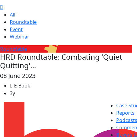
All
Roundtable
Event
Webinar
Roundtable
HRD Roundtable: Combating 'Quiet
Quitting'…
08 June 2023
E-Book
3y
Case Stu
Reports
Podcast
Commen
Buyers G