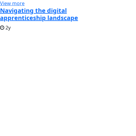
View more
Navigating the digital
apprenticeship landscape
2y