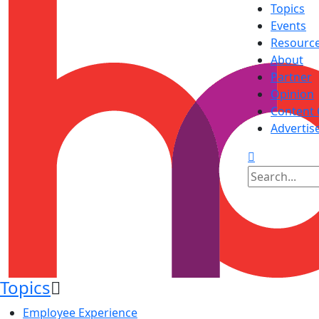
Topics
Events
Resourc
About
Partner
Opinion
Content 
Advertis
Topics
Employee Experience