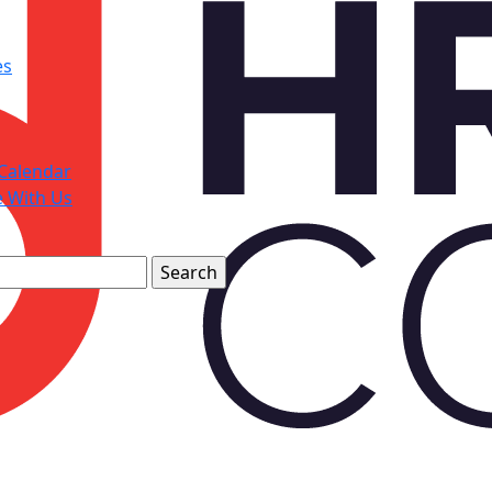
es
Calendar
e With Us