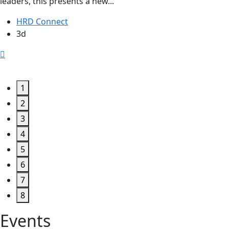
leaders, this presents a new...
HRD Connect
3d
1
2
3
4
5
6
7
8
Events