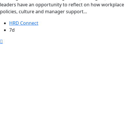
leaders have an opportunity to reflect on how workplace
policies, culture and manager support...
HRD Connect
7d