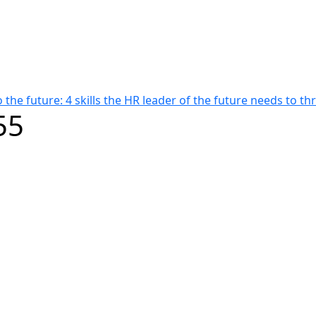
 the future: 4 skills the HR leader of the future needs to thr
55