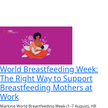
World Breastfeeding Week:
The Right Way to Support
Breastfeeding Mothers at
Work
Marking World Breastfeeding Week (1–7 August), HR