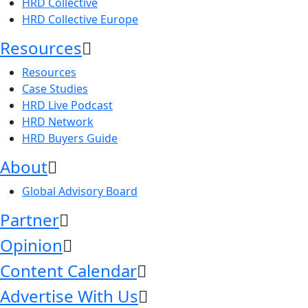
HRD Collective
HRD Collective Europe
Resources
Resources
Case Studies
HRD Live Podcast
HRD Network
HRD Buyers Guide
About
Global Advisory Board
Partner
Opinion
Content Calendar
Advertise With Us