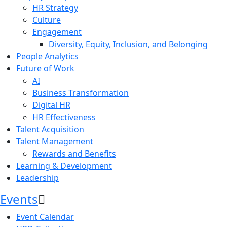
HR Strategy
Culture
Engagement
Diversity, Equity, Inclusion, and Belonging
People Analytics
Future of Work
AI
Business Transformation
Digital HR
HR Effectiveness
Talent Acquisition
Talent Management
Rewards and Benefits
Learning & Development
Leadership
Events
Event Calendar