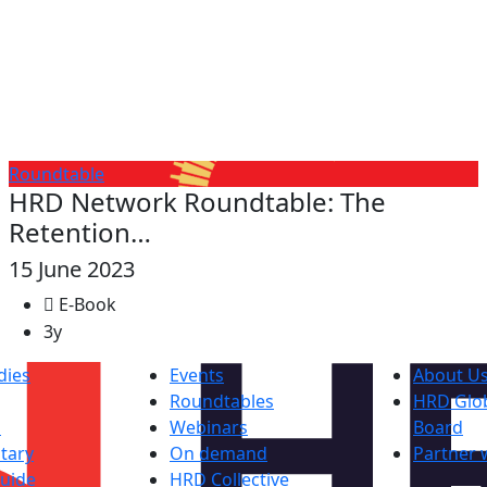
Roundtable
HRD Network Roundtable: The
Retention…
15 June 2023
E-Book
3y
dies
Events
About U
Roundtables
HRD Glob
s
Webinars
Board
tary
On demand
Partner 
uide
HRD Collective