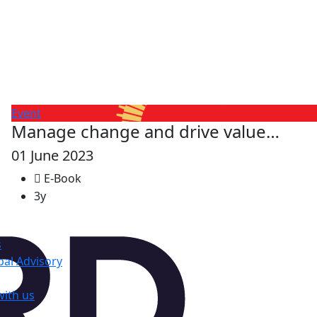
Event
Manage change and drive value…
01 June 2023
E-Book
3y
s
al Advisory
with us