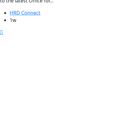
to the latest Office for...
HRD Connect
1w