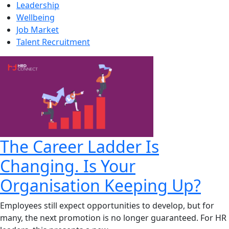
Leadership
Wellbeing
Job Market
Talent Recruitment
The Career Ladder Is
Changing. Is Your
Organisation Keeping Up?
Employees still expect opportunities to develop, but for
many, the next promotion is no longer guaranteed. For HR