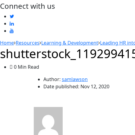
Connect with us
Home
Resources
Learning & Development
Leading HR into
shutterstock_11929941
0 Min Read
Author:
samlawson
Date published:
Nov 12, 2020