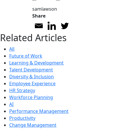
samlawson
Share
Related Articles
All
Future of Work
Learning & Development
Talent Development
Diversity & Inclusion
Employee Experience
HR Strategy
Workforce Planning
AI
Performance Management
Productivity
Change Management