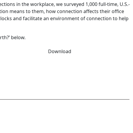
ions in the workplace, we surveyed 1,000 full-time, U.S.-
n means to them, how connection affects their office
locks and facilitate an environment of connection to help
th?’ below.
Download