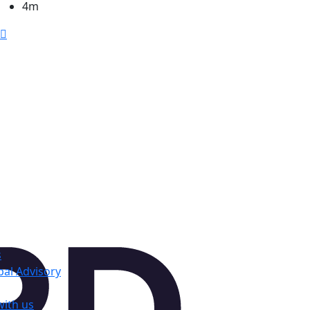
4m
s
al Advisory
with us