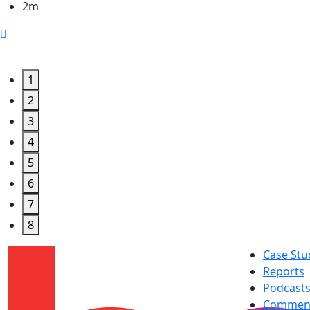
2m
1
2
3
4
5
6
7
8
Case Stu
Reports
Podcast
Commen