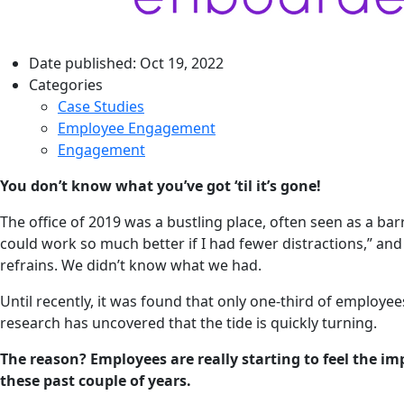
Date published:
Oct 19, 2022
Categories
Case Studies
Employee Engagement
Engagement
You don’t know what you’ve got ‘til it’s gone!
The office of 2019 was a bustling place, often seen as a ba
could work so much better if I had fewer distractions,” 
refrains. We didn’t know what we had.
Until recently, it was found that only one-third of employe
research has uncovered that the tide is quickly turning.
The reason? Employees are really starting to feel the i
these past couple of years.