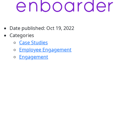
Date published:
Oct 19, 2022
Categories
Case Studies
Employee Engagement
Engagement