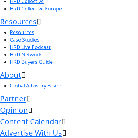
HRD Collective
HRD Collective Europe
Resources
Resources
Case Studies
HRD Live Podcast
HRD Network
HRD Buyers Guide
About
Global Advisory Board
Partner
Opinion
Content Calendar
Advertise With Us