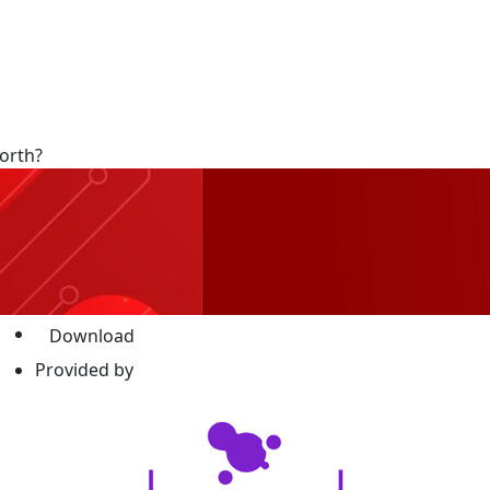
orth?
Download
Provided by