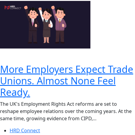
More Employers Expect Trade
Unions. Almost None Feel
Ready.
The UK's Employment Rights Act reforms are set to
reshape employee relations over the coming years. At the
same time, growing evidence from CIPD,...
HRD Connect