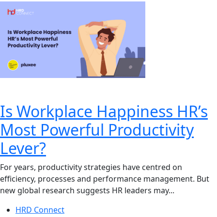
Is Workplace Happiness HR’s
Most Powerful Productivity
Lever?
For years, productivity strategies have centred on
efficiency, processes and performance management. But
new global research suggests HR leaders may...
HRD Connect