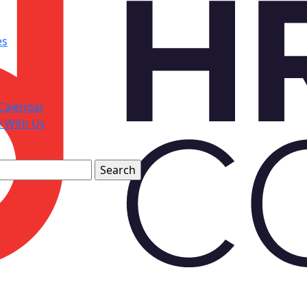
es
Calendar
e With Us