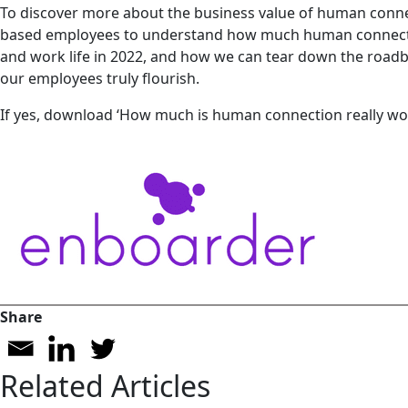
To discover more about the business value of human connect
based employees to understand how much human connectio
and work life in 2022, and how we can tear down the roadb
our employees truly flourish.
If yes, download ‘How much is human connection really wor
Share
Related Articles