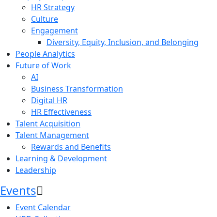
HR Strategy
Culture
Engagement
Diversity, Equity, Inclusion, and Belonging
People Analytics
Future of Work
AI
Business Transformation
Digital HR
HR Effectiveness
Talent Acquisition
Talent Management
Rewards and Benefits
Learning & Development
Leadership
Events
Event Calendar