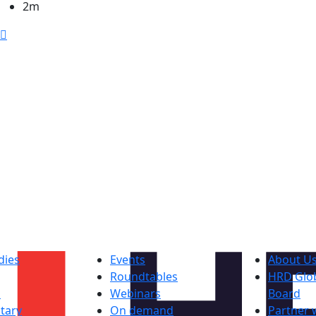
2m
dies
Events
About U
Roundtables
HRD Glob
s
Webinars
Board
tary
On demand
Partner 