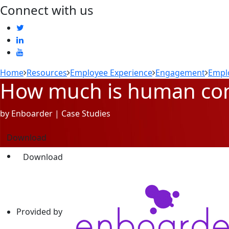
Connect with us
Home
Resources
Employee Experience
Engagement
Empl
How much is human conn
by Enboarder | Case Studies
Download
Download
Provided by