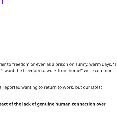
rrier to freedom or even as a prison on sunny, warm days. “I
and “I want the freedom to work from home!” were common
es reported wanting to return to work, but our latest
mpact of the lack of genuine human connection over