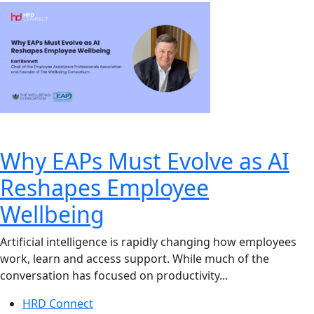
Why EAPs Must Evolve as AI
Reshapes Employee
Wellbeing
Artificial intelligence is rapidly changing how employees
work, learn and access support. While much of the
conversation has focused on productivity...
HRD Connect