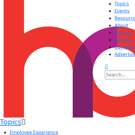
Topics
Events
Resourc
About
Partner
Opinion
Content 
Advertis
Topics
Employee Experience