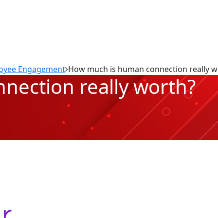
oyee Engagement
How much is human connection really w
ection really worth?