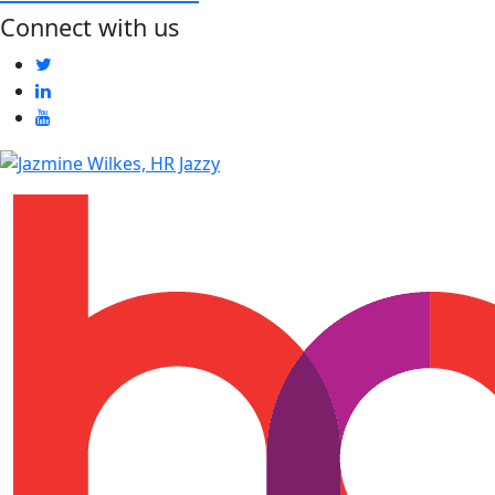
Connect with us