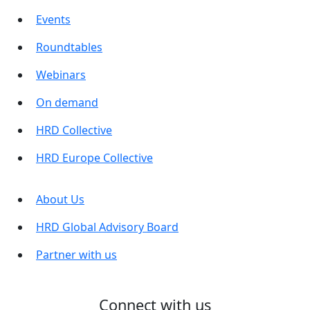
Events
Roundtables
Webinars
On demand
HRD Collective
HRD Europe Collective
About Us
HRD Global Advisory Board
Partner with us
Connect with us