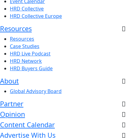
Event Calendar
HRD Collective
HRD Collective Europe
Resources
Resources
Case Studies
HRD Live Podcast
HRD Network
HRD Buyers Guide
About
Global Advisory Board
Partner
Opinion
Content Calendar
Advertise With Us