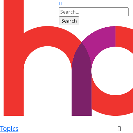
Topics