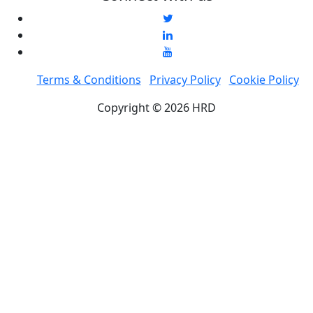
Terms & Conditions
Privacy Policy
Cookie Policy
Copyright © 2026 HRD