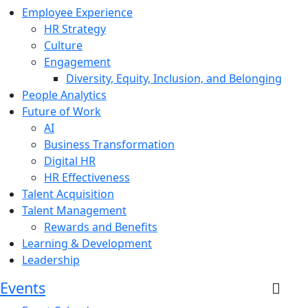
Employee Experience
HR Strategy
Culture
Engagement
Diversity, Equity, Inclusion, and Belonging
People Analytics
Future of Work
AI
Business Transformation
Digital HR
HR Effectiveness
Talent Acquisition
Talent Management
Rewards and Benefits
Learning & Development
Leadership
Events