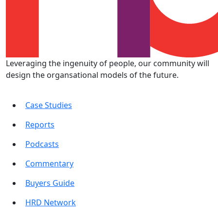
Leveraging the ingenuity of people, our community will
design the organsational models of the future.
Case Studies
Reports
Podcasts
Commentary
Buyers Guide
HRD Network