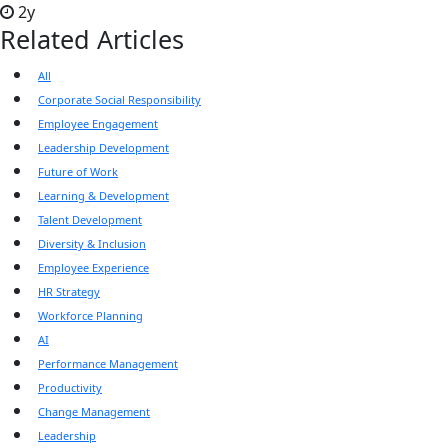
2y
Related Articles
All
Corporate Social Responsibility
Employee Engagement
Leadership Development
Future of Work
Learning & Development
Talent Development
Diversity & Inclusion
Employee Experience
HR Strategy
Workforce Planning
AI
Performance Management
Productivity
Change Management
Leadership