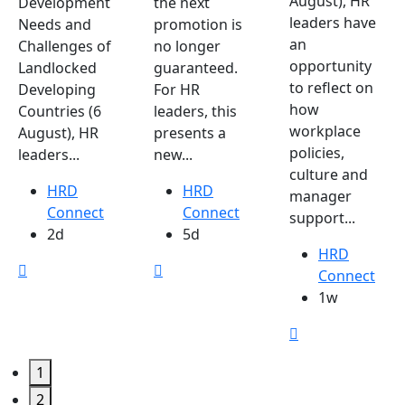
August), HR
Development
the next
leaders have
Needs and
promotion is
an
Challenges of
no longer
opportunity
Landlocked
guaranteed.
to reflect on
Developing
For HR
how
Countries (6
leaders, this
workplace
August), HR
presents a
policies,
leaders...
new...
culture and
HRD
HRD
manager
Connect
Connect
support...
2d
5d
HRD
Connect
1w
1
2