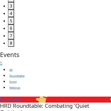
3
4
5
6
7
8
Events
All
Roundtable
Event
Webinar
Roundtable
HRD Roundtable: Combating 'Quiet