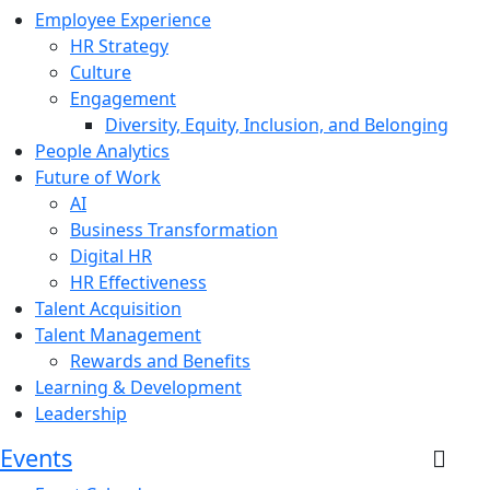
Employee Experience
HR Strategy
Culture
Engagement
Diversity, Equity, Inclusion, and Belonging
People Analytics
Future of Work
AI
Business Transformation
Digital HR
HR Effectiveness
Talent Acquisition
Talent Management
Rewards and Benefits
Learning & Development
Leadership
Events