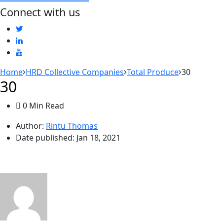
Connect with us
Home
HRD Collective Companies
Total Produce
30
30
0 Min Read
Author:
Rintu Thomas
Date published:
Jan 18, 2021