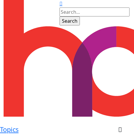
Topics