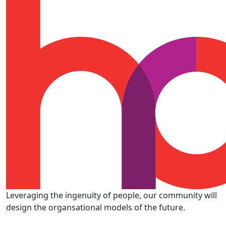
Leveraging the ingenuity of people, our community will
design the organsational models of the future.