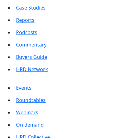
Case Studies
Reports
Podcasts
Commentary
Buyers Guide
HRD Network
Events
Roundtables
Webinars
On demand
HRD Collective