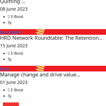
Quitting'…
08 June 2023
E-Book
3y
Roundtable
HRD Network Roundtable: The Retention…
15 June 2023
E-Book
3y
Event
Manage change and drive value…
01 June 2023
E-Book
3y