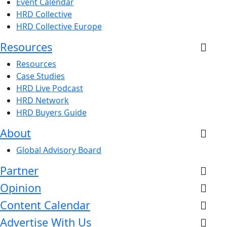
Event Calendar
HRD Collective
HRD Collective Europe
Resources
Resources
Case Studies
HRD Live Podcast
HRD Network
HRD Buyers Guide
About
Global Advisory Board
Partner
Opinion
Content Calendar
Advertise With Us