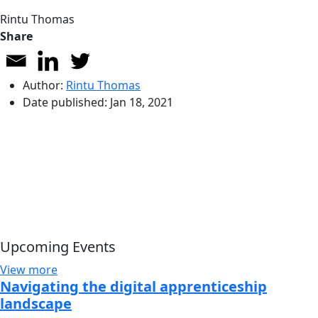
Rintu Thomas
Share
Author:
Rintu Thomas
Date published:
Jan 18, 2021
Upcoming Events
View more
Navigating the digital apprenticeship
landscape