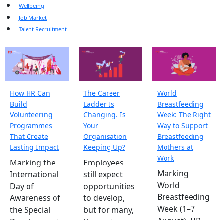
Wellbeing
Job Market
Talent Recruitment
How HR Can
The Career
World
Build
Ladder Is
Breastfeeding
Volunteering
Changing. Is
Week: The Right
Programmes
Your
Way to Support
That Create
Organisation
Breastfeeding
Lasting Impact
Keeping Up?
Mothers at
Work
Marking the
Employees
Marking
International
still expect
World
Day of
opportunities
Breastfeeding
Awareness of
to develop,
Week (1–7
the Special
but for many,