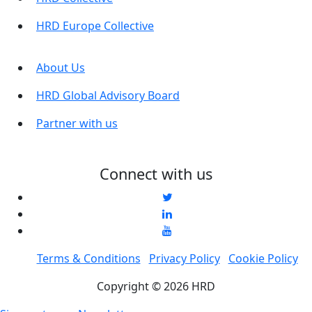
HRD Europe Collective
About Us
HRD Global Advisory Board
Partner with us
Connect with us
Terms & Conditions
Privacy Policy
Cookie Policy
Copyright © 2026 HRD