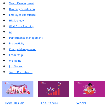
Talent Development
Diversity & Inclusion
Employee Experience
HR Strategy
Workforce Planning
AI
Performance Management
Productivity
Change Management
Leadership
Wellbeing
Job Market
Talent Recruitment
How HR Can
The Career
World