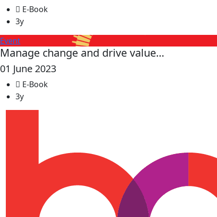
E-Book
3y
Event
Manage change and drive value…
01 June 2023
E-Book
3y