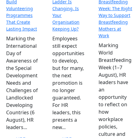
Build
Ladder Is
Breastfeeding
Volunteering
Changing. Is
Week: The Right
Programmes
Your
Way to Support
That Create
Organisation
Breastfeeding
Lasting Impact
Keeping Up?
Mothers at
Work
Marking the
Employees
Marking
International
still expect
World
Day of
opportunities
Breastfeeding
Awareness of
to develop,
Week (1–7
the Special
but for many,
August), HR
Development
the next
leaders have
Needs and
promotion is
an
Challenges of
no longer
opportunity
Landlocked
guaranteed.
to reflect on
Developing
For HR
how
Countries (6
leaders, this
workplace
August), HR
presents a
policies,
leaders...
new...
culture and