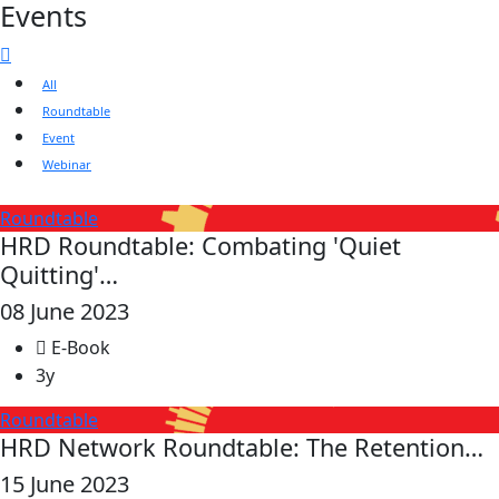
Events
All
Roundtable
Event
Webinar
Roundtable
HRD Roundtable: Combating 'Quiet
Quitting'…
08 June 2023
E-Book
3y
Roundtable
HRD Network Roundtable: The Retention…
15 June 2023