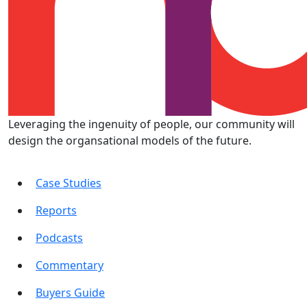
Leveraging the ingenuity of people, our community will
design the organsational models of the future.
Case Studies
Reports
Podcasts
Commentary
Buyers Guide