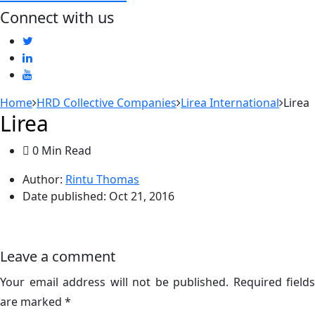
Connect with us
Home
HRD Collective Companies
Lirea International
Lirea
Lirea
0 Min Read
Author:
Rintu Thomas
Date published:
Oct 21, 2016
Leave a comment
Your email address will not be published.
Required fields
are marked
*