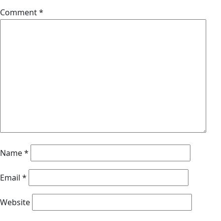
Comment
*
Name
*
Email
*
Website