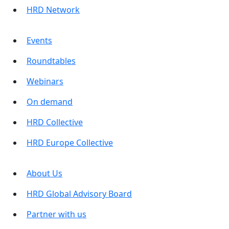
HRD Network
Events
Roundtables
Webinars
On demand
HRD Collective
HRD Europe Collective
About Us
HRD Global Advisory Board
Partner with us