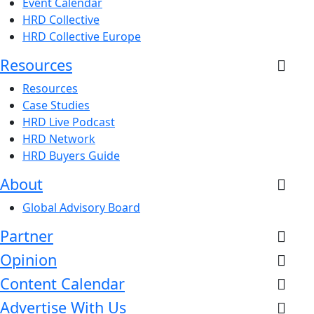
Event Calendar
HRD Collective
HRD Collective Europe
Resources
Resources
Case Studies
HRD Live Podcast
HRD Network
HRD Buyers Guide
About
Global Advisory Board
Partner
Opinion
Content Calendar
Advertise With Us