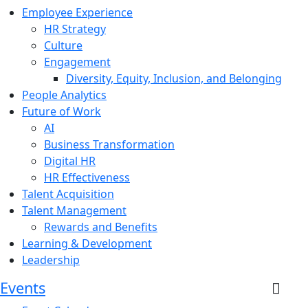
Employee Experience
HR Strategy
Culture
Engagement
Diversity, Equity, Inclusion, and Belonging
People Analytics
Future of Work
AI
Business Transformation
Digital HR
HR Effectiveness
Talent Acquisition
Talent Management
Rewards and Benefits
Learning & Development
Leadership
Events