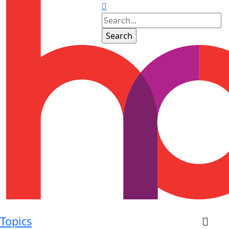
Topics