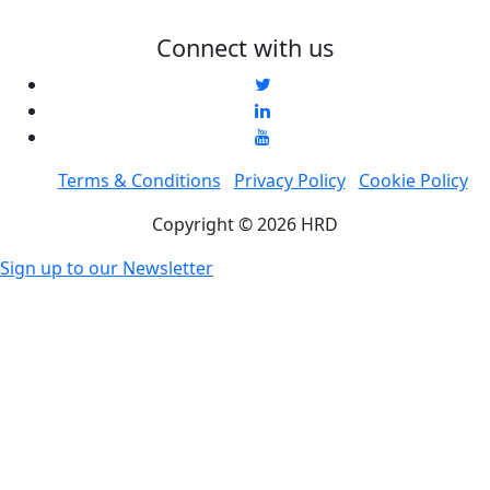
Connect with us
Terms & Conditions
Privacy Policy
Cookie Policy
Copyright © 2026 HRD
Sign up to our Newsletter