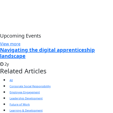
Upcoming Events
View more
Navigating the digital apprenticeship
landscape
2y
Related Articles
All
Corporate Social Responsibility
Employee Engagement
Leadership Development
Future of Work
Learning & Development