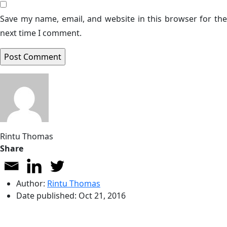
Save my name, email, and website in this browser for the
next time I comment.
Rintu Thomas
Share
Author:
Rintu Thomas
Date published:
Oct 21, 2016