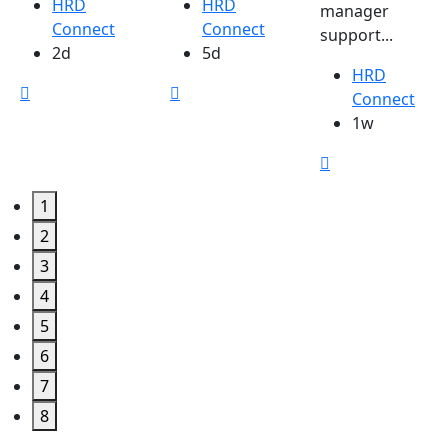
HRD
HRD
manager
Connect
Connect
support...
2d
5d
HRD
Connect
1w
1
2
3
4
5
6
7
8