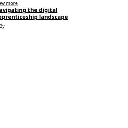
ew more
avigating the digital
pprenticeship landscape
2y