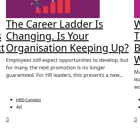
The Career Ladder Is
W
s
Changing. Is Your
T
t
Organisation Keeping Up?
B
Employees still expect opportunities to develop, but
for many, the next promotion is no longer
Ma
guaranteed. For HR leaders, this presents a new...
le
wo
HRD Connect
4d