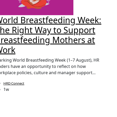
orld Breastfeeding Week:
CIP
he Right Way to Support
Sec
reastfeeding Mothers at
Pay
Work
The lau
continu
rking World Breastfeeding Week (1–7 August), HR
pressure
aders have an opportunity to reflect on how
rkplace policies, culture and manager support...
HRD Connect
HRD
1w
1w