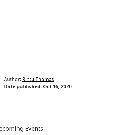
Author:
Rintu Thomas
Date published:
Oct 16, 2020
pcoming Events