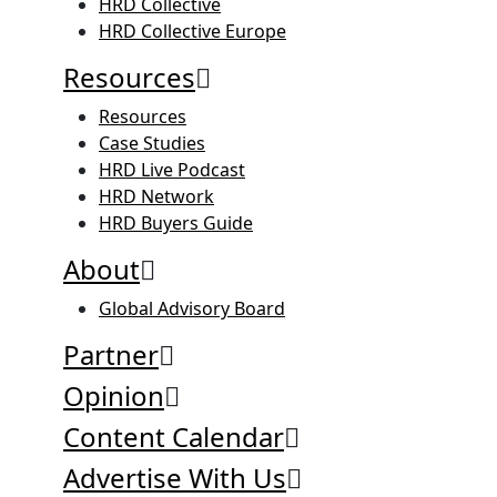
HRD Collective
HRD Collective Europe
Resources
Resources
Case Studies
HRD Live Podcast
HRD Network
HRD Buyers Guide
About
Global Advisory Board
Partner
Opinion
Content Calendar
Advertise With Us