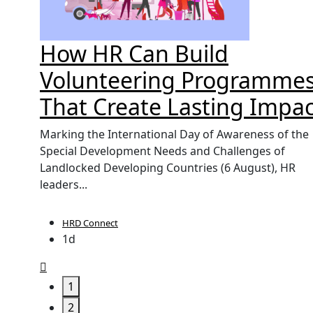
't
How HR Can Build
orce
Volunteering Programme
That Create Lasting Impac
UK, yet
Marking the International Day of Awareness of the
labour
Special Development Needs and Challenges of
Landlocked Developing Countries (6 August), HR
leaders...
HRD Connect
1d
1
2