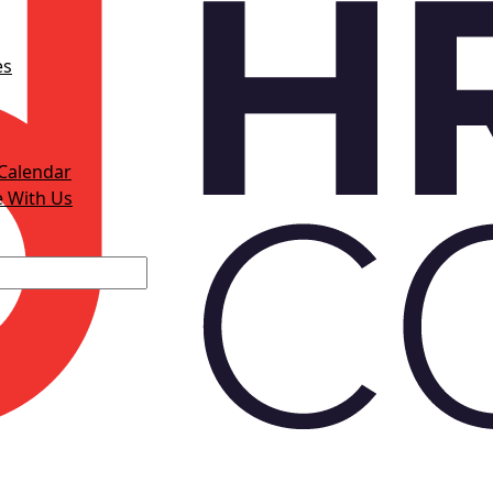
es
Calendar
e With Us