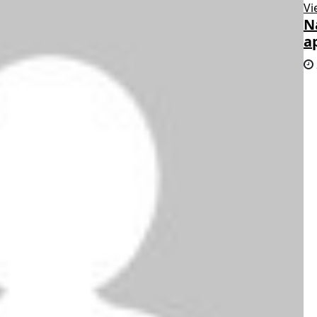
Vi
N
a