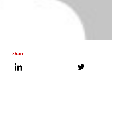
Share