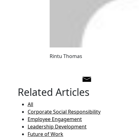
Rintu Thomas
Related Articles
All
Corporate Social Responsibility
Employee Engagement
Leadership Development
Future of Work