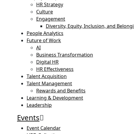
HR Strategy
Culture
Engagement
Diversity, Equity, Inclusion, and Belong
People Analytics
Future of Work
AI
Business Transformation
Digital HR
HR Effectiveness
Talent Acquisition
Talent Management
Rewards and Benefits
Learning & Development
Leadership
Events
Event Calendar