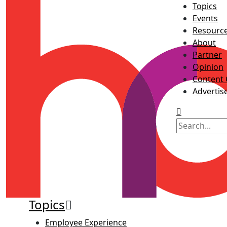
Topics
Events
Resourc
About
Partner
Opinion
Content 
Advertis
Topics
Employee Experience