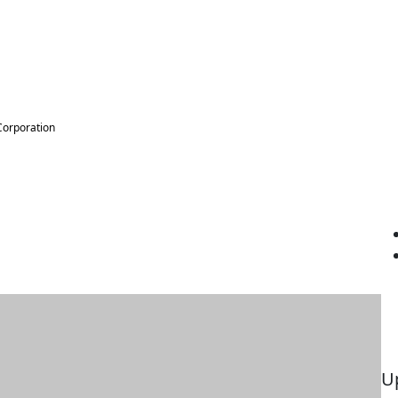
Corporation
U