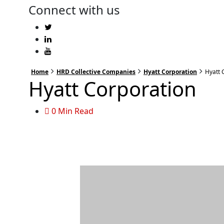
Connect with us
Home
HRD Collective Companies
Hyatt Corporation
Hyatt 
Hyatt Corporation
0 Min Read