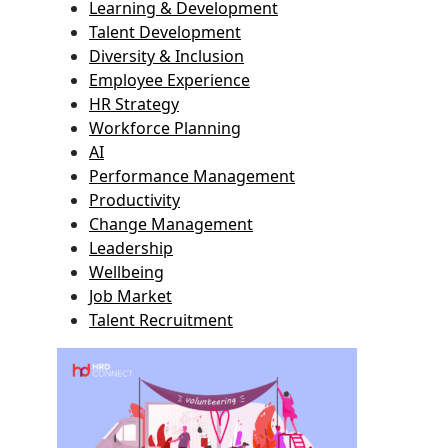
Learning & Development
Talent Development
Diversity & Inclusion
Employee Experience
HR Strategy
Workforce Planning
AI
Performance Management
Productivity
Change Management
Leadership
Wellbeing
Job Market
Talent Recruitment