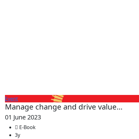
Event
Manage change and drive value…
01 June 2023
E-Book
3y