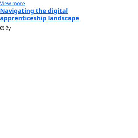
View more
Navigating the digital
apprenticeship landscape
2y