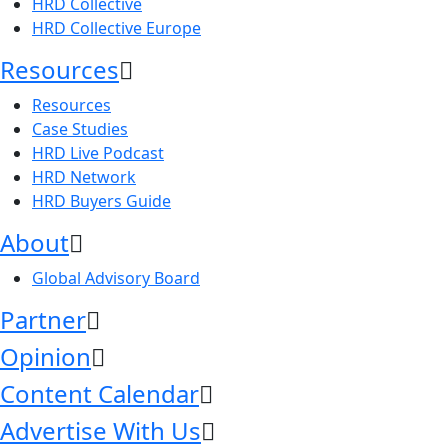
HRD Collective
HRD Collective Europe
Resources
Resources
Case Studies
HRD Live Podcast
HRD Network
HRD Buyers Guide
About
Global Advisory Board
Partner
Opinion
Content Calendar
Advertise With Us