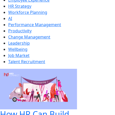
Employee Experience
HR Strategy
Workforce Planning
AI
Performance Management
Productivity
Change Management
Leadership
Wellbeing
Job Market
Talent Recruitment
How HR Can Build