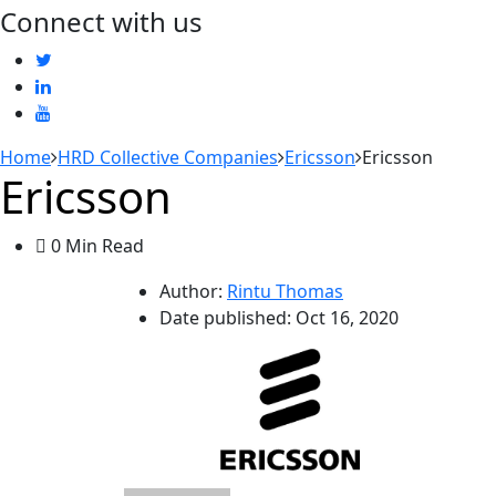
Connect with us
Home
HRD Collective Companies
Ericsson
Ericsson
Ericsson
0 Min Read
Author:
Rintu Thomas
Date published:
Oct 16, 2020