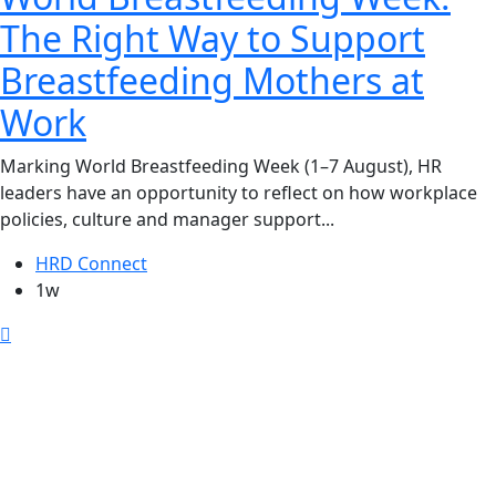
The Right Way to Support
Breastfeeding Mothers at
Work
Marking World Breastfeeding Week (1–7 August), HR
leaders have an opportunity to reflect on how workplace
policies, culture and manager support...
HRD Connect
1w