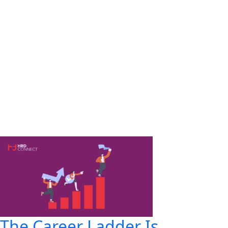
The Career Ladder Is