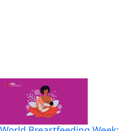
World Breastfeeding Week: