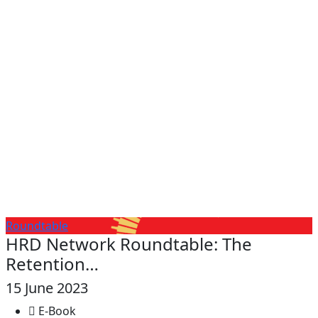
Roundtable
HRD Network Roundtable: The
Retention…
15 June 2023
E-Book