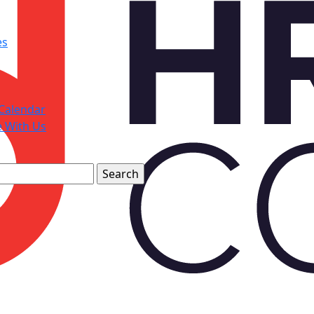
es
Calendar
e With Us