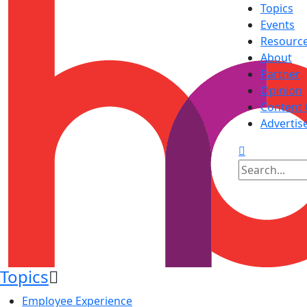
Topics
Events
Resourc
About
Partner
Opinion
Content 
Advertis
Topics
Employee Experience