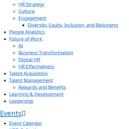
HR Strategy
Culture
Engagement
Diversity, Equity, Inclusion, and Belonging
People Analytics
Future of Work
AI
Business Transformation
Digital HR
HR Effectiveness
Talent Acquisition
Talent Management
Rewards and Benefits
Learning & Development
Leadership
Events
Event Calendar