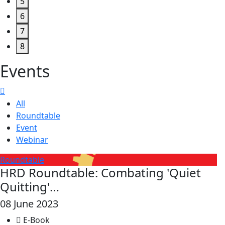
5
6
7
8
Events
All
Roundtable
Event
Webinar
Roundtable
HRD Roundtable: Combating 'Quiet
Quitting'…
08 June 2023
E-Book