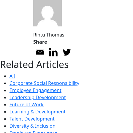
Rintu Thomas
Share
Related Articles
All
Corporate Social Responsibility
Employee Engagement
Leadership Development
Future of Work
Learning & Development
Talent Development
Diversity & Inclusion