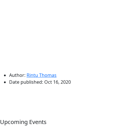
Author:
Rintu Thomas
Date published:
Oct 16, 2020
Upcoming Events