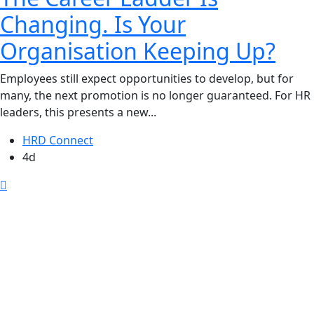
Changing. Is Your
Organisation Keeping Up?
Employees still expect opportunities to develop, but for
many, the next promotion is no longer guaranteed. For HR
leaders, this presents a new...
HRD Connect
4d