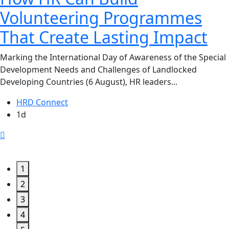
Volunteering Programmes
That Create Lasting Impact
Marking the International Day of Awareness of the Special
Development Needs and Challenges of Landlocked
Developing Countries (6 August), HR leaders...
HRD Connect
1d
1
2
3
4