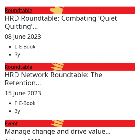
Roundtable
HRD Roundtable: Combating 'Quiet
Quitting'…
08 June 2023
E-Book
3y
Roundtable
HRD Network Roundtable: The
Retention…
15 June 2023
E-Book
3y
Event
Manage change and drive value…