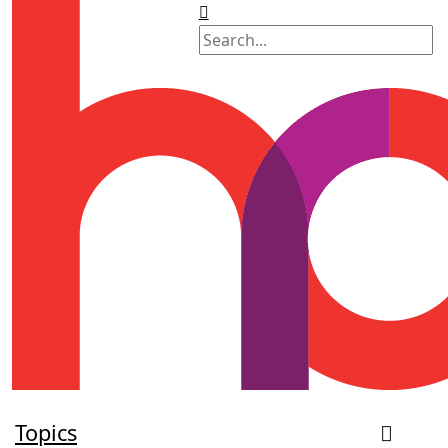
Topics