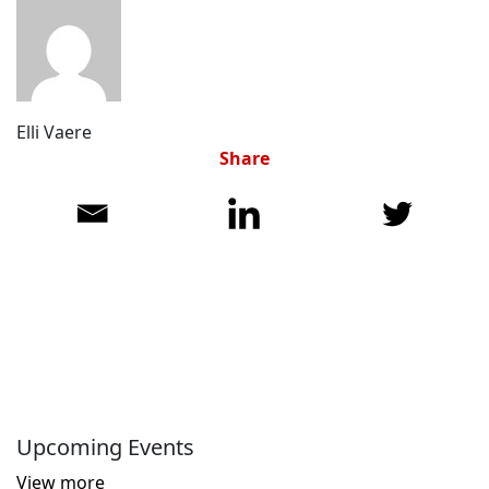
Elli Vaere
Share
Upcoming Events
View more