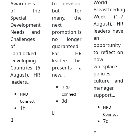
World
Awareness
to develop,
Breastfeeding
of the
but for
Week (1–7
Special
many, the
August), HR
Development
next
leaders have
Needs and
promotion is
an
Challenges
no longer
opportunity
of
guaranteed.
to reflect on
Landlocked
For HR
how
Developing
leaders, this
workplace
Countries (6
presents a
policies,
August), HR
new...
culture and
leaders...
HRD
manager
HRD
Connect
support...
3d
Connect
HRD
1h
Connect
7d