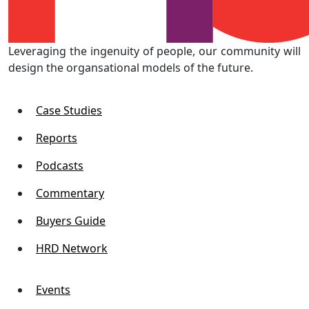
Leveraging the ingenuity of people, our community will
design the organsational models of the future.
Case Studies
Reports
Podcasts
Commentary
Buyers Guide
HRD Network
Events