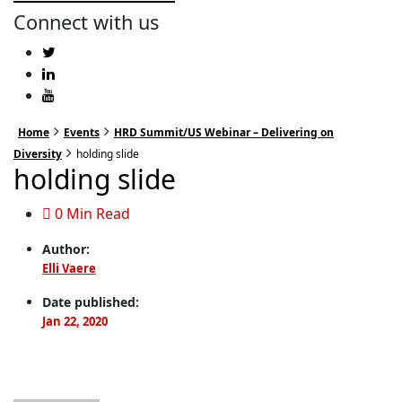
Connect with us
Home
Events
HRD Summit/US Webinar – Delivering on
Diversity
holding slide
holding slide
0 Min Read
Author:
Elli Vaere
Date published:
Jan 22, 2020