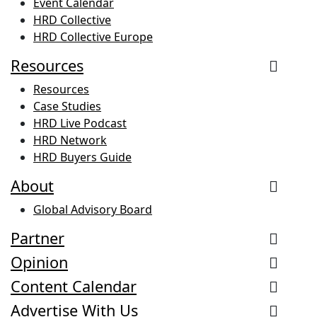
Event Calendar
HRD Collective
HRD Collective Europe
Resources
Resources
Case Studies
HRD Live Podcast
HRD Network
HRD Buyers Guide
About
Global Advisory Board
Partner
Opinion
Content Calendar
Advertise With Us