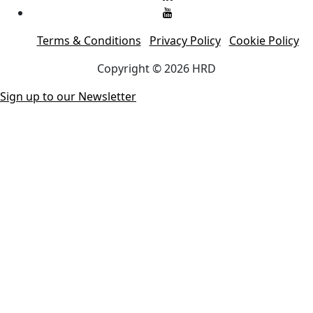
Terms & Conditions
Privacy Policy
Cookie Policy
Copyright © 2026 HRD
Sign up to our Newsletter