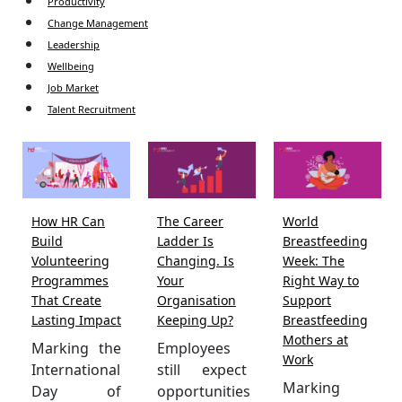
Productivity
Change Management
Leadership
Wellbeing
Job Market
Talent Recruitment
How HR Can
The Career
World
Build
Ladder Is
Breastfeeding
Volunteering
Changing. Is
Week: The
Programmes
Your
Right Way to
That Create
Organisation
Support
Lasting Impact
Keeping Up?
Breastfeeding
Mothers at
Marking the
Employees
Work
International
still expect
Marking
Day of
opportunities