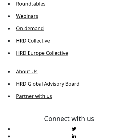
Roundtables
Webinars
On demand
HRD Collective
HRD Europe Collective
About Us
HRD Global Advisory Board
Partner with us
Connect with us