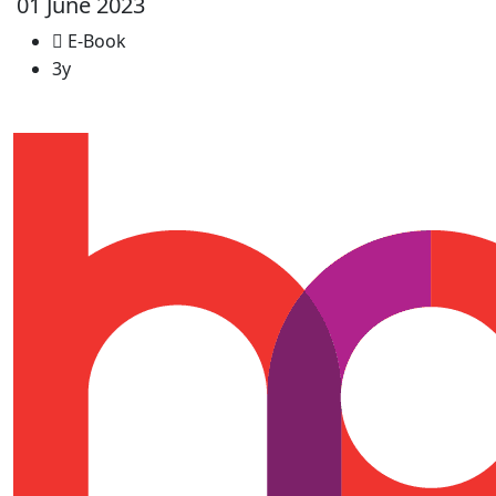
01 June 2023
E-Book
3y