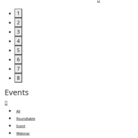
1
2
3
4
5
6
7
8
Events
All
Roundtable
Event
Webinar