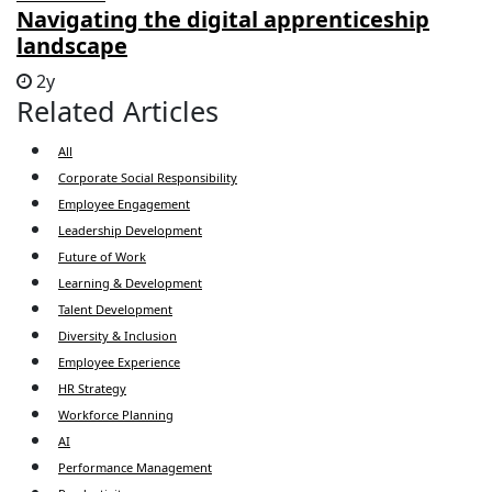
Navigating the digital apprenticeship
landscape
2y
Related Articles
All
Corporate Social Responsibility
Employee Engagement
Leadership Development
Future of Work
Learning & Development
Talent Development
Diversity & Inclusion
Employee Experience
HR Strategy
Workforce Planning
AI
Performance Management