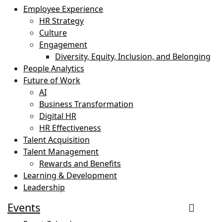
Employee Experience
HR Strategy
Culture
Engagement
Diversity, Equity, Inclusion, and Belonging
People Analytics
Future of Work
AI
Business Transformation
Digital HR
HR Effectiveness
Talent Acquisition
Talent Management
Rewards and Benefits
Learning & Development
Leadership
Events