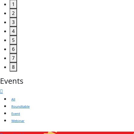
1
2
3
4
5
6
7
8
Events
All
Roundtable
Event
Webinar