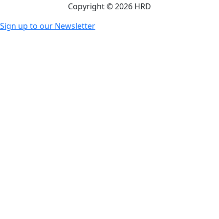
Copyright © 2026 HRD
Sign up to our Newsletter