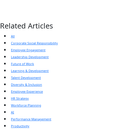
Related Articles
All
Corporate Social Responsibility
Employee Engagement
Leadership Development
Future of Work
Learning & Development
Talent Development
Diversity & Inclusion
Employee Experience
HR Strategy
Workforce Planning
AI
Performance Management
Productivity