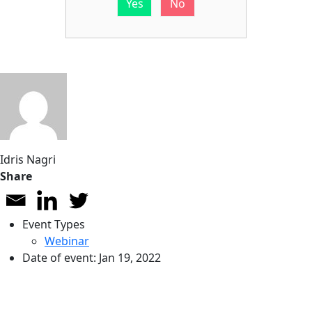
Yes
No
Idris Nagri
Share
Event Types
Webinar
Date of event:
Jan 19, 2022