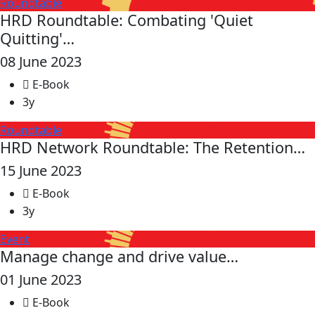
Roundtable
HRD Roundtable: Combating 'Quiet
Quitting'…
08 June 2023
E-Book
3y
Roundtable
HRD Network Roundtable: The Retention…
15 June 2023
E-Book
3y
Event
Manage change and drive value…
01 June 2023
E-Book