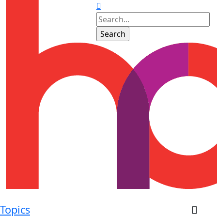
Topics