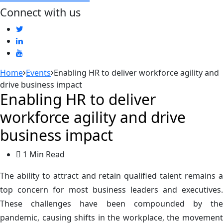
Connect with us
Home
Events
Enabling HR to deliver workforce agility and
drive business impact
Enabling HR to deliver
workforce agility and drive
business impact
1 Min Read
The ability to attract and retain qualified talent remains a
top concern for most business leaders and executives.
These challenges have been compounded by the
pandemic, causing shifts in the workplace, the movement