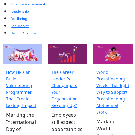
Change Management
Leadership
Wellbeing
Job Market
Talent Recruitment
How HR Can
The Career
World
Build
Ladder Is
Breastfeeding
Volunteering
Changing. Is
Week: The Right
Programmes
Your
Way to Support
That Create
Organisation
Breastfeeding
Lasting Impact
Keeping Up?
Mothers at
Work
Marking the
Employees
Marking
International
still expect
World
Day of
opportunities