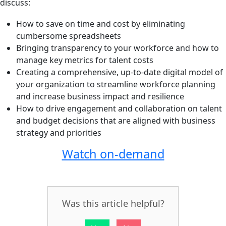
discuss:
How to save on time and cost by eliminating
cumbersome spreadsheets
Bringing transparency to your workforce and how to
manage key metrics for talent costs
Creating a comprehensive, up-to-date digital model of
your organization to streamline workforce planning
and increase business impact and resilience
How to drive engagement and collaboration on talent
and budget decisions that are aligned with business
strategy and priorities
Watch on-demand
Was this article helpful?