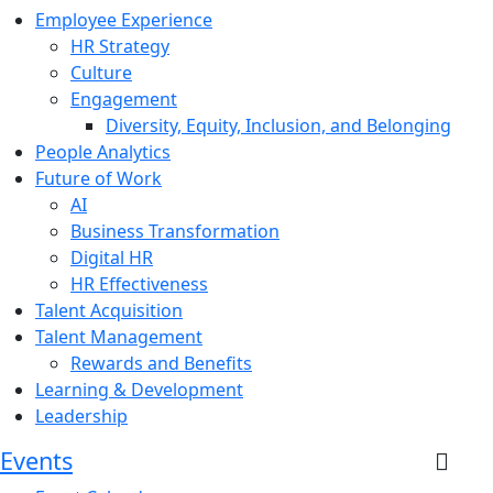
Employee Experience
HR Strategy
Culture
Engagement
Diversity, Equity, Inclusion, and Belonging
People Analytics
Future of Work
AI
Business Transformation
Digital HR
HR Effectiveness
Talent Acquisition
Talent Management
Rewards and Benefits
Learning & Development
Leadership
Events