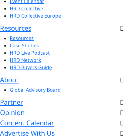
Event Calendar
HRD Collective
HRD Collective Europe
Resources
Resources
Case Studies
HRD Live Podcast
HRD Network
HRD Buyers Guide
About
Global Advisory Board
Partner
Opinion
Content Calendar
Advertise With Us