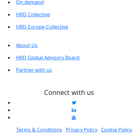
On demand
HRD Collective
HRD Europe Collective
About Us
HRD Global Advisory Board
Partner with us
Connect with us
Terms & Conditions
Privacy Policy
Cookie Policy