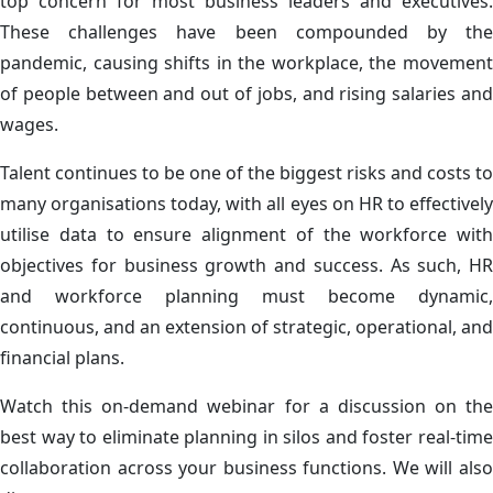
top concern for most business leaders and executives.
These challenges have been compounded by the
pandemic, causing shifts in the workplace, the movement
of people between and out of jobs, and rising salaries and
wages.
Talent continues to be one of the biggest risks and costs to
many organisations today, with all eyes on HR to effectively
utilise data to ensure alignment of the workforce with
objectives for business growth and success. As such, HR
and workforce planning must become dynamic,
continuous, and an extension of strategic, operational, and
financial plans.
Watch this on-demand webinar for a discussion on the
best way to eliminate planning in silos and foster real-time
collaboration across your business functions. We will also