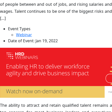
of people between and out of jobs, and rising salaries and
wages. Talent continues to be one of the biggest risks and
[…]
Event Types
Webinar
Date of Event:
Jan 19, 2022
The ability to attract and retain qualified talent remains a