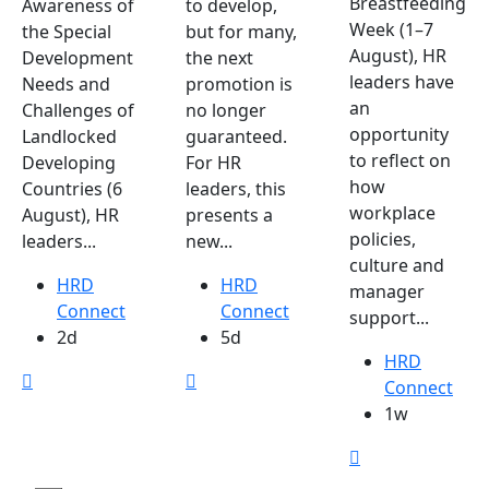
Breastfeeding
Awareness of
to develop,
Week (1–7
the Special
but for many,
August), HR
Development
the next
leaders have
Needs and
promotion is
an
Challenges of
no longer
opportunity
Landlocked
guaranteed.
to reflect on
Developing
For HR
how
Countries (6
leaders, this
workplace
August), HR
presents a
policies,
leaders...
new...
culture and
HRD
HRD
manager
Connect
Connect
support...
2d
5d
HRD
Connect
1w