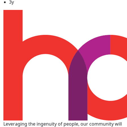
3y
Leveraging the ingenuity of people, our community will