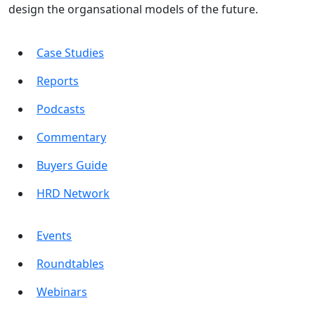
design the organsational models of the future.
Case Studies
Reports
Podcasts
Commentary
Buyers Guide
HRD Network
Events
Roundtables
Webinars