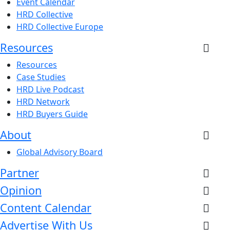
Event Calendar
HRD Collective
HRD Collective Europe
Resources
Resources
Case Studies
HRD Live Podcast
HRD Network
HRD Buyers Guide
About
Global Advisory Board
Partner
Opinion
Content Calendar
Advertise With Us