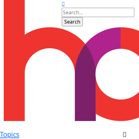
Topics