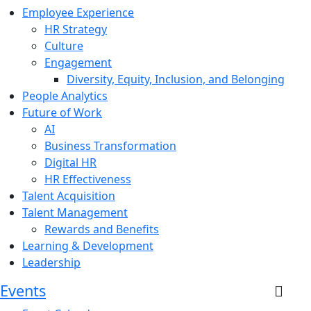
Employee Experience
HR Strategy
Culture
Engagement
Diversity, Equity, Inclusion, and Belonging
People Analytics
Future of Work
AI
Business Transformation
Digital HR
HR Effectiveness
Talent Acquisition
Talent Management
Rewards and Benefits
Learning & Development
Leadership
Events