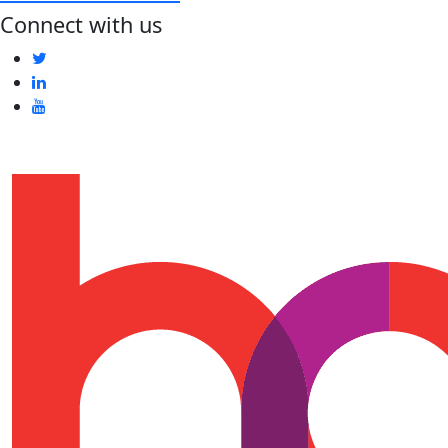
Connect with us