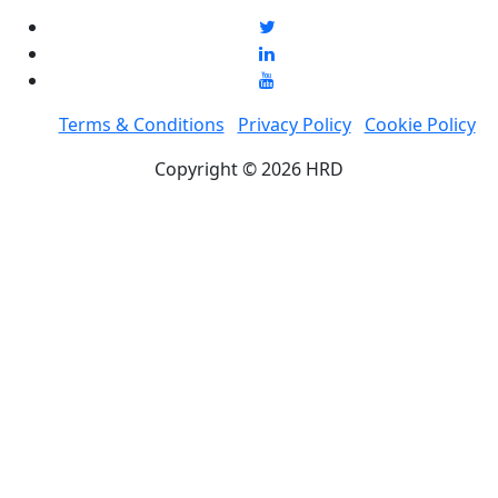
Terms & Conditions
Privacy Policy
Cookie Policy
Copyright © 2026 HRD