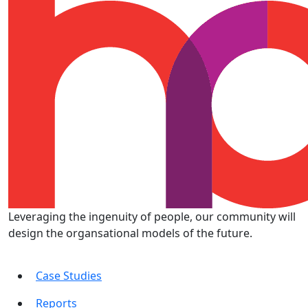
Leveraging the ingenuity of people, our community will
design the organsational models of the future.
Case Studies
Reports