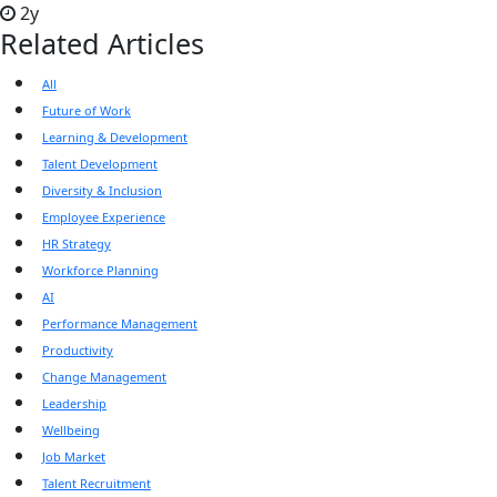
2y
Related Articles
All
Future of Work
Learning & Development
Talent Development
Diversity & Inclusion
Employee Experience
HR Strategy
Workforce Planning
AI
Performance Management
Productivity
Change Management
Leadership
Wellbeing
Job Market
Talent Recruitment