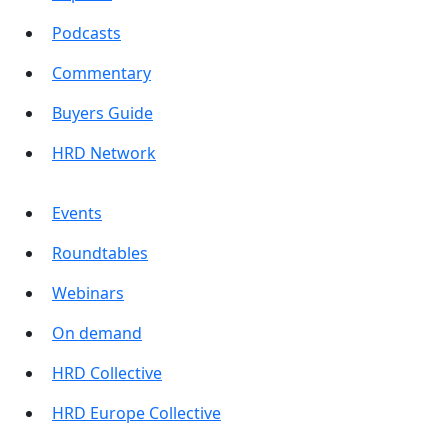
Podcasts
Commentary
Buyers Guide
HRD Network
Events
Roundtables
Webinars
On demand
HRD Collective
HRD Europe Collective