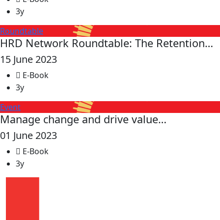
3y
Roundtable
HRD Network Roundtable: The Retention…
15 June 2023
E-Book
3y
Event
Manage change and drive value…
01 June 2023
E-Book
3y