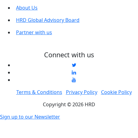
About Us
HRD Global Advisory Board
Partner with us
Connect with us
Terms & Conditions
Privacy Policy
Cookie Policy
Copyright © 2026 HRD
Sign up to our Newsletter