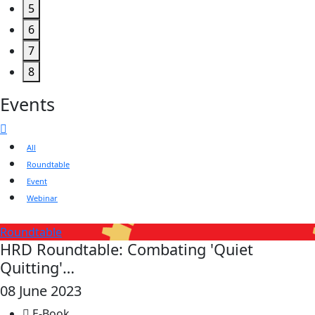
5
6
7
8
Events
All
Roundtable
Event
Webinar
Roundtable
HRD Roundtable: Combating 'Quiet
Quitting'…
08 June 2023
E-Book