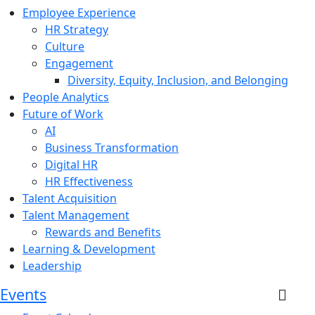
Employee Experience
HR Strategy
Culture
Engagement
Diversity, Equity, Inclusion, and Belonging
People Analytics
Future of Work
AI
Business Transformation
Digital HR
HR Effectiveness
Talent Acquisition
Talent Management
Rewards and Benefits
Learning & Development
Leadership
Events