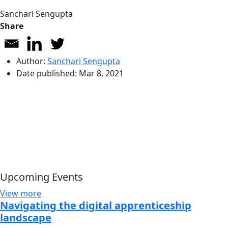
Sanchari Sengupta
Share
Author:
Sanchari Sengupta
Date published:
Mar 8, 2021
Upcoming Events
View more
Navigating the digital apprenticeship
landscape