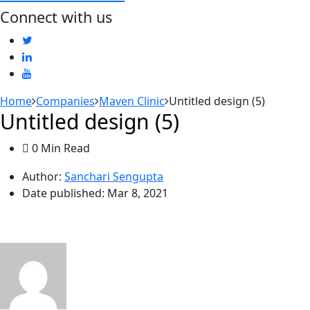
Connect with us
Home
Companies
Maven Clinic
Untitled design (5)
Untitled design (5)
0 Min Read
Author:
Sanchari Sengupta
Date published:
Mar 8, 2021