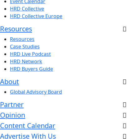
Event Calendar
HRD Collective
HRD Collective Europe
Resources
Resources
Case Studies
HRD Live Podcast
HRD Network
HRD Buyers Guide
About
Global Advisory Board
Partner
Opinion
Content Calendar
Advertise With Us