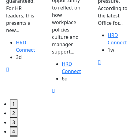
opportunity
guaranteed.
pressure.
to reflect on
For HR
According to
how
leaders, this
the latest
workplace
presents a
Office for...
policies,
new...
HRD
culture and
HRD
Connect
manager
Connect
1w
support...
3d
HRD
Connect
6d
1
2
3
4