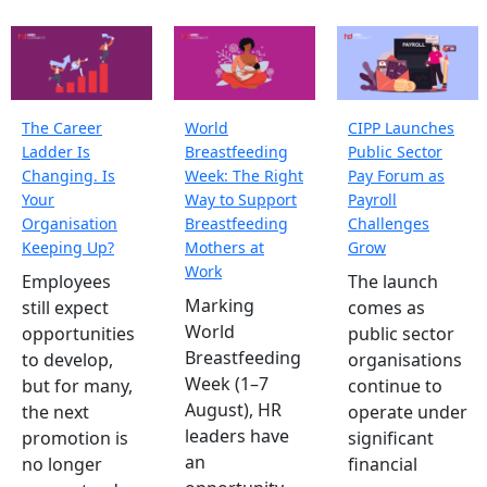
The Career
World
CIPP Launches
Ladder Is
Breastfeeding
Public Sector
Changing. Is
Week: The Right
Pay Forum as
Your
Way to Support
Payroll
Organisation
Breastfeeding
Challenges
Keeping Up?
Mothers at
Grow
Work
Employees
The launch
Marking
still expect
comes as
World
opportunities
public sector
Breastfeeding
to develop,
organisations
Week (1–7
but for many,
continue to
August), HR
the next
operate under
leaders have
promotion is
significant
an
no longer
financial