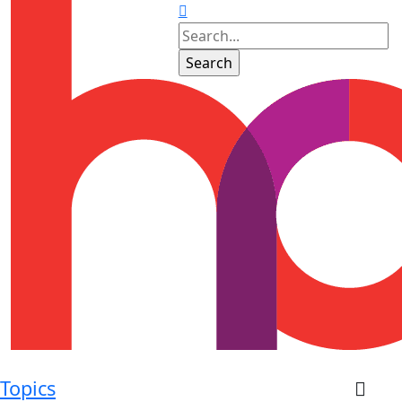
Topics