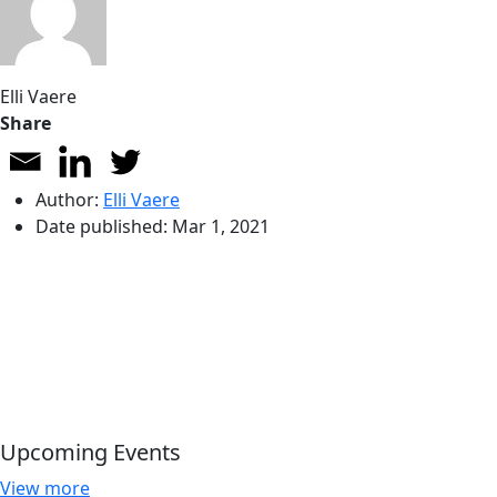
Elli Vaere
Share
Author:
Elli Vaere
Date published:
Mar 1, 2021
Upcoming Events
View more