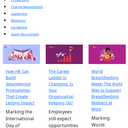
Change Management
Leadership
Wellbeing
Job Market
Talent Recruitment
How HR Can
The Career
World
Build
Ladder Is
Breastfeeding
Volunteering
Changing. Is
Week: The Right
Programmes
Your
Way to Support
That Create
Organisation
Breastfeeding
Lasting Impact
Keeping Up?
Mothers at
Work
Marking the
Employees
Marking
International
still expect
World
Day of
opportunities