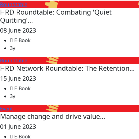
Roundtable
HRD Roundtable: Combating 'Quiet
Quitting'…
08 June 2023
E-Book
3y
Roundtable
HRD Network Roundtable: The Retention…
15 June 2023
E-Book
3y
Event
Manage change and drive value…
01 June 2023
E-Book