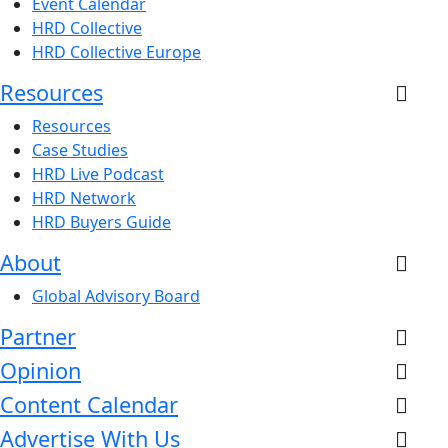
Event Calendar
HRD Collective
HRD Collective Europe
Resources
Resources
Case Studies
HRD Live Podcast
HRD Network
HRD Buyers Guide
About
Global Advisory Board
Partner
Opinion
Content Calendar
Advertise With Us