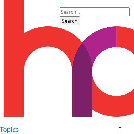
Topics