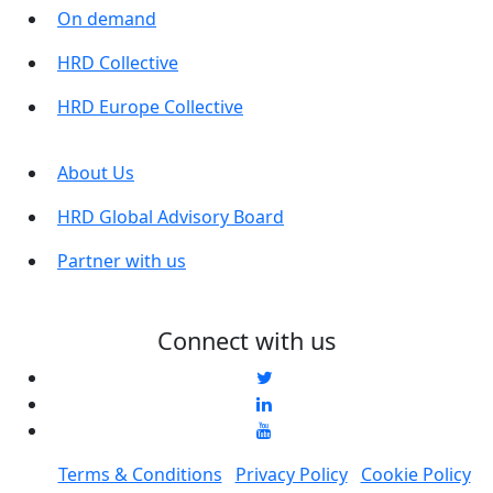
On demand
HRD Collective
HRD Europe Collective
About Us
HRD Global Advisory Board
Partner with us
Connect with us
Terms & Conditions
Privacy Policy
Cookie Policy