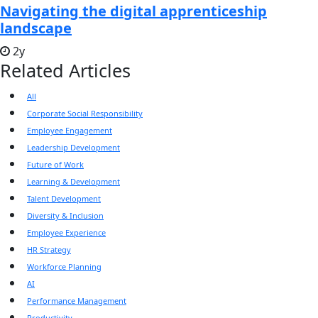
Navigating the digital apprenticeship
landscape
2y
Related Articles
All
Corporate Social Responsibility
Employee Engagement
Leadership Development
Future of Work
Learning & Development
Talent Development
Diversity & Inclusion
Employee Experience
HR Strategy
Workforce Planning
AI
Performance Management
Productivity