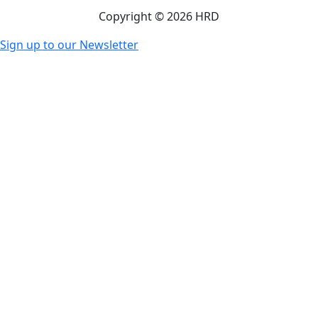
Copyright © 2026 HRD
Sign up to our Newsletter