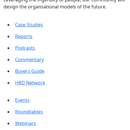
design the organsational models of the future.
Case Studies
Reports
Podcasts
Commentary
Buyers Guide
HRD Network
Events
Roundtables
Webinars