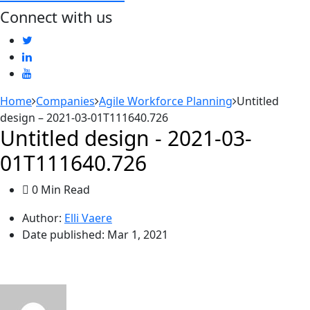
Connect with us
Home
Companies
Agile Workforce Planning
Untitled
design – 2021-03-01T111640.726
Untitled design - 2021-03-
01T111640.726
0 Min Read
Author:
Elli Vaere
Date published:
Mar 1, 2021