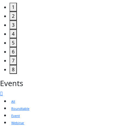
1
2
3
4
5
6
7
8
Events
All
Roundtable
Event
Webinar