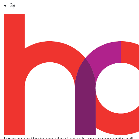
3y
Leveraging the ingenuity of people, our community will