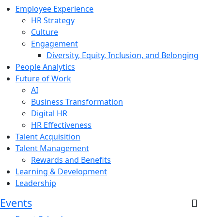
Employee Experience
HR Strategy
Culture
Engagement
Diversity, Equity, Inclusion, and Belonging
People Analytics
Future of Work
AI
Business Transformation
Digital HR
HR Effectiveness
Talent Acquisition
Talent Management
Rewards and Benefits
Learning & Development
Leadership
Events