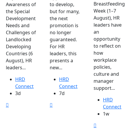
Breastfeeding
Awareness of
to develop,
Week (1–7
the Special
but for many,
August), HR
Development
the next
leaders have
Needs and
promotion is
an
Challenges of
no longer
opportunity
Landlocked
guaranteed.
to reflect on
Developing
For HR
how
Countries (6
leaders, this
workplace
August), HR
presents a
policies,
leaders...
new...
culture and
HRD
HRD
manager
Connect
Connect
support...
3d
7d
HRD
Connect
1w