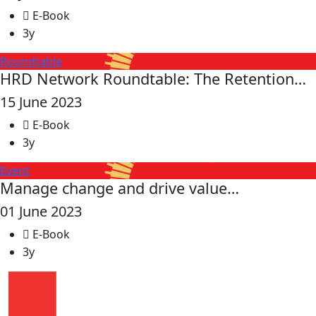
E-Book
3y
Roundtable
HRD Network Roundtable: The Retention…
15 June 2023
E-Book
3y
Event
Manage change and drive value…
01 June 2023
E-Book
3y