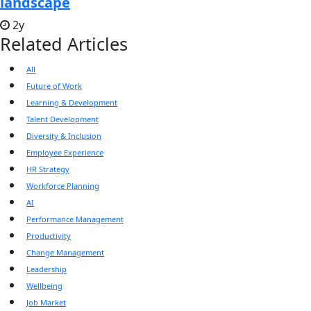
landscape
2y
Related Articles
All
Future of Work
Learning & Development
Talent Development
Diversity & Inclusion
Employee Experience
HR Strategy
Workforce Planning
AI
Performance Management
Productivity
Change Management
Leadership
Wellbeing
Job Market