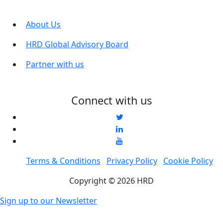
About Us
HRD Global Advisory Board
Partner with us
Connect with us
Terms & Conditions
Privacy Policy
Cookie Policy
Copyright © 2026 HRD
Sign up to our Newsletter