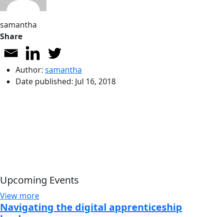
samantha
Share
Author:
samantha
Date published:
Jul 16, 2018
Upcoming Events
View more
Navigating the digital apprenticeship