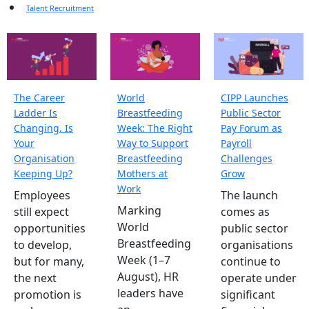
Talent Recruitment
The Career
World
CIPP Launches
Ladder Is
Breastfeeding
Public Sector
Changing. Is
Week: The Right
Pay Forum as
Your
Way to Support
Payroll
Organisation
Breastfeeding
Challenges
Keeping Up?
Mothers at
Grow
Work
Employees
The launch
Marking
still expect
comes as
World
opportunities
public sector
Breastfeeding
to develop,
organisations
Week (1–7
but for many,
continue to
August), HR
the next
operate under
leaders have
promotion is
significant