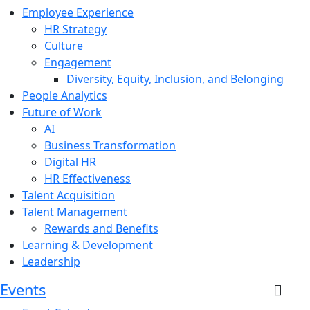
Employee Experience
HR Strategy
Culture
Engagement
Diversity, Equity, Inclusion, and Belonging
People Analytics
Future of Work
AI
Business Transformation
Digital HR
HR Effectiveness
Talent Acquisition
Talent Management
Rewards and Benefits
Learning & Development
Leadership
Events