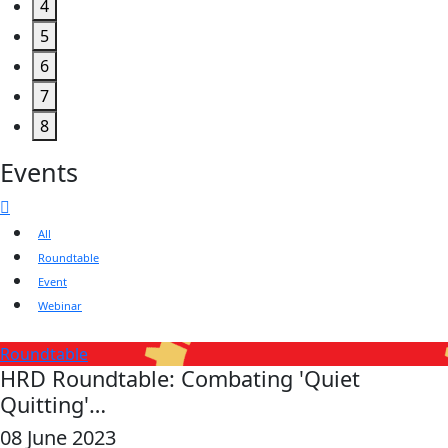
4
5
6
7
8
Events
All
Roundtable
Event
Webinar
Roundtable
HRD Roundtable: Combating 'Quiet
Quitting'…
08 June 2023