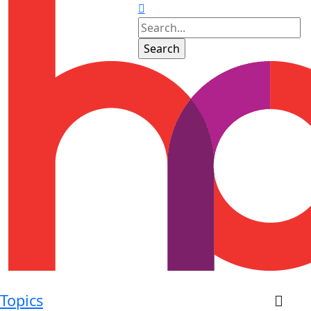
Topics