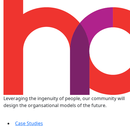
Leveraging the ingenuity of people, our community will
design the organsational models of the future.
Case Studies