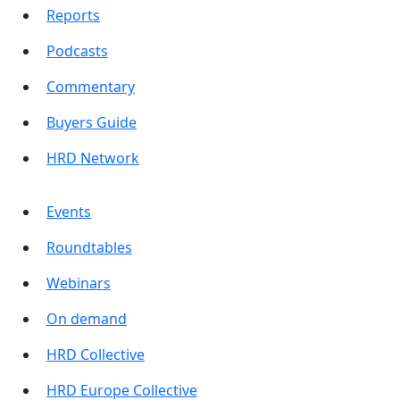
Reports
Podcasts
Commentary
Buyers Guide
HRD Network
Events
Roundtables
Webinars
On demand
HRD Collective
HRD Europe Collective