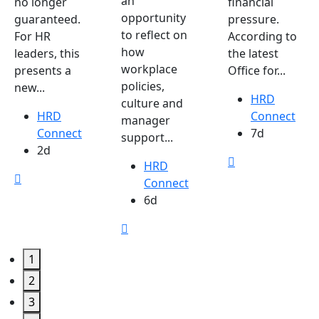
an
no longer
financial
opportunity
guaranteed.
pressure.
to reflect on
For HR
According to
how
leaders, this
the latest
workplace
presents a
Office for...
policies,
new...
HRD
culture and
HRD
Connect
manager
Connect
7d
support...
2d
HRD
Connect
6d
1
2
3