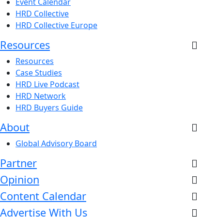
Event Calendar
HRD Collective
HRD Collective Europe
Resources
Resources
Case Studies
HRD Live Podcast
HRD Network
HRD Buyers Guide
About
Global Advisory Board
Partner
Opinion
Content Calendar
Advertise With Us