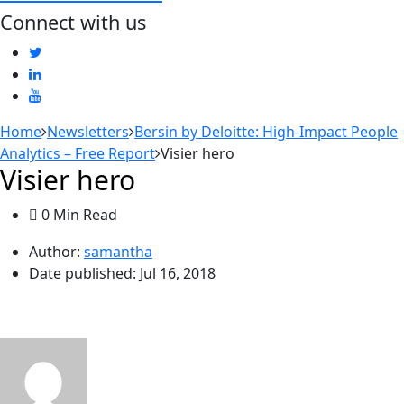
Connect with us
Home
Newsletters
Bersin by Deloitte: High-Impact People
Analytics – Free Report
Visier hero
Visier hero
0 Min Read
Author:
samantha
Date published:
Jul 16, 2018