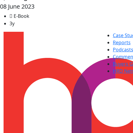
08 June 2023
E-Book
3y
Case Stu
Reports
Podcast
Commen
Buyers G
HRD Net