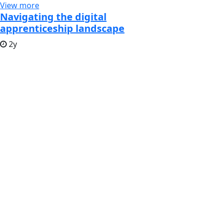
View more
Navigating the digital
apprenticeship landscape
2y