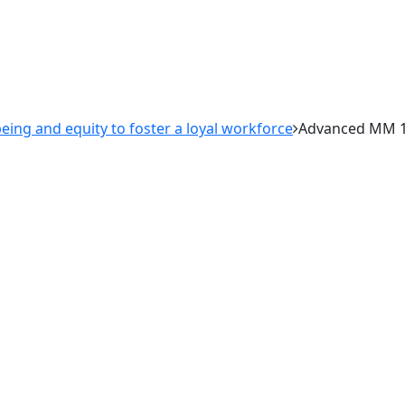
ing and equity to foster a loyal workforce
Advanced MM 1