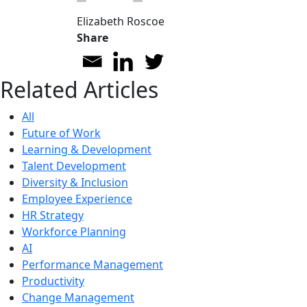
Elizabeth Roscoe
Share
Related Articles
All
Future of Work
Learning & Development
Talent Development
Diversity & Inclusion
Employee Experience
HR Strategy
Workforce Planning
AI
Performance Management
Productivity
Change Management