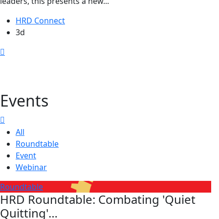
leaders, this presents a new...
HRD Connect
3d
Events
All
Roundtable
Event
Webinar
Roundtable
HRD Roundtable: Combating 'Quiet
Quitting'…