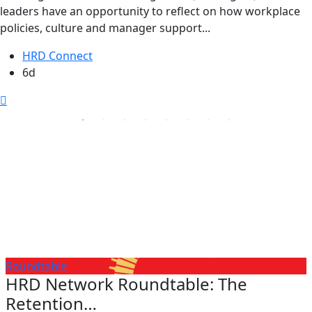
leaders have an opportunity to reflect on how workplace
policies, culture and manager support...
HRD Connect
6d
Roundtable
HRD Network Roundtable: The
Retention…