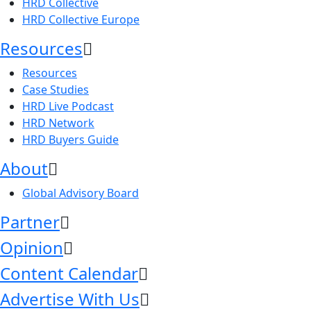
HRD Collective
HRD Collective Europe
Resources
Resources
Case Studies
HRD Live Podcast
HRD Network
HRD Buyers Guide
About
Global Advisory Board
Partner
Opinion
Content Calendar
Advertise With Us