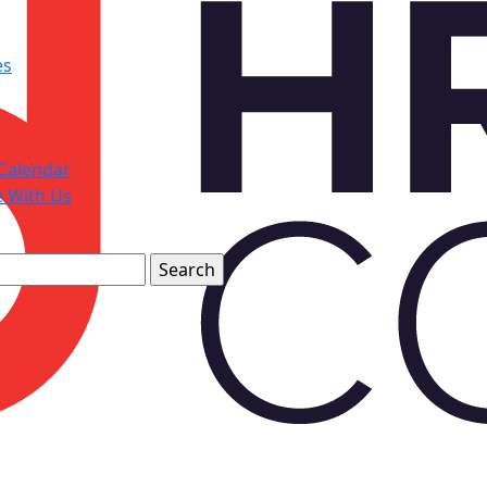
es
Calendar
e With Us