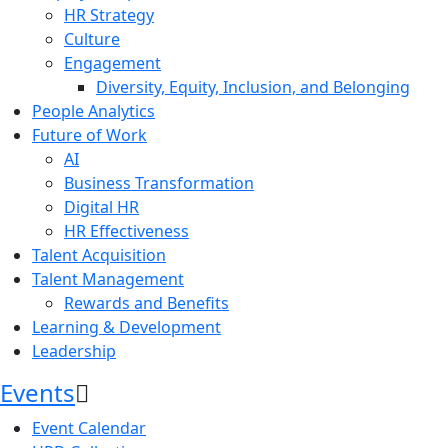
HR Strategy
Culture
Engagement
Diversity, Equity, Inclusion, and Belonging
People Analytics
Future of Work
AI
Business Transformation
Digital HR
HR Effectiveness
Talent Acquisition
Talent Management
Rewards and Benefits
Learning & Development
Leadership
Events
Event Calendar