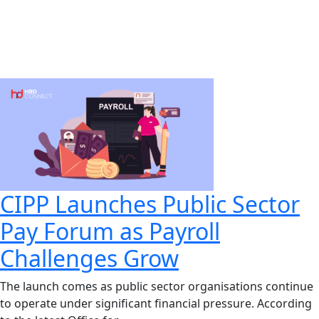
CIPP Launches Public Sector
Pay Forum as Payroll
Challenges Grow
The launch comes as public sector organisations continue
to operate under significant financial pressure. According