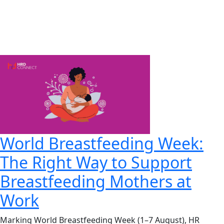
World Breastfeeding Week:
The Right Way to Support
Breastfeeding Mothers at
Work
Marking World Breastfeeding Week (1–7 August), HR