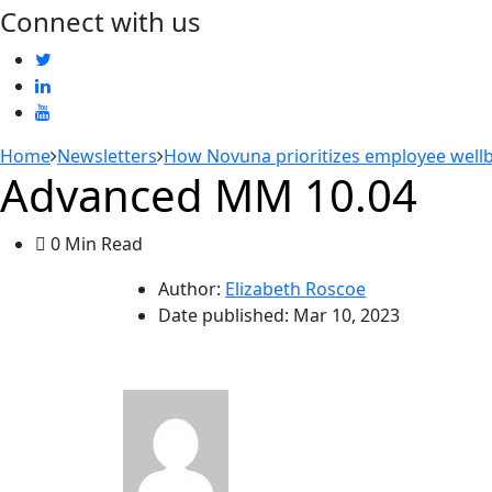
Connect with us
Home
Newsletters
How Novuna prioritizes employee wellbe
Advanced MM 10.04
0 Min Read
Author:
Elizabeth Roscoe
Date published:
Mar 10, 2023