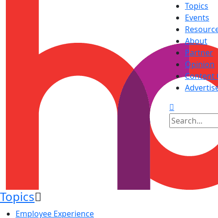
Topics
Events
Resourc
About
Partner
Opinion
Content 
Advertis
Topics
Employee Experience