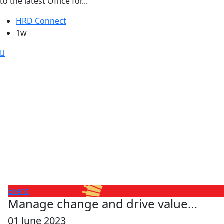
to the latest Office for...
HRD Connect
1w
Event
Manage change and drive value…
01 June 2023