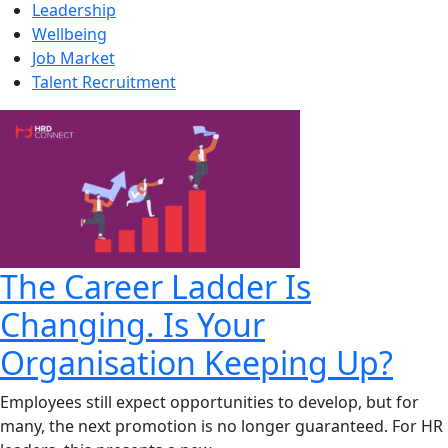
Leadership
Wellbeing
Job Market
Talent Recruitment
The Career Ladder Is
Changing. Is Your
Organisation Keeping Up?
Employees still expect opportunities to develop, but for
many, the next promotion is no longer guaranteed. For HR