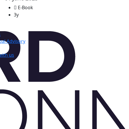
E-Book
3y
s
al Advisory
with us