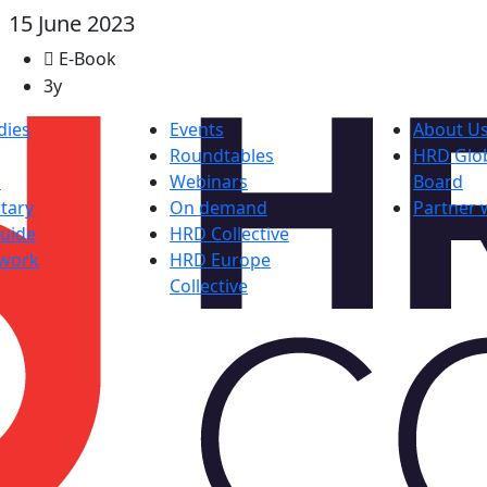
15 June 2023
E-Book
3y
dies
Events
About U
Roundtables
HRD Glob
s
Webinars
Board
tary
On demand
Partner 
uide
HRD Collective
work
HRD Europe
Collective