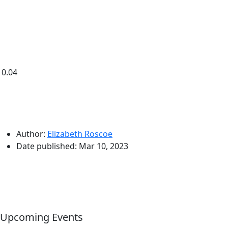
0.04
Author:
Elizabeth Roscoe
Date published:
Mar 10, 2023
Upcoming Events