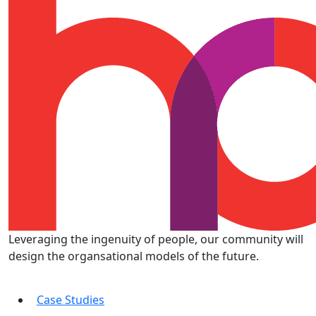
Leveraging the ingenuity of people, our community will
design the organsational models of the future.
Case Studies