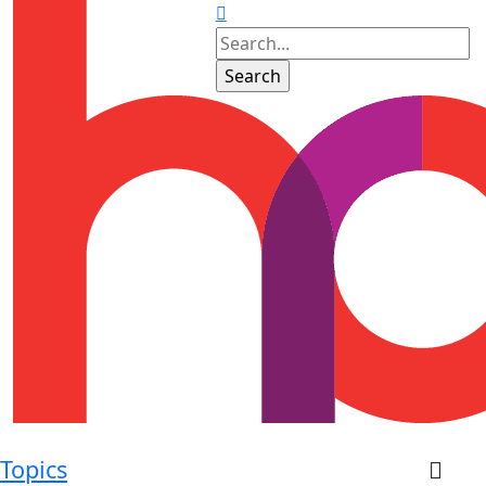
Topics