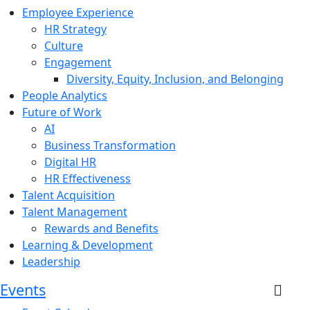
Employee Experience
HR Strategy
Culture
Engagement
Diversity, Equity, Inclusion, and Belonging
People Analytics
Future of Work
AI
Business Transformation
Digital HR
HR Effectiveness
Talent Acquisition
Talent Management
Rewards and Benefits
Learning & Development
Leadership
Events