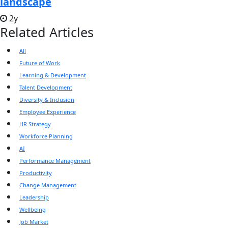
landscape
2y
Related Articles
All
Future of Work
Learning & Development
Talent Development
Diversity & Inclusion
Employee Experience
HR Strategy
Workforce Planning
AI
Performance Management
Productivity
Change Management
Leadership
Wellbeing
Job Market