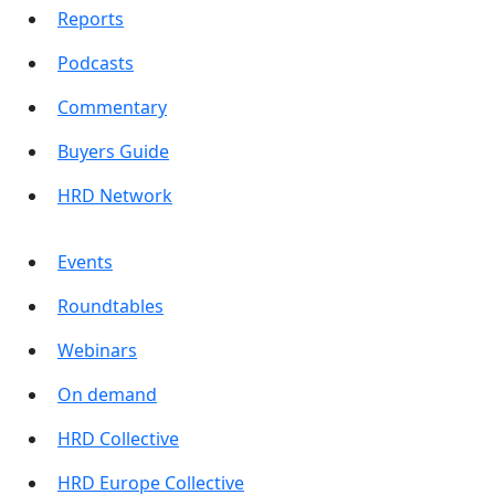
Reports
Podcasts
Commentary
Buyers Guide
HRD Network
Events
Roundtables
Webinars
On demand
HRD Collective
HRD Europe Collective