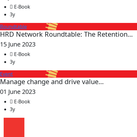
E-Book
3y
Roundtable
HRD Network Roundtable: The Retention…
15 June 2023
E-Book
3y
Event
Manage change and drive value…
01 June 2023
E-Book
3y