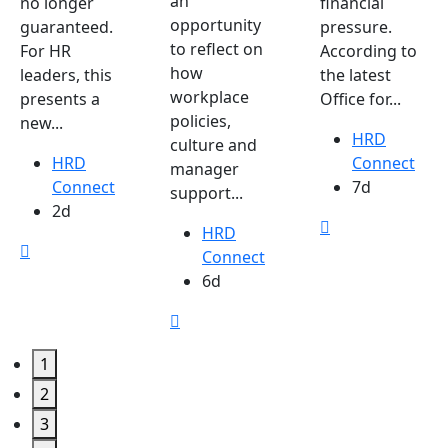
an
no longer
financial
opportunity
guaranteed.
pressure.
to reflect on
For HR
According to
how
leaders, this
the latest
workplace
presents a
Office for...
policies,
new...
HRD
culture and
HRD
Connect
manager
Connect
7d
support...
2d
HRD
Connect
6d
1
2
3