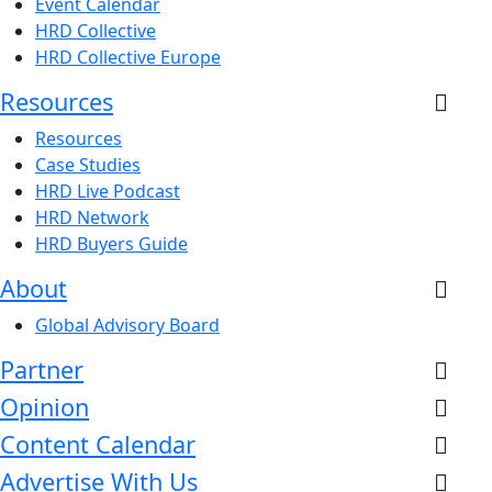
Event Calendar
HRD Collective
HRD Collective Europe
Resources
Resources
Case Studies
HRD Live Podcast
HRD Network
HRD Buyers Guide
About
Global Advisory Board
Partner
Opinion
Content Calendar
Advertise With Us