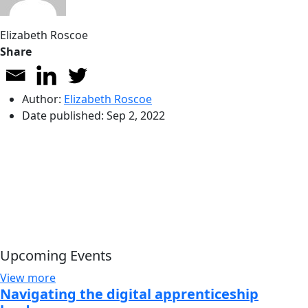
Elizabeth Roscoe
Share
Author:
Elizabeth Roscoe
Date published:
Sep 2, 2022
Upcoming Events
View more
Navigating the digital apprenticeship