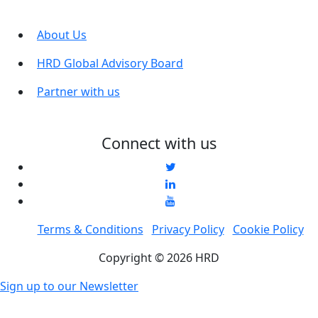
About Us
HRD Global Advisory Board
Partner with us
Connect with us
Terms & Conditions
Privacy Policy
Cookie Policy
Copyright © 2026 HRD
Sign up to our Newsletter