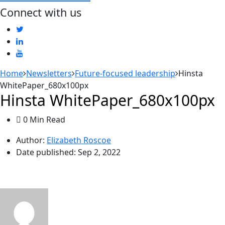
Connect with us
Home
Newsletters
Future-focused leadership
Hinsta
WhitePaper_680x100px
Hinsta WhitePaper_680x100px
0 Min Read
Author:
Elizabeth Roscoe
Date published:
Sep 2, 2022