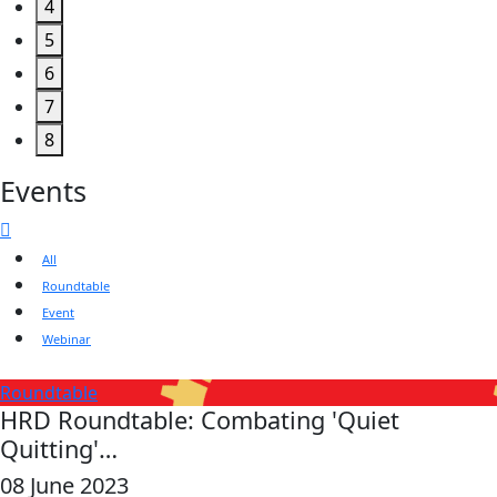
4
5
6
7
8
Events
All
Roundtable
Event
Webinar
Roundtable
HRD Roundtable: Combating 'Quiet
Quitting'…
08 June 2023