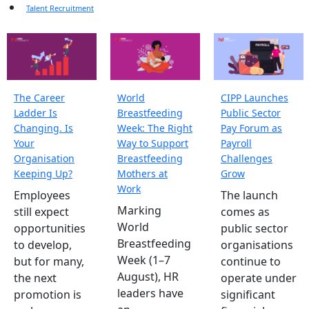
Talent Recruitment
The Career
World
CIPP Launches
Ladder Is
Breastfeeding
Public Sector
Changing. Is
Week: The Right
Pay Forum as
Your
Way to Support
Payroll
Organisation
Breastfeeding
Challenges
Keeping Up?
Mothers at
Grow
Work
Employees
The launch
Marking
still expect
comes as
World
opportunities
public sector
Breastfeeding
to develop,
organisations
Week (1–7
but for many,
continue to
August), HR
the next
operate under
leaders have
promotion is
significant