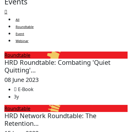
Events
All
Roundtable
Event
Webinar
Roundtable
HRD Roundtable: Combating 'Quiet
Quitting'…
08 June 2023
E-Book
3y
Roundtable
HRD Network Roundtable: The
Retention…