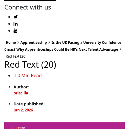
Connect with us
Home
Apprenticeship
Is the UK Facing a University Confidence
Crisis? Why Apprenticeships Could Be HR’s Next Talent Advantage
Red Text (20)
Red Text (20)
0 Min Read
Author:
priscilla
Date published:
Jun 2, 2026