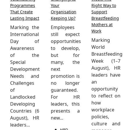
Programmes
Your
Right Way to
That Create
Organisation
Support
Lasting Impact
Keeping Up?
Breastfeeding
Mothers at
Marking the
Employees
Work
International
still expect
Marking
Day of
opportunities
World
Awareness
to develop,
Breastfeeding
of the
but for
Week (1–7
Special
many, the
August), HR
Development
next
leaders have
Needs and
promotion is
an
Challenges
no longer
opportunity
of
guaranteed.
to reflect on
Landlocked
For HR
how
Developing
leaders, this
workplace
Countries (6
presents a
policies,
August), HR
new...
culture and
leaders...
HRD