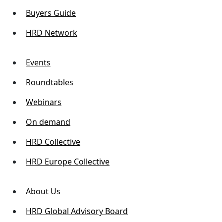
Buyers Guide
HRD Network
Events
Roundtables
Webinars
On demand
HRD Collective
HRD Europe Collective
About Us
HRD Global Advisory Board