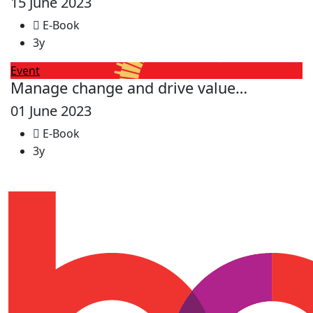
15 June 2023
E-Book
3y
Event
Manage change and drive value…
01 June 2023
E-Book
3y