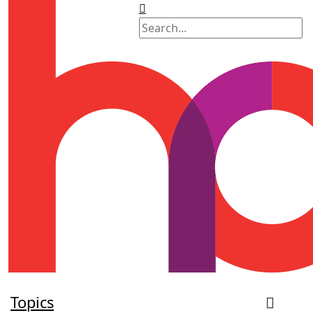
Topics