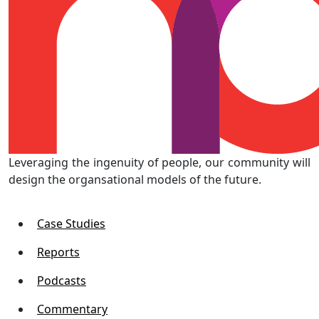
Leveraging the ingenuity of people, our community will
design the organsational models of the future.
Case Studies
Reports
Podcasts
Commentary