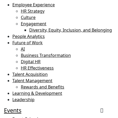
Employee Experience
HR Strategy
Culture
Engagement
Diversity, Equity, Inclusion, and Belonging
People Analytics
Future of Work
AI
Business Transformation
Digital HR
HR Effectiveness
Talent Acquisition
Talent Management
Rewards and Benefits
Learning & Development
Leadership
Events