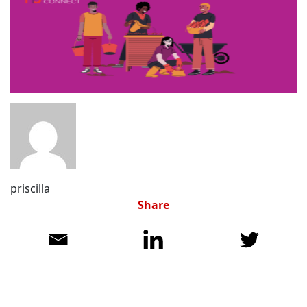
priscilla
Share