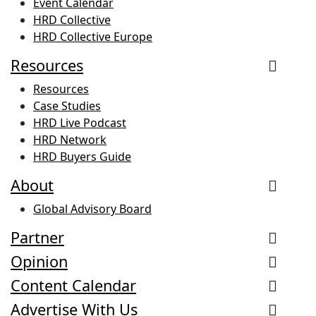
Event Calendar
HRD Collective
HRD Collective Europe
Resources
Resources
Case Studies
HRD Live Podcast
HRD Network
HRD Buyers Guide
About
Global Advisory Board
Partner
Opinion
Content Calendar
Advertise With Us