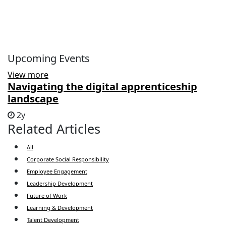
Upcoming Events
View more
Navigating the digital apprenticeship
landscape
2y
Related Articles
All
Corporate Social Responsibility
Employee Engagement
Leadership Development
Future of Work
Learning & Development
Talent Development