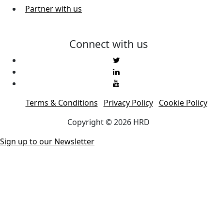
Partner with us
Connect with us
Terms & Conditions
Privacy Policy
Cookie Policy
Copyright © 2026 HRD
Sign up to our Newsletter