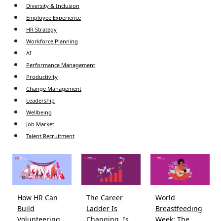
Diversity & Inclusion
Employee Experience
HR Strategy
Workforce Planning
AI
Performance Management
Productivity
Change Management
Leadership
Wellbeing
Job Market
Talent Recruitment
How HR Can
The Career
World
Build
Ladder Is
Breastfeeding
Volunteering
Changing. Is
Week: The