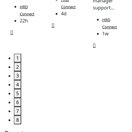
manager
HRD
Connect
support...
4d
Connect
HRD
22h
Connect
1w
1
2
3
4
5
6
7
8