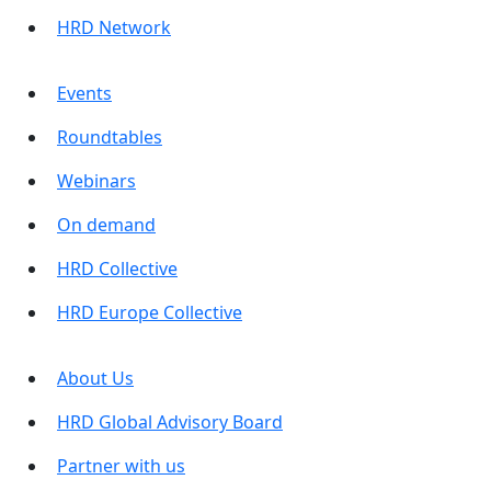
HRD Network
Events
Roundtables
Webinars
On demand
HRD Collective
HRD Europe Collective
About Us
HRD Global Advisory Board
Partner with us