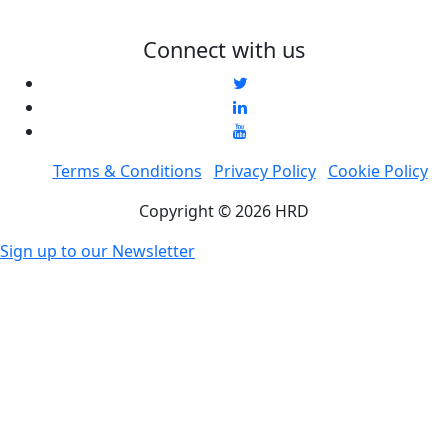
Connect with us
Terms & Conditions
Privacy Policy
Cookie Policy
Copyright © 2026 HRD
Sign up to our Newsletter