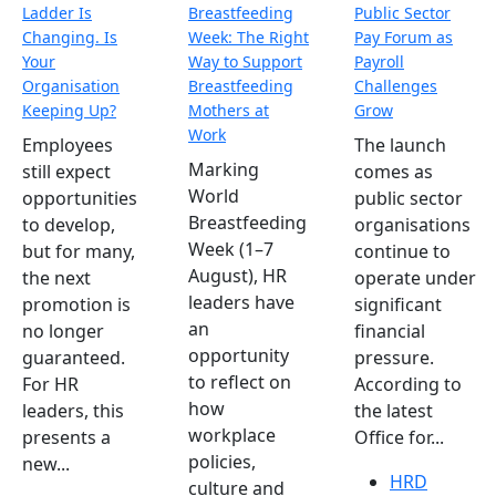
Ladder Is
Breastfeeding
Public Sector
Changing. Is
Week: The Right
Pay Forum as
Your
Way to Support
Payroll
Organisation
Breastfeeding
Challenges
Keeping Up?
Mothers at
Grow
Work
Employees
The launch
Marking
still expect
comes as
World
opportunities
public sector
Breastfeeding
to develop,
organisations
Week (1–7
but for many,
continue to
August), HR
the next
operate under
leaders have
promotion is
significant
an
no longer
financial
opportunity
guaranteed.
pressure.
to reflect on
For HR
According to
how
leaders, this
the latest
workplace
presents a
Office for...
policies,
new...
HRD
culture and