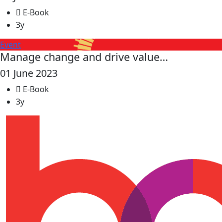
E-Book
3y
Event
Manage change and drive value…
01 June 2023
E-Book
3y