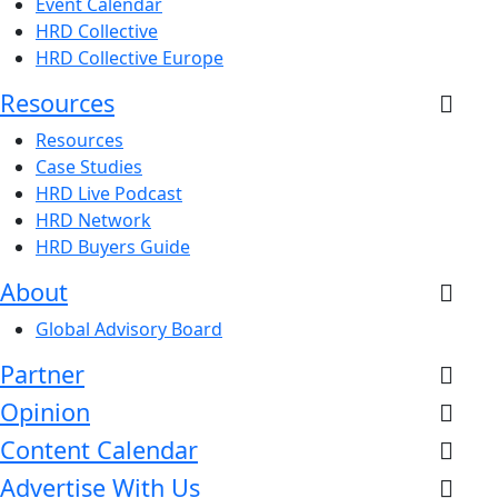
Event Calendar
HRD Collective
HRD Collective Europe
Resources
Resources
Case Studies
HRD Live Podcast
HRD Network
HRD Buyers Guide
About
Global Advisory Board
Partner
Opinion
Content Calendar
Advertise With Us