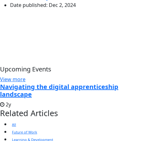
Date published:
Dec 2, 2024
Upcoming Events
View more
Navigating the digital apprenticeship
landscape
2y
Related Articles
All
Future of Work
Learning & Development