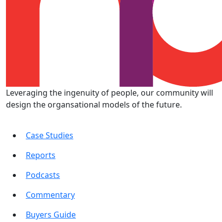
Leveraging the ingenuity of people, our community will
design the organsational models of the future.
Case Studies
Reports
Podcasts
Commentary
Buyers Guide