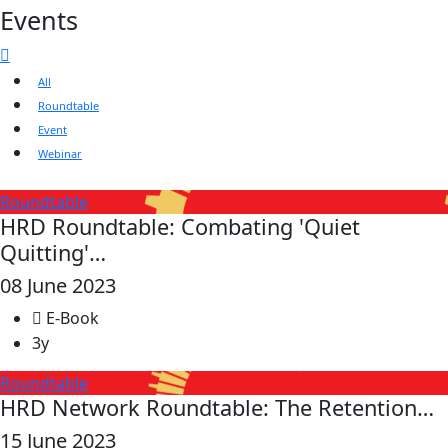
Events
All
Roundtable
Event
Webinar
Roundtable
HRD Roundtable: Combating 'Quiet
Quitting'…
08 June 2023
E-Book
3y
Roundtable
HRD Network Roundtable: The Retention…
15 June 2023