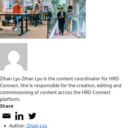
Zihan Lyu
Zihan Lyu is the content coordinator for HRD
Connect. She is responsible for the creation, editing and
commissioning of content across the HRD Connect
platform.
Share
Author:
Zihan Lyu