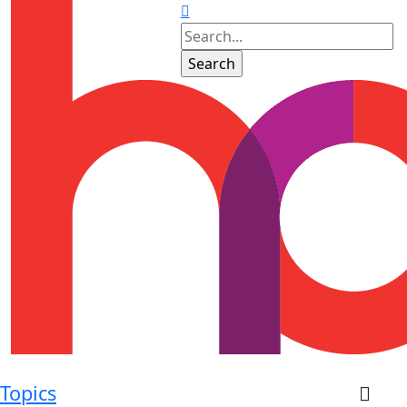
Topics