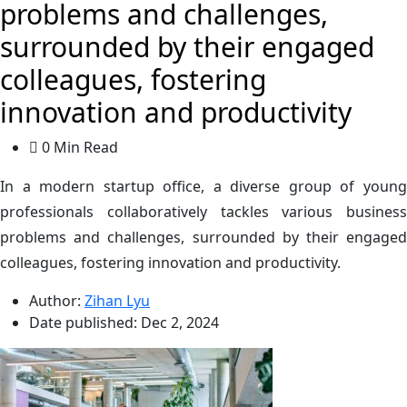
problems and challenges,
surrounded by their engaged
colleagues, fostering
innovation and productivity
0 Min Read
In a modern startup office, a diverse group of young
professionals collaboratively tackles various business
problems and challenges, surrounded by their engaged
colleagues, fostering innovation and productivity.
Author:
Zihan Lyu
Date published:
Dec 2, 2024