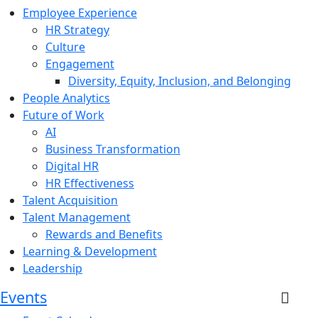
Employee Experience
HR Strategy
Culture
Engagement
Diversity, Equity, Inclusion, and Belonging
People Analytics
Future of Work
AI
Business Transformation
Digital HR
HR Effectiveness
Talent Acquisition
Talent Management
Rewards and Benefits
Learning & Development
Leadership
Events