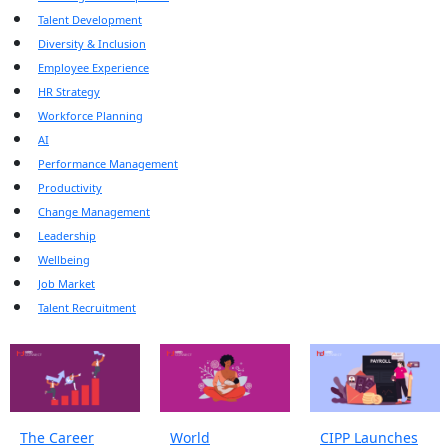
Talent Development
Diversity & Inclusion
Employee Experience
HR Strategy
Workforce Planning
AI
Performance Management
Productivity
Change Management
Leadership
Wellbeing
Job Market
Talent Recruitment
The Career
World
CIPP Launches