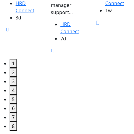
HRD
Connect
manager
Connect
1w
support...
3d
HRD
Connect
7d
1
2
3
4
5
6
7
8