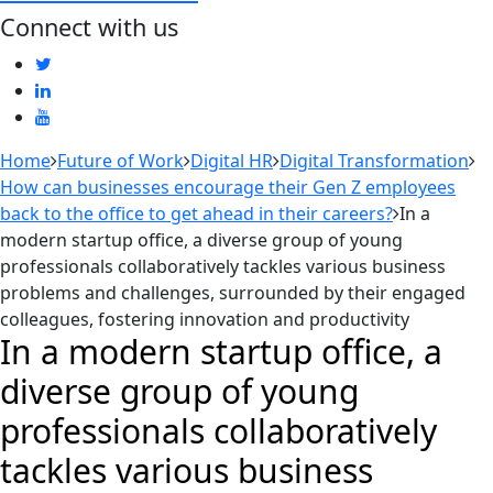
Connect with us
Home
Future of Work
Digital HR
Digital Transformation
How can businesses encourage their Gen Z employees
back to the office to get ahead in their careers?
In a
modern startup office, a diverse group of young
professionals collaboratively tackles various business
problems and challenges, surrounded by their engaged
colleagues, fostering innovation and productivity
In a modern startup office, a
diverse group of young
professionals collaboratively
tackles various business