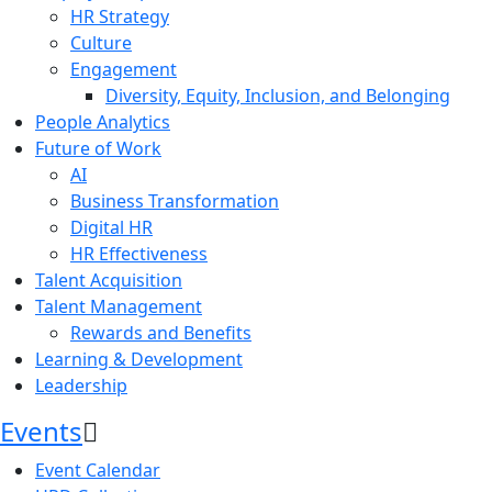
HR Strategy
Culture
Engagement
Diversity, Equity, Inclusion, and Belonging
People Analytics
Future of Work
AI
Business Transformation
Digital HR
HR Effectiveness
Talent Acquisition
Talent Management
Rewards and Benefits
Learning & Development
Leadership
Events
Event Calendar