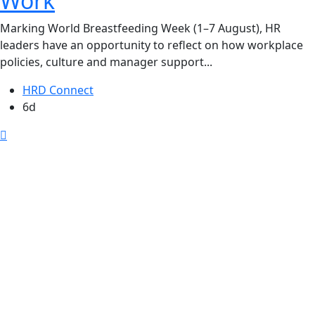
Work
Marking World Breastfeeding Week (1–7 August), HR
leaders have an opportunity to reflect on how workplace
policies, culture and manager support...
HRD Connect
6d