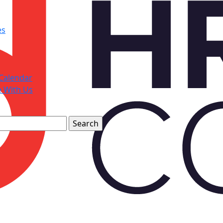
es
Calendar
e With Us