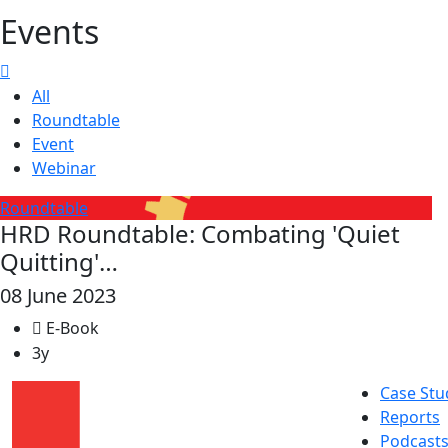
Events
All
Roundtable
Event
Webinar
Roundtable
HRD Roundtable: Combating 'Quiet
Quitting'…
08 June 2023
E-Book
3y
Case Stu
Reports
Podcast