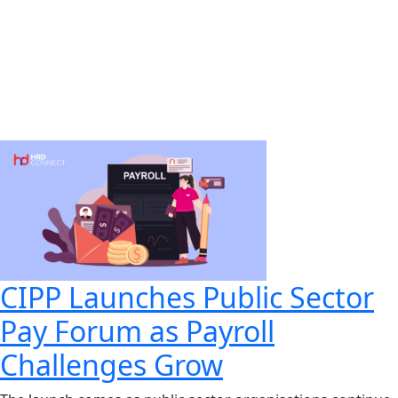
CIPP Launches Public Sector
Pay Forum as Payroll
Challenges Grow