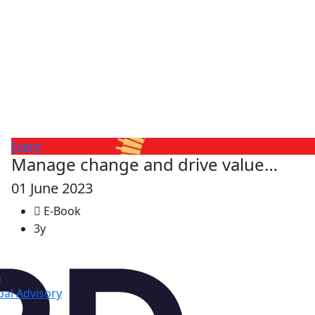
Event
Manage change and drive value…
01 June 2023
E-Book
3y
s
al Advisory