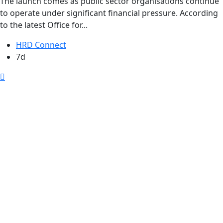
The launch comes as public sector organisations continue
to operate under significant financial pressure. According
to the latest Office for...
HRD Connect
7d