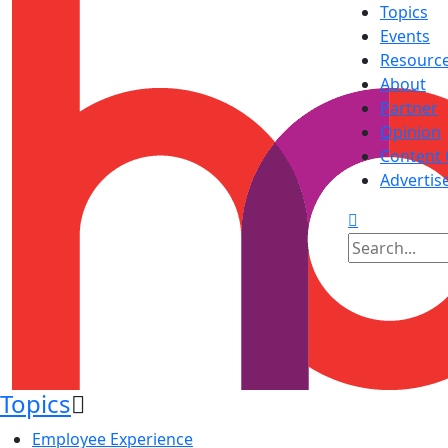
Topics
Events
Resourc
About
Partner
Opinion
Content 
Advertis
Topics
Employee Experience