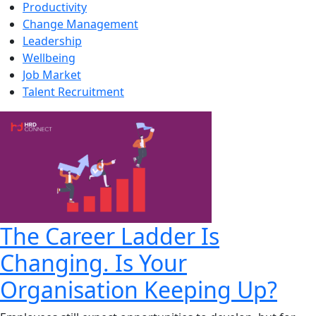
Productivity
Change Management
Leadership
Wellbeing
Job Market
Talent Recruitment
The Career Ladder Is
Changing. Is Your
Organisation Keeping Up?