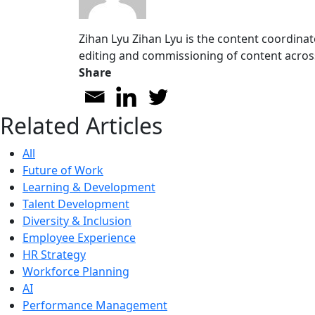
Zihan Lyu
Zihan Lyu is the content coordinat
editing and commissioning of content acros
Share
Related Articles
All
Future of Work
Learning & Development
Talent Development
Diversity & Inclusion
Employee Experience
HR Strategy
Workforce Planning
AI
Performance Management