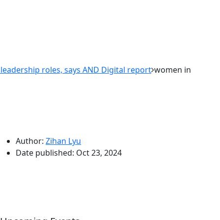
adership roles, says AND Digital report
women in
Author:
Zihan Lyu
Date published:
Oct 23, 2024