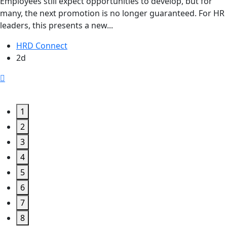
Employees still expect opportunities to develop, but for
many, the next promotion is no longer guaranteed. For HR
leaders, this presents a new...
HRD Connect
2d
1
2
3
4
5
6
7
8