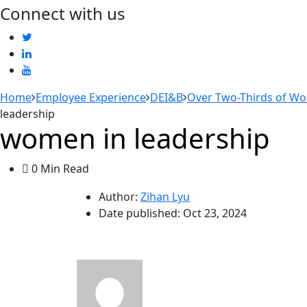
Connect with us
Home
Employee Experience
DEI&B
Over Two-Thirds of Wo
leadership
women in leadership
0 Min Read
Author:
Zihan Lyu
Date published:
Oct 23, 2024