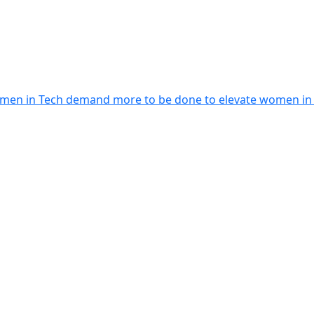
men in Tech demand more to be done to elevate women in le