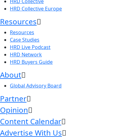
HRD Collective
HRD Collective Europe
Resources
Resources
Case Studies
HRD Live Podcast
HRD Network
HRD Buyers Guide
About
Global Advisory Board
Partner
Opinion
Content Calendar
Advertise With Us