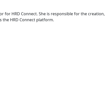
or for HRD Connect. She is responsible for the creation,
s the HRD Connect platform.