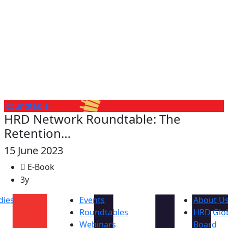
Roundtable
HRD Network Roundtable: The
Retention…
15 June 2023
E-Book
3y
dies
Events
About U
Roundtables
HRD Glob
s
Webinars
Board