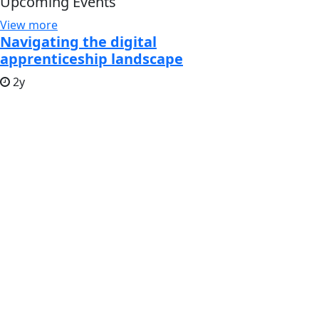
Upcoming Events
View more
Navigating the digital
apprenticeship landscape
2y