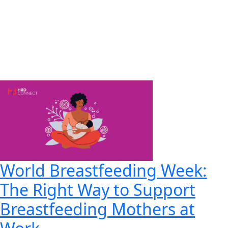
World Breastfeeding Week:
The Right Way to Support
Breastfeeding Mothers at