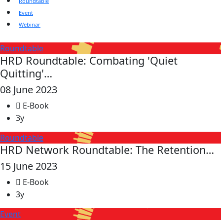
Roundtable
Event
Webinar
Roundtable
HRD Roundtable: Combating 'Quiet
Quitting'…
08 June 2023
E-Book
3y
Roundtable
HRD Network Roundtable: The Retention…
15 June 2023
E-Book
3y
Event