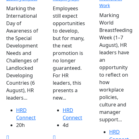
Work
Marking the
Employees
Marking
International
still expect
World
Day of
opportunities
Breastfeeding
Awareness of
to develop,
Week (1–7
the Special
but for many,
August), HR
Development
the next
leaders have
Needs and
promotion is
an
Challenges of
no longer
opportunity
Landlocked
guaranteed.
to reflect on
Developing
For HR
how
Countries (6
leaders, this
workplace
August), HR
presents a
policies,
leaders...
new...
culture and
HRD
HRD
manager
Connect
Connect
support...
20h
4d
HRD