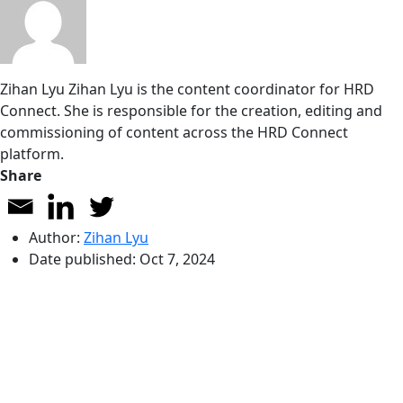
Zihan Lyu
Zihan Lyu is the content coordinator for HRD
Connect. She is responsible for the creation, editing and
commissioning of content across the HRD Connect
platform.
Share
Author:
Zihan Lyu
Date published:
Oct 7, 2024