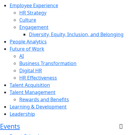
Employee Experience
HR Strategy
Culture
Engagement
Diversity, Equity, Inclusion, and Belonging
People Analytics
Future of Work
AI
Business Transformation
Digital HR
HR Effectiveness
Talent Acquisition
Talent Management
Rewards and Benefits
Learning & Development
Leadership
Events