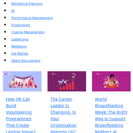
Workforce Planning
AI
Performance Management
Productivity
Change Management
Leadership
Wellbeing
Job Market
Talent Recruitment
How HR Can
The Career
World
Build
Ladder Is
Breastfeeding
Volunteering
Changing. Is
Week: The Right
Programmes
Your
Way to Support
That Create
Organisation
Breastfeeding
Lasting Impact
Keeping Up?
Mothers at