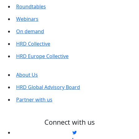
Roundtables
Webinars
On demand
HRD Collective
HRD Europe Collective
About Us
HRD Global Advisory Board
Partner with us
Connect with us