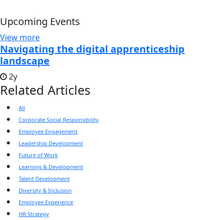
Upcoming Events
View more
Navigating the digital apprenticeship
landscape
2y
Related Articles
All
Corporate Social Responsibility
Employee Engagement
Leadership Development
Future of Work
Learning & Development
Talent Development
Diversity & Inclusion
Employee Experience
HR Strategy