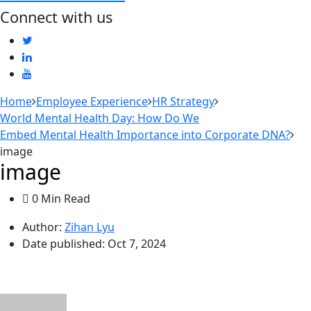
Connect with us
Home
Employee Experience
HR Strategy
World Mental Health Day: How Do We
Embed Mental Health Importance into Corporate DNA?
image
image
0 Min Read
Author:
Zihan Lyu
Date published:
Oct 7, 2024