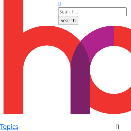
Topics