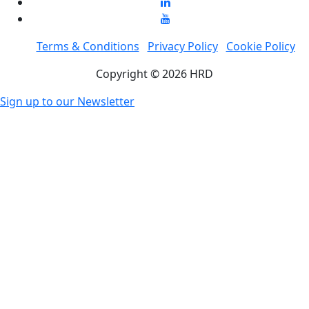
Terms & Conditions
Privacy Policy
Cookie Policy
Copyright © 2026 HRD
Sign up to our Newsletter