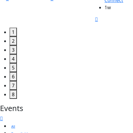
Connect
1w
1
2
3
4
5
6
7
8
Events
All