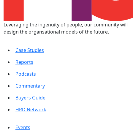
Leveraging the ingenuity of people, our community will
design the organsational models of the future.
Case Studies
Reports
Podcasts
Commentary
Buyers Guide
HRD Network
Events