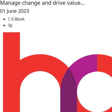
Manage change and drive value…
01 June 2023
E-Book
3y