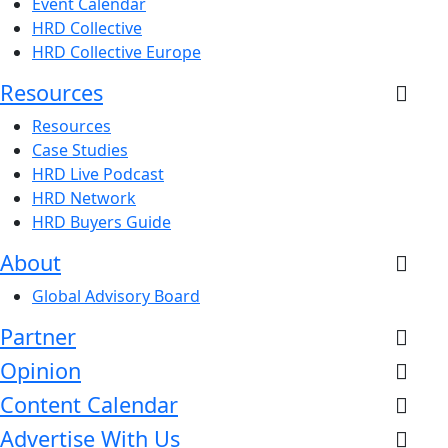
Event Calendar
HRD Collective
HRD Collective Europe
Resources
Resources
Case Studies
HRD Live Podcast
HRD Network
HRD Buyers Guide
About
Global Advisory Board
Partner
Opinion
Content Calendar
Advertise With Us