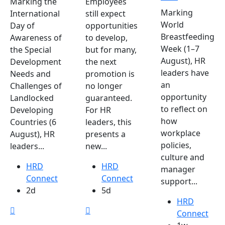
Marking the
Employees
Marking
International
still expect
World
Day of
opportunities
Breastfeeding
Awareness of
to develop,
Week (1–7
the Special
but for many,
August), HR
Development
the next
leaders have
Needs and
promotion is
an
Challenges of
no longer
opportunity
Landlocked
guaranteed.
to reflect on
Developing
For HR
how
Countries (6
leaders, this
workplace
August), HR
presents a
policies,
leaders...
new...
culture and
HRD
HRD
manager
Connect
Connect
support...
2d
5d
HRD
Connect