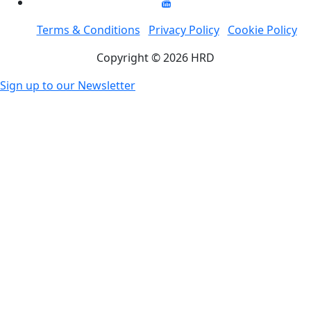
Terms & Conditions
Privacy Policy
Cookie Policy
Copyright © 2026 HRD
Sign up to our Newsletter