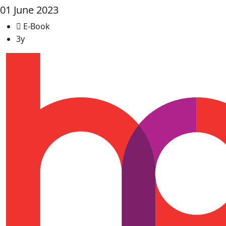
01 June 2023
E-Book
3y