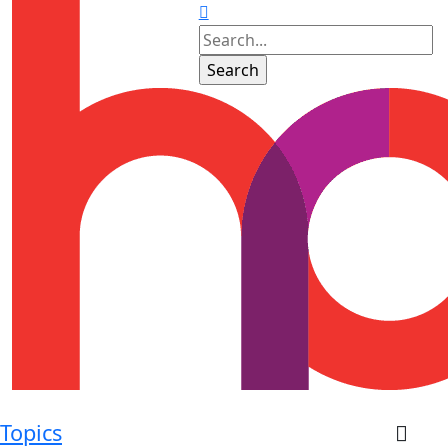
Topics