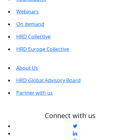
Webinars
On demand
HRD Collective
HRD Europe Collective
About Us
HRD Global Advisory Board
Partner with us
Connect with us