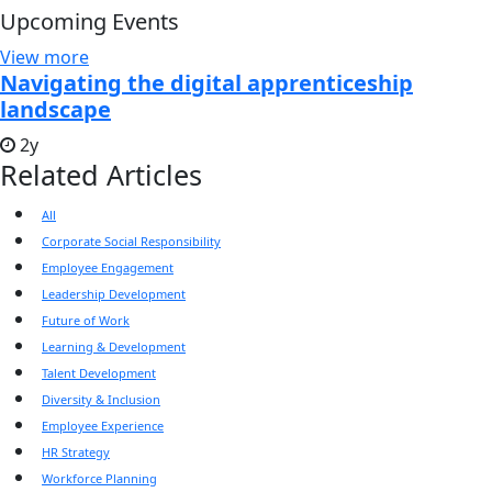
Upcoming Events
View more
Navigating the digital apprenticeship
landscape
2y
Related Articles
All
Corporate Social Responsibility
Employee Engagement
Leadership Development
Future of Work
Learning & Development
Talent Development
Diversity & Inclusion
Employee Experience
HR Strategy
Workforce Planning