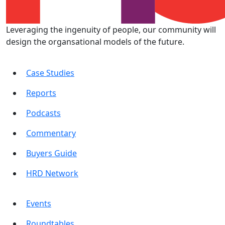
Leveraging the ingenuity of people, our community will
design the organsational models of the future.
Case Studies
Reports
Podcasts
Commentary
Buyers Guide
HRD Network
Events
Roundtables