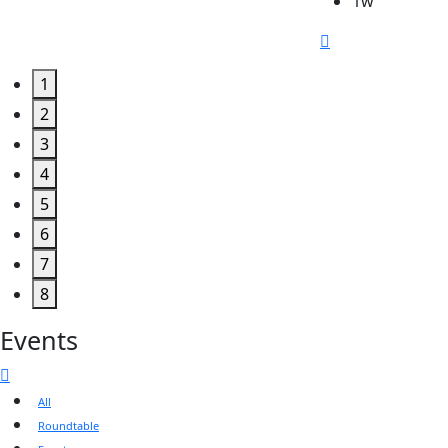
1w
1
2
3
4
5
6
7
8
Events
All
Roundtable