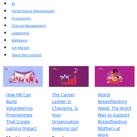
AI
Performance Management
Productivity
Change Management
Leadership
Wellbeing
Job Market
Talent Recruitment
How HR Can
The Career
World
Build
Ladder Is
Breastfeeding
Volunteering
Changing. Is
Week: The Right
Programmes
Your
Way to Support
That Create
Organisation
Breastfeeding
Lasting Impact
Keeping Up?
Mothers at
Work