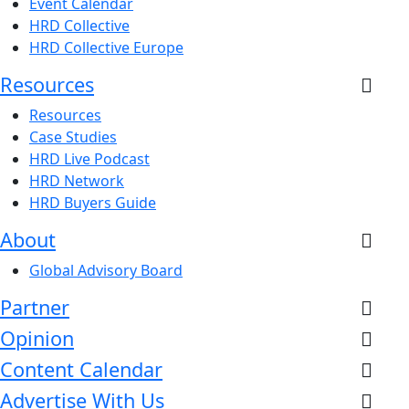
Event Calendar
HRD Collective
HRD Collective Europe
Resources
Resources
Case Studies
HRD Live Podcast
HRD Network
HRD Buyers Guide
About
Global Advisory Board
Partner
Opinion
Content Calendar
Advertise With Us