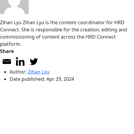
Zihan Lyu
Zihan Lyu is the content coordinator for HRD
Connect. She is responsible for the creation, editing and
commissioning of content across the HRD Connect
platform.
Share
Author:
Zihan Lyu
Date published:
Apr 29, 2024