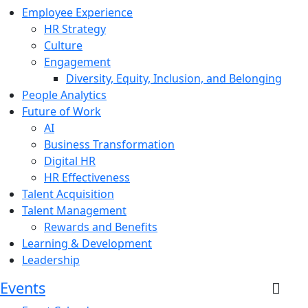
Employee Experience
HR Strategy
Culture
Engagement
Diversity, Equity, Inclusion, and Belonging
People Analytics
Future of Work
AI
Business Transformation
Digital HR
HR Effectiveness
Talent Acquisition
Talent Management
Rewards and Benefits
Learning & Development
Leadership
Events