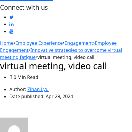
Connect with us
Home
Employee Experience
Engagement
Employee
Engagement
Innovative strategies to overcome virtual
meeting fatigue
virtual meeting, video call
virtual meeting, video call
0 Min Read
Author:
Zihan Lyu
Date published:
Apr 29, 2024