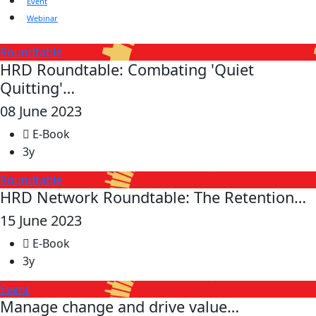
Event
Webinar
Roundtable
HRD Roundtable: Combating 'Quiet
Quitting'…
08 June 2023
E-Book
3y
Roundtable
HRD Network Roundtable: The Retention…
15 June 2023
E-Book
3y
Event
Manage change and drive value…