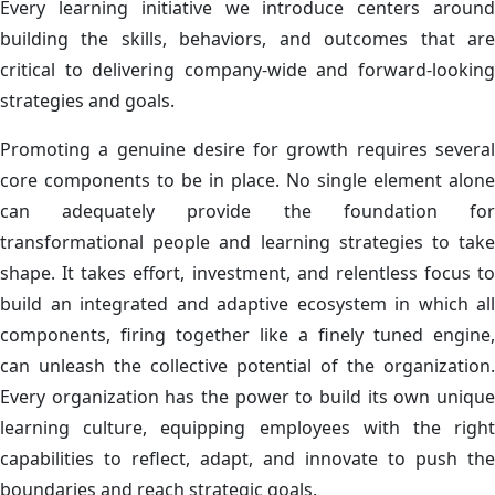
Every learning initiative we introduce centers around
building the skills, behaviors, and outcomes that are
critical to delivering company-wide and forward-looking
strategies and goals.
Promoting a genuine desire for growth requires several
core components to be in place. No single element alone
can adequately provide the foundation for
transformational people and learning strategies to take
shape. It takes effort, investment, and relentless focus to
build an integrated and adaptive ecosystem in which all
components, firing together like a finely tuned engine,
can unleash the collective potential of the organization.​
Every organization has the power to build its own unique
learning culture, equipping employees with the right
capabilities to reflect, adapt, and innovate to push the
boundaries and reach strategic goals.