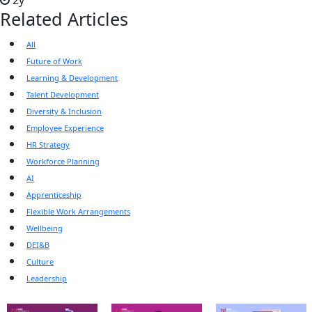
2y
Related Articles
All
Future of Work
Learning & Development
Talent Development
Diversity & Inclusion
Employee Experience
HR Strategy
Workforce Planning
AI
Apprenticeship
Flexible Work Arrangements
Wellbeing
DEI&B
Culture
Leadership