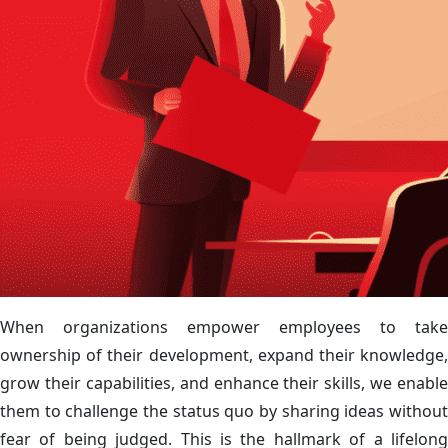
When organizations empower employees to take
ownership of their development, expand their knowledge,
grow their capabilities, and enhance their skills, we enable
them to challenge the status quo by sharing ideas without
fear of being judged. This is the hallmark of a lifelong