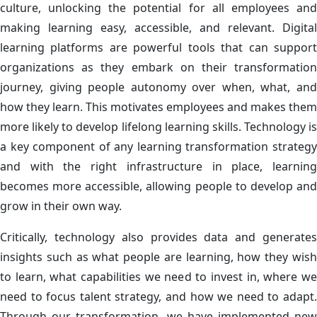
culture, unlocking the potential for all employees and
making learning easy, accessible, and relevant. Digital
learning platforms are powerful tools that can support
organizations as they embark on their transformation
journey, giving people autonomy over when, what, and
how they learn. This motivates employees and makes them
more likely to develop lifelong learning skills. Technology is
a key component of any learning transformation strategy
and with the right infrastructure in place, learning
becomes more accessible, allowing people to develop and
grow in their own way.
Critically, technology also provides data and generates
insights such as what people are learning, how they wish
to learn, what capabilities we need to invest in, where we
need to focus talent strategy, and how we need to adapt.
Through our transformation, we have implemented new