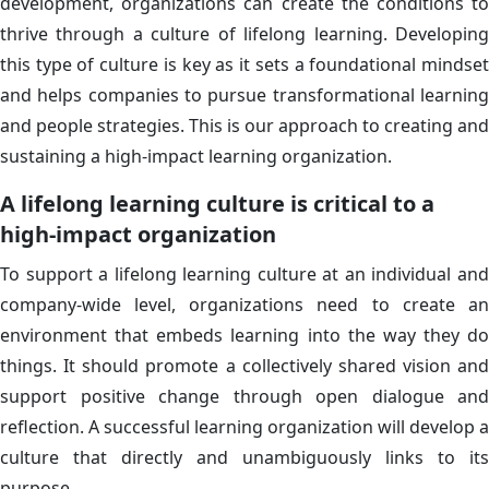
development, organizations can create the conditions to
thrive through a culture of lifelong learning. Developing
this type of culture is key as it sets a foundational mindset
and helps companies to pursue transformational learning
and people strategies. This is our approach to creating and
sustaining a high-impact learning organization.
A lifelong learning culture is critical to a
high-impact organization
To support a lifelong learning culture at an individual and
company-wide level, organizations need to create an
environment that embeds learning into the way they do
things. It should promote a collectively shared vision and
support positive change through open dialogue and
reflection. A successful learning organization will develop a
culture that directly and unambiguously links to its
purpose.