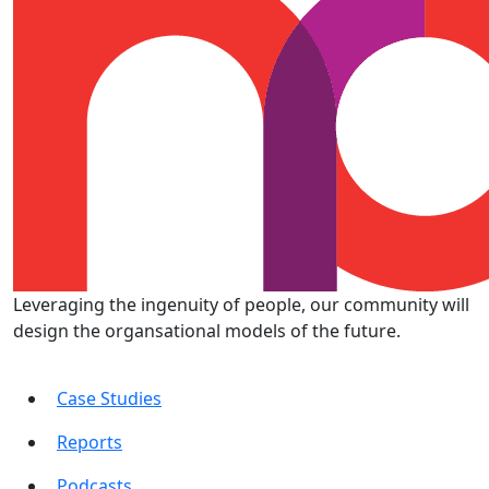
Leveraging the ingenuity of people, our community will
design the organsational models of the future.
Case Studies
Reports
Podcasts