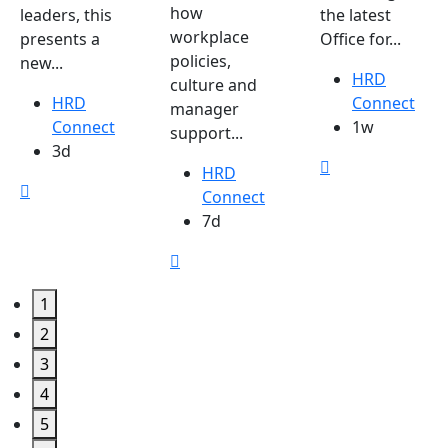
how
leaders, this
the latest
workplace
presents a
Office for...
policies,
new...
HRD
culture and
HRD
Connect
manager
Connect
1w
support...
3d
HRD
Connect
7d
1
2
3
4
5