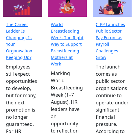
The Career
World
CIPP Launches
Ladder Is
Breastfeeding
Public Sector
Changing. Is
Week: The Right
Pay Forum as
Your
Way to Support
Payroll
Organisation
Breastfeeding
Challenges
Keeping Up?
Mothers at
Grow
Work
Employees
The launch
Marking
still expect
comes as
World
opportunities
public sector
Breastfeeding
to develop,
organisations
Week (1–7
but for many,
continue to
August), HR
the next
operate under
leaders have
promotion is
significant
an
no longer
financial
opportunity
guaranteed.
pressure.
to reflect on
For HR
According to