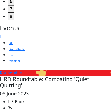
6
7
8
Events
All
Roundtable
Event
Webinar
Roundtable
HRD Roundtable: Combating 'Quiet
Quitting'…
08 June 2023
E-Book
3y