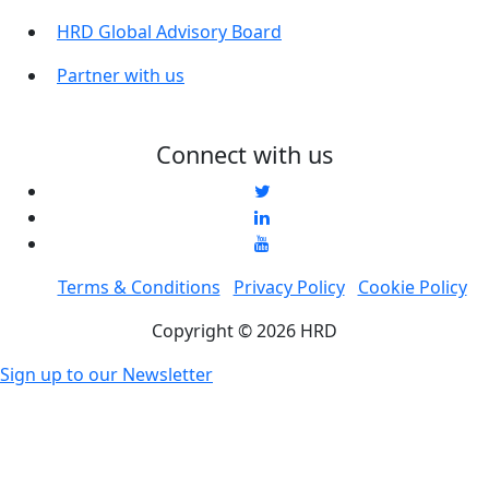
HRD Global Advisory Board
Partner with us
Connect with us
Terms & Conditions
Privacy Policy
Cookie Policy
Copyright © 2026 HRD
Sign up to our Newsletter