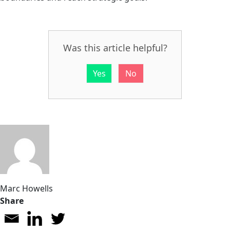
Was this article helpful?
Yes
No
Marc Howells
Share