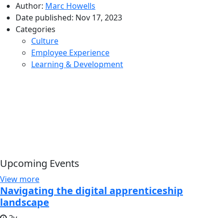
Author:
Marc Howells
Date published:
Nov 17, 2023
Categories
Culture
Employee Experience
Learning & Development
Upcoming Events
View more
Navigating the digital apprenticeship
landscape