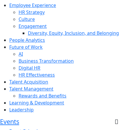
Employee Experience
HR Strategy
Culture
Engagement
Diversity, Equity, Inclusion, and Belonging
People Analytics
Future of Work
AI
Business Transformation
Digital HR
HR Effectiveness
Talent Acquisition
Talent Management
Rewards and Benefits
Learning & Development
Leadership
Events