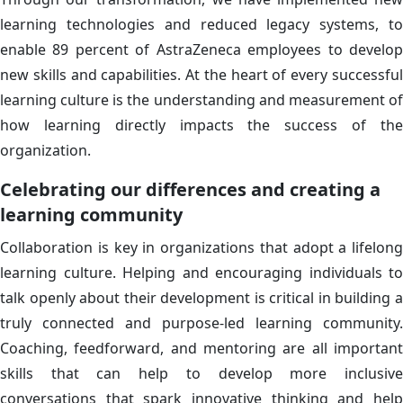
learning technologies and reduced legacy systems, to
enable 89 percent of AstraZeneca employees to develop
new skills and capabilities. At the heart of every successful
learning culture is the understanding and measurement of
how learning directly impacts the success of the
organization.
Celebrating our differences and creating a
learning community
Collaboration is key in organizations that adopt a lifelong
learning culture. Helping and encouraging individuals to
talk openly about their development is critical in building a
truly connected and purpose-led learning community.
Coaching, feedforward, and mentoring are all important
skills that can help to develop more inclusive
conversations that spark innovative thinking and help