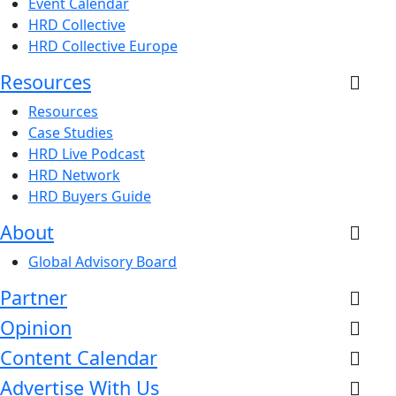
Event Calendar
HRD Collective
HRD Collective Europe
Resources
Resources
Case Studies
HRD Live Podcast
HRD Network
HRD Buyers Guide
About
Global Advisory Board
Partner
Opinion
Content Calendar
Advertise With Us