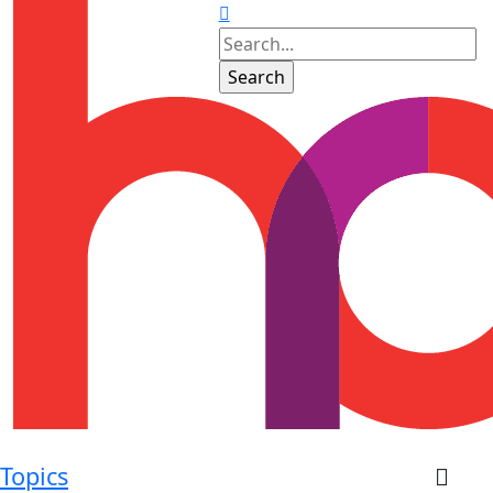
Topics