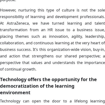
However, nurturing this type of culture is not the sole
responsibility of learning and development professionals.
At AstraZeneca, we have turned learning and talent
transformation from an HR issue to a business issue,
placing themes such as innovation, agility, leadership,
collaboration, and continuous learning at the very heart of
business success. It’s this organization-wide vision, buy-in,
and action that strengthens our shared perspective; a
perspective that values and understands the importance
of continual growth.
Technology offers the opportunity for the
democratization of the learning
environment
Technology can open the door to a lifelong learning