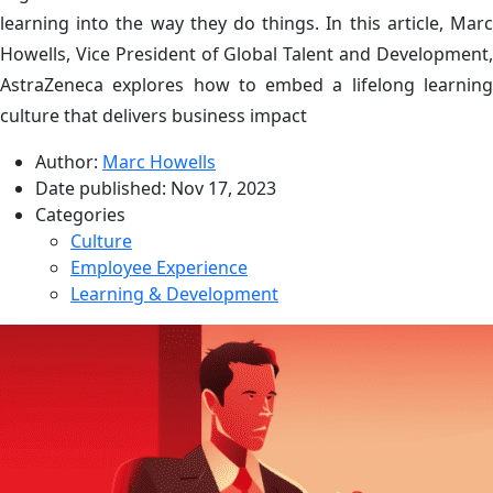
learning into the way they do things. In this article, Marc
Howells, Vice President of Global Talent and Development,
AstraZeneca explores how to embed a lifelong learning
culture that delivers business impact
Author:
Marc Howells
Date published:
Nov 17, 2023
Categories
Culture
Employee Experience
Learning & Development