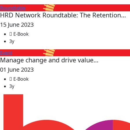
Roundtable
HRD Network Roundtable: The Retention…
15 June 2023
E-Book
3y
Event
Manage change and drive value…
01 June 2023
E-Book
3y