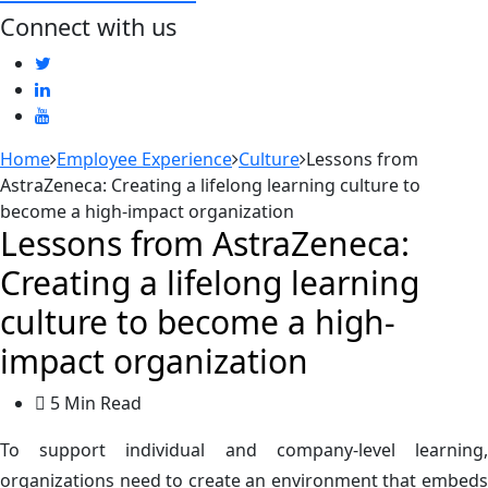
Connect with us
Home
Employee Experience
Culture
Lessons from
AstraZeneca: Creating a lifelong learning culture to
become a high-impact organization
Lessons from AstraZeneca:
Creating a lifelong learning
culture to become a high-
impact organization
5 Min Read
To support individual and company-level learning,
organizations need to create an environment that embeds