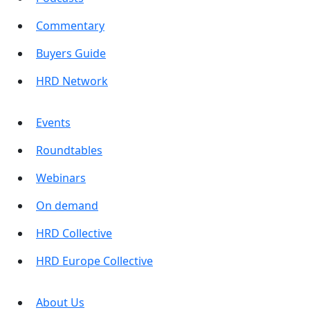
Commentary
Buyers Guide
HRD Network
Events
Roundtables
Webinars
On demand
HRD Collective
HRD Europe Collective
About Us