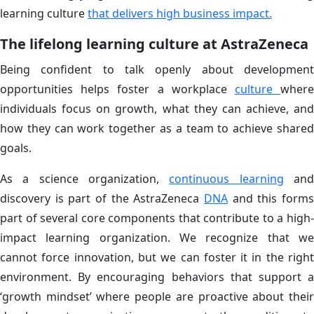
learning culture
that delivers high business impact.
The lifelong learning culture at AstraZeneca
Being confident to talk openly about development
opportunities helps foster a workplace
culture
wher
individuals focus on growth, what they can achieve, and
how they can work together as a team to achieve shared
goals.
As a science organization,
continuous learning
an
discovery is part of the AstraZeneca
DNA
and this forms
part of several core components that contribute to a high-
impact learning organization. We recognize that we
cannot force innovation, but we can foster it in the right
environment. By encouraging behaviors that support a
‘growth mindset’ where people are proactive about their