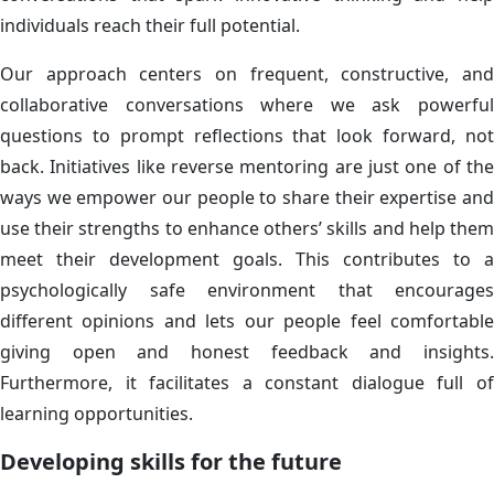
individuals reach their full potential.
Our approach centers on frequent, constructive, and
collaborative conversations where we ask powerful
questions to prompt reflections that look forward, not
back. Initiatives like reverse mentoring are just one of the
ways we empower our people to share their expertise and
use their strengths to enhance others’ skills and help them
meet their development goals. This contributes to a
psychologically safe environment that encourages
different opinions and lets our people feel comfortable
giving open and honest feedback and insights.
Furthermore, it facilitates a constant dialogue full of
learning opportunities.
Developing skills for the future