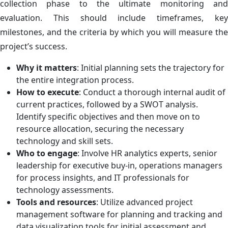
collection phase to the ultimate monitoring and
evaluation. This should include timeframes, key
milestones, and the criteria by which you will measure the
project’s success.
Why it matters
: Initial planning sets the trajectory for
the entire integration process.
How to execute
: Conduct a thorough internal audit of
current practices, followed by a SWOT analysis.
Identify specific objectives and then move on to
resource allocation, securing the necessary
technology and skill sets.
Who to engage
: Involve HR analytics experts, senior
leadership for executive buy-in, operations managers
for process insights, and IT professionals for
technology assessments.
Tools and resources
: Utilize advanced project
management software for planning and tracking and
data visualization tools for initial assessment and