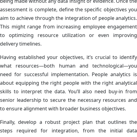
being made without any data insight or evidence. Once the
assessment is complete, define the specific objectives you
aim to achieve through the integration of people analytics.
This might range from increasing employee engagement
to optimizing resource utilization or even improving
delivery timelines.
Having established your objectives, it’s crucial to identify
what resources—both human and technological—you
need for successful implementation. People analytics is
about equipping the right people with the right analytical
skills to interpret the data. You’ll also need buy-in from
senior leadership to secure the necessary resources and
to ensure alignment with broader business objectives.
Finally, develop a robust project plan that outlines the
steps required for integration, from the initial data