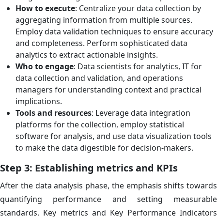
How to execute
: Centralize your data collection by
aggregating information from multiple sources.
Employ data validation techniques to ensure accuracy
and completeness. Perform sophisticated data
analytics to extract actionable insights.
Who to engage
: Data scientists for analytics, IT for
data collection and validation, and operations
managers for understanding context and practical
implications.
Tools and resources
: Leverage data integration
platforms for the collection, employ statistical
software for analysis, and use data visualization tools
to make the data digestible for decision-makers.
Step 3: Establishing metrics and KPIs
After the data analysis phase, the emphasis shifts towards
quantifying performance and setting measurable
standards. Key metrics and Key Performance Indicators