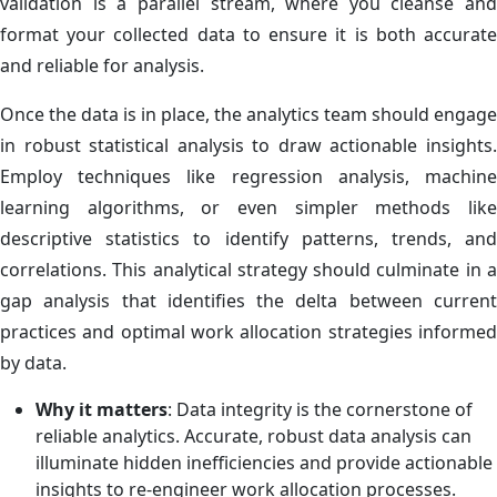
validation is a parallel stream, where you cleanse and
format your collected data to ensure it is both accurate
and reliable for analysis.
Once the data is in place, the analytics team should engage
in robust statistical analysis to draw actionable insights.
Employ techniques like regression analysis, machine
learning algorithms, or even simpler methods like
descriptive statistics to identify patterns, trends, and
correlations. This analytical strategy should culminate in a
gap analysis that identifies the delta between current
practices and optimal work allocation strategies informed
by data.
Why it matters
: Data integrity is the cornerstone of
reliable analytics. Accurate, robust data analysis can
illuminate hidden inefficiencies and provide actionable
insights to re-engineer work allocation processes.