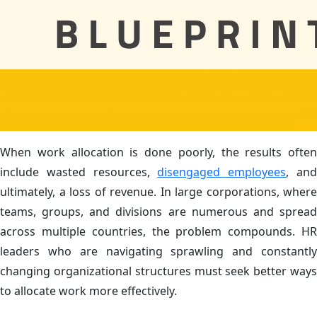
When work allocation is done poorly, the results often
include wasted resources,
disengaged employees
, an
ultimately, a loss of revenue. In large corporations, where
teams, groups, and divisions are numerous and spread
across multiple countries, the problem compounds. HR
leaders who are navigating sprawling and constantly
changing organizational structures must seek better ways
to allocate work more effectively.