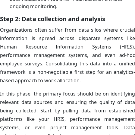
ongoing monitoring.
Step 2: Data collection and analysis
Organizations often suffer from data silos where crucial
information is spread across disparate systems like
Human Resource Information Systems (HRIS),
performance management systems, and even ad-hoc
employee surveys. Consolidating this data into a unified
framework is a non-negotiable first step for an analytics-
based approach to work allocation.
In this phase, the primary focus should be on identifying
relevant data sources and ensuring the quality of data
being collected. Start by pulling data from established
platforms like your HRIS, performance management
systems, or even project management tools. Data