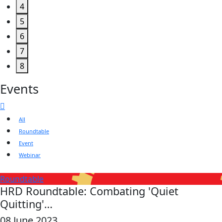
4
5
6
7
8
Events
All
Roundtable
Event
Webinar
Roundtable
HRD Roundtable: Combating 'Quiet
Quitting'…
08 June 2023