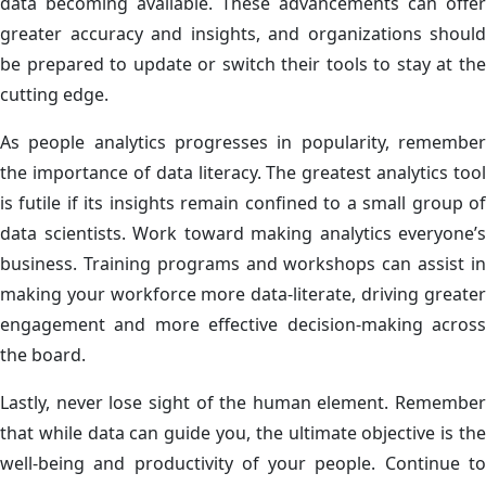
data becoming available. These advancements can offer
greater accuracy and insights, and organizations should
be prepared to update or switch their tools to stay at the
cutting edge.
As people analytics progresses in popularity, remember
the importance of data literacy. The greatest analytics tool
is futile if its insights remain confined to a small group of
data scientists. Work toward making analytics everyone’s
business. Training programs and workshops can assist in
making your workforce more data-literate, driving greater
engagement and more effective decision-making across
the board.
Lastly, never lose sight of the human element. Remember
that while data can guide you, the ultimate objective is the
well-being and productivity of your people. Continue to