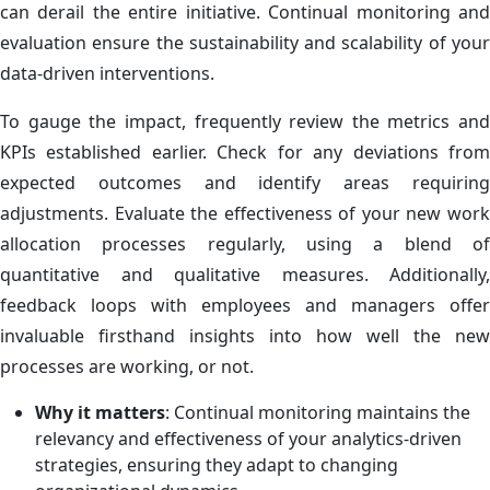
can derail the entire initiative. Continual monitoring and
evaluation ensure the sustainability and scalability of your
data-driven interventions.
To gauge the impact, frequently review the metrics and
KPIs established earlier. Check for any deviations from
expected outcomes and identify areas requiring
adjustments. Evaluate the effectiveness of your new work
allocation processes regularly, using a blend of
quantitative and qualitative measures. Additionally,
feedback loops with employees and managers offer
invaluable firsthand insights into how well the new
processes are working, or not.
Why it matters
: Continual monitoring maintains the
relevancy and effectiveness of your analytics-driven
strategies, ensuring they adapt to changing