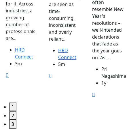
often
for it. Across
are seen as
resemble New
industries, a
time-
Year's
growing
consuming,
resolutions –
number of
inconsistent
well-intended
professionals
and overly
declarations
are...
reliant...
that fade as
HRD
HRD
the year goes
Connect
Connect
on. As...
3m
5m
Pri
Nagashima
1y
1
2
3