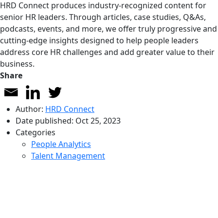
HRD Connect produces industry-recognized content for
senior HR leaders. Through articles, case studies, Q&As,
podcasts, events, and more, we offer truly progressive and
cutting-edge insights designed to help people leaders
address core HR challenges and add greater value to their
business.
Share
Author:
HRD Connect
Date published:
Oct 25, 2023
Categories
People Analytics
Talent Management