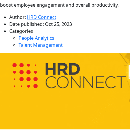
boost employee engagement and overall productivity.
Author:
HRD Connect
Date published:
Oct 25, 2023
Categories
People Analytics
Talent Management