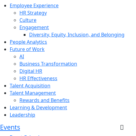
Employee Experience
HR Strategy
Culture
Engagement
Diversity, Equity, Inclusion, and Belonging
People Analytics
Future of Work
AI
Business Transformation
Digital HR
HR Effectiveness
Talent Acquisition
Talent Management
Rewards and Benefits
Learning & Development
Leadership
Events