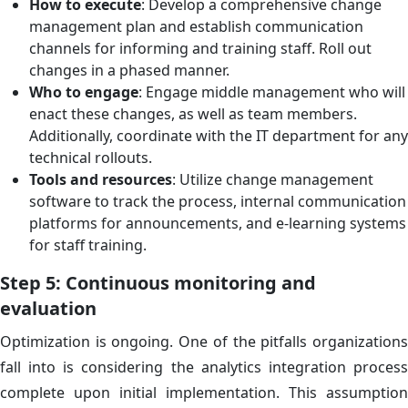
How to execute
: Develop a comprehensive change
management plan and establish communication
channels for informing and training staff. Roll out
changes in a phased manner.
Who to engage
: Engage middle management who will
enact these changes, as well as team members.
Additionally, coordinate with the IT department for any
technical rollouts.
Tools and resources
: Utilize change management
software to track the process, internal communication
platforms for announcements, and e-learning systems
for staff training.
Step 5: Continuous monitoring and
evaluation
Optimization is ongoing. One of the pitfalls organizations
fall into is considering the analytics integration process
complete upon initial implementation. This assumption