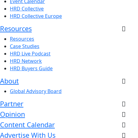
Event Calendar
HRD Collective
HRD Collective Europe
Resources
Resources
Case Studies
HRD Live Podcast
HRD Network
HRD Buyers Guide
About
Global Advisory Board
Partner
Opinion
Content Calendar
Advertise With Us