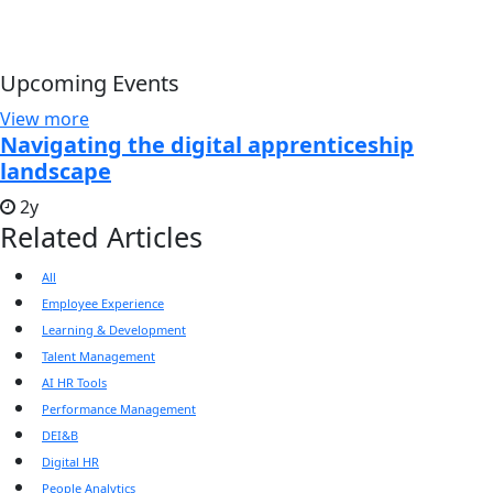
Upcoming Events
View more
Navigating the digital apprenticeship
landscape
2y
Related Articles
All
Employee Experience
Learning & Development
Talent Management
AI HR Tools
Performance Management
DEI&B
Digital HR
People Analytics