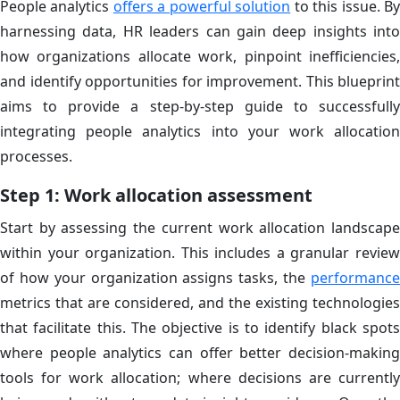
People analytics
offers a powerful solution
to this issue. B
harnessing data, HR leaders can gain deep insights into
how organizations allocate work, pinpoint inefficiencies,
and identify opportunities for improvement. This blueprint
aims to provide a step-by-step guide to successfully
integrating people analytics into your work allocation
processes.
Step 1: Work allocation assessment
Start by assessing the current work allocation landscape
within your organization. This includes a granular review
of how your organization assigns tasks, the
performance
metrics that are considered, and the existing technologies
that facilitate this. The objective is to identify black spots
where people analytics can offer better decision-making
tools for work allocation; where decisions are currently