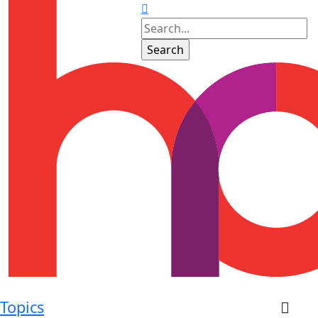
Topics