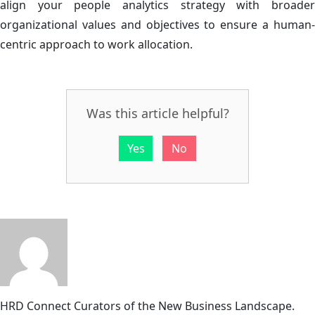
align your people analytics strategy with broader
organizational values and objectives to ensure a human-
centric approach to work allocation.
Was this article helpful?
Yes
No
HRD Connect
Curators of the New Business Landscape.