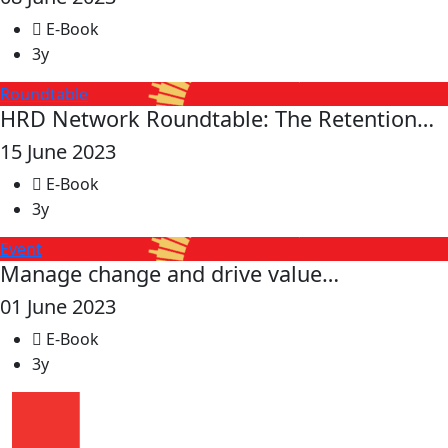
E-Book
3y
Roundtable
HRD Network Roundtable: The Retention…
15 June 2023
E-Book
3y
Event
Manage change and drive value…
01 June 2023
E-Book
3y