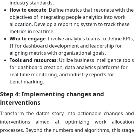
industry standards.
How to execute
: Define metrics that resonate with the
objectives of integrating people analytics into work
allocation. Develop a reporting system to track these
metrics in real time.
Who to engage
: Involve analytics teams to define KPIs,
IT for dashboard development and leadership for
aligning metrics with organizational goals.
Tools and resources
: Utilize business intelligence tools
for dashboard creation, data analytics platforms for
real-time monitoring, and industry reports for
benchmarking.
Step 4: Implementing changes and
interventions
Transform the data’s story into actionable changes and
interventions aimed at optimizing work allocation
processes. Beyond the numbers and algorithms, this stage