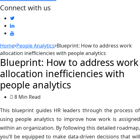
Connect with us
Home
People Analytics
Blueprint: How to address work
allocation inefficiencies with people analytics
Blueprint: How to address work
allocation inefficiencies with
people analytics
8 Min Read
This blueprint guides HR leaders through the process of
using people analytics to improve how work is assigned
within an organization. By following this detailed roadmap,
you’ll be equipped to make data-driven decisions that will