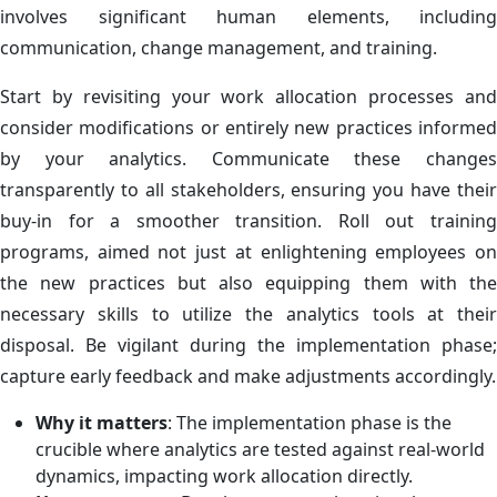
involves significant human elements, including
communication, change management, and training.
Start by revisiting your work allocation processes and
consider modifications or entirely new practices informed
by your analytics. Communicate these changes
transparently to all stakeholders, ensuring you have their
buy-in for a smoother transition. Roll out training
programs, aimed not just at enlightening employees on
the new practices but also equipping them with the
necessary skills to utilize the analytics tools at their
disposal. Be vigilant during the implementation phase;
capture early feedback and make adjustments accordingly.
Why it matters
: The implementation phase is the
crucible where analytics are tested against real-world
dynamics, impacting work allocation directly.