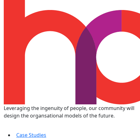
Leveraging the ingenuity of people, our community will
design the organsational models of the future.
Case Studies