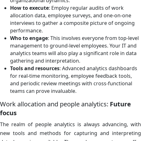
organizational dynamics.
How to execute
: Employ regular audits of work
allocation data, employee surveys, and one-on-one
interviews to gather a composite picture of ongoing
performance.
Who to engage
: This involves everyone from top-level
management to ground-level employees. Your IT and
analytics teams will also play a significant role in data
gathering and interpretation.
Tools and resources
: Advanced analytics dashboards
for real-time monitoring, employee feedback tools,
and periodic review meetings with cross-functional
teams can prove invaluable.
Work allocation and people analytics:
Future
focus
The realm of people analytics is always advancing, with
new tools and methods for capturing and interpreting