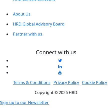
About Us
HRD Global Advisory Board
Partner with us
Connect with us
Terms & Conditions
Privacy Policy
Cookie Policy
Copyright © 2026 HRD
Sign up to our Newsletter