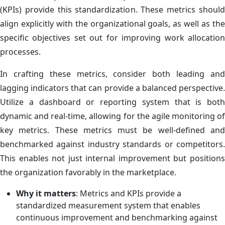
(KPIs) provide this standardization. These metrics should
align explicitly with the organizational goals, as well as the
specific objectives set out for improving work allocation
processes.
In crafting these metrics, consider both leading and
lagging indicators that can provide a balanced perspective.
Utilize a dashboard or reporting system that is both
dynamic and real-time, allowing for the agile monitoring of
key metrics. These metrics must be well-defined and
benchmarked against industry standards or competitors.
This enables not just internal improvement but positions
the organization favorably in the marketplace.
Why it matters
: Metrics and KPIs provide a
standardized measurement system that enables
continuous improvement and benchmarking against