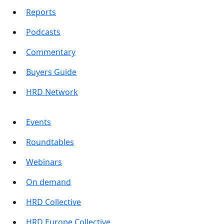
Reports
Podcasts
Commentary
Buyers Guide
HRD Network
Events
Roundtables
Webinars
On demand
HRD Collective
HRD Europe Collective