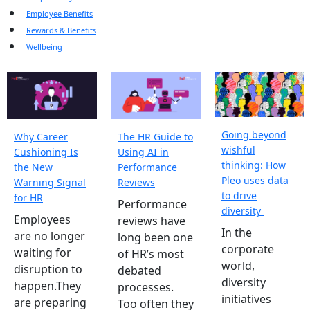
Employee Benefits
Rewards & Benefits
Wellbeing
Going beyond
Why Career
The HR Guide to
wishful
Cushioning Is
Using AI in
thinking: How
the New
Performance
Pleo uses data
Warning Signal
Reviews
to drive
for HR
Performance
diversity
Employees
reviews have
In the
are no longer
long been one
corporate
waiting for
of HR’s most
world,
disruption to
debated
diversity
happen.They
processes.
initiatives
are preparing
Too often they