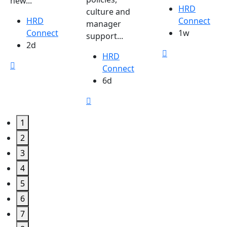
new...
HRD
culture and
HRD
Connect
manager
Connect
1w
support...
2d
HRD
Connect
6d
1
2
3
4
5
6
7