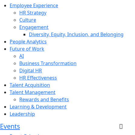
Employee Experience
HR Strategy
Culture
Engagement
Diversity, Equity, Inclusion, and Belonging
People Analytics
Future of Work
AI
Business Transformation
Digital HR
HR Effectiveness
Talent Acquisition
Talent Management
Rewards and Benefits
Learning & Development
Leadership
Events