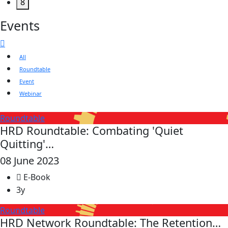
8
Events
All
Roundtable
Event
Webinar
Roundtable
HRD Roundtable: Combating 'Quiet
Quitting'…
08 June 2023
E-Book
3y
Roundtable
HRD Network Roundtable: The Retention…