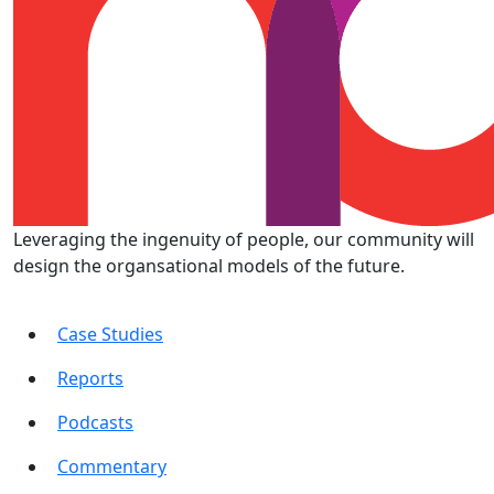
Leveraging the ingenuity of people, our community will
design the organsational models of the future.
Case Studies
Reports
Podcasts
Commentary