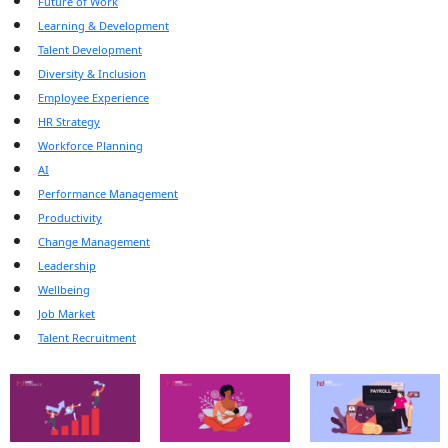
Future of Work
Learning & Development
Talent Development
Diversity & Inclusion
Employee Experience
HR Strategy
Workforce Planning
AI
Performance Management
Productivity
Change Management
Leadership
Wellbeing
Job Market
Talent Recruitment