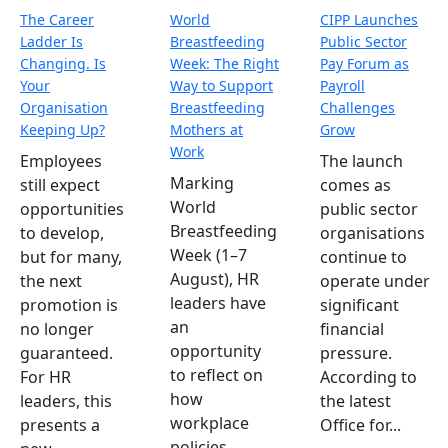
The Career
World
CIPP Launches
Ladder Is
Breastfeeding
Public Sector
Changing. Is
Week: The Right
Pay Forum as
Your
Way to Support
Payroll
Organisation
Breastfeeding
Challenges
Keeping Up?
Mothers at
Grow
Work
Employees
The launch
Marking
still expect
comes as
World
opportunities
public sector
Breastfeeding
to develop,
organisations
Week (1–7
but for many,
continue to
August), HR
the next
operate under
leaders have
promotion is
significant
an
no longer
financial
opportunity
guaranteed.
pressure.
to reflect on
For HR
According to
how
leaders, this
the latest
workplace
presents a
Office for...
policies,