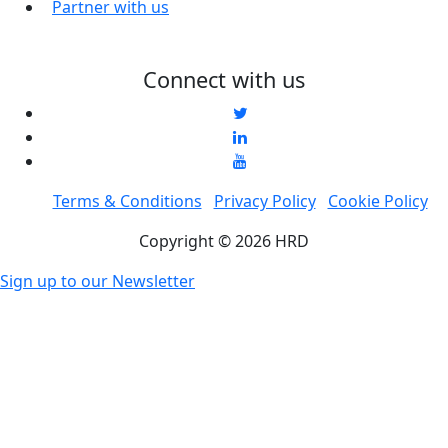
Partner with us
Connect with us
Terms & Conditions
Privacy Policy
Cookie Policy
Copyright © 2026 HRD
Sign up to our Newsletter