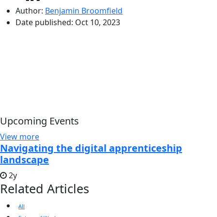
Author:
Benjamin Broomfield
Date published:
Oct 10, 2023
Upcoming Events
View more
Navigating the digital apprenticeship
landscape
2y
Related Articles
All