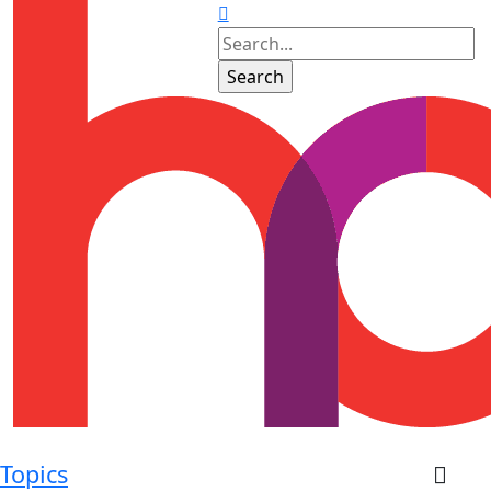
Topics