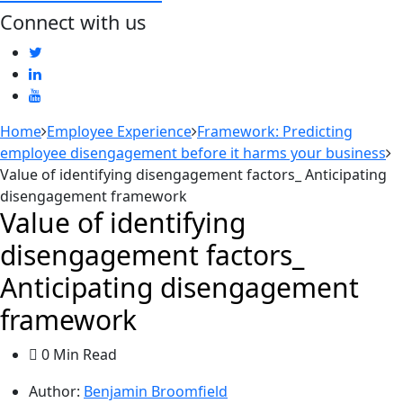
Connect with us
Home
Employee Experience
Framework: Predicting
employee disengagement before it harms your business
Value of identifying disengagement factors_ Anticipating
disengagement framework
Value of identifying
disengagement factors_
Anticipating disengagement
framework
0 Min Read
Author:
Benjamin Broomfield