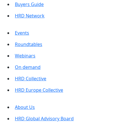
Buyers Guide
HRD Network
Events
Roundtables
Webinars
On demand
HRD Collective
HRD Europe Collective
About Us
HRD Global Advisory Board