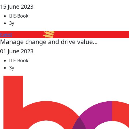
15 June 2023
E-Book
3y
Event
Manage change and drive value…
01 June 2023
E-Book
3y