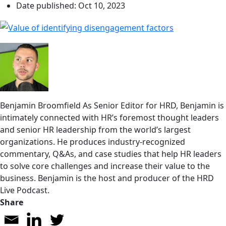
Date published:
Oct 10, 2023
Benjamin Broomfield
As Senior Editor for HRD, Benjamin is
intimately connected with HR’s foremost thought leaders
and senior HR leadership from the world’s largest
organizations. He produces industry-recognized
commentary, Q&As, and case studies that help HR leaders
to solve core challenges and increase their value to the
business. Benjamin is the host and producer of the HRD
Live Podcast.
Share