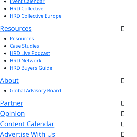
Event Calendar
HRD Collective
HRD Collective Europe
Resources
Resources
Case Studies
HRD Live Podcast
HRD Network
HRD Buyers Guide
About
Global Advisory Board
Partner
Opinion
Content Calendar
Advertise With Us