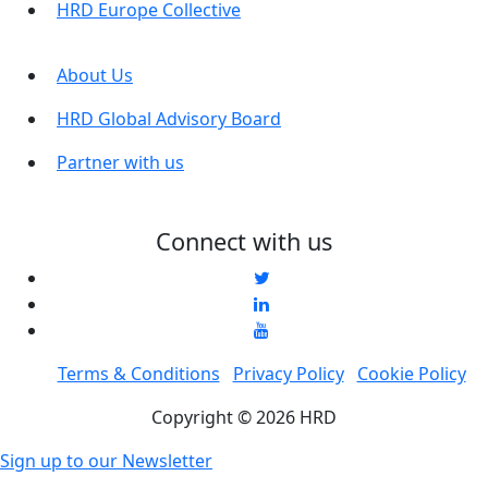
HRD Europe Collective
About Us
HRD Global Advisory Board
Partner with us
Connect with us
Terms & Conditions
Privacy Policy
Cookie Policy
Copyright © 2026 HRD
Sign up to our Newsletter