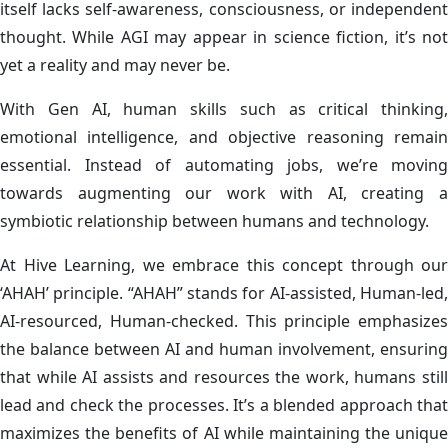
itself lacks self-awareness, consciousness, or independent
thought. While AGI may appear in science fiction, it’s not
yet a reality and may never be.
With Gen AI, human skills such as critical thinking,
emotional intelligence, and objective reasoning remain
essential. Instead of automating jobs, we’re moving
towards augmenting our work with AI, creating a
symbiotic relationship between humans and technology.
At Hive Learning, we embrace this concept through our
‘AHAH’ principle. “AHAH” stands for AI-assisted, Human-led,
AI-resourced, Human-checked. This principle emphasizes
the balance between AI and human involvement, ensuring
that while AI assists and resources the work, humans still
lead and check the processes. It’s a blended approach that
maximizes the benefits of AI while maintaining the unique