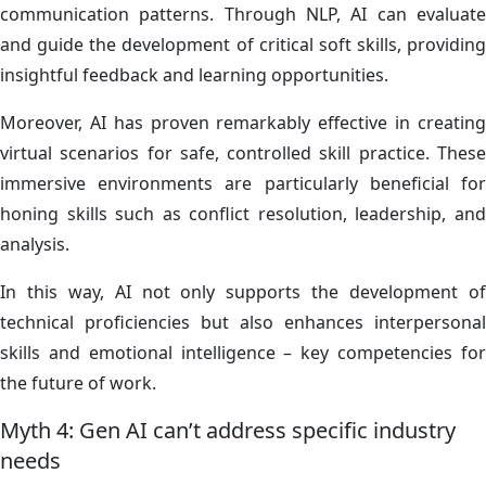
communication patterns. Through NLP, AI can evaluate
and guide the development of critical soft skills, providing
insightful feedback and learning opportunities.
Moreover, AI has proven remarkably effective in creating
virtual scenarios for safe, controlled skill practice. These
immersive environments are particularly beneficial for
honing skills such as conflict resolution, leadership, and
analysis.
In this way, AI not only supports the development of
technical proficiencies but also enhances interpersonal
skills and emotional intelligence – key competencies for
the future of work.
Myth 4: Gen AI can’t address specific industry
needs