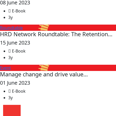
08 June 2023
E-Book
3y
Roundtable
HRD Network Roundtable: The Retention…
15 June 2023
E-Book
3y
Event
Manage change and drive value…
01 June 2023
E-Book
3y