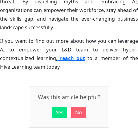
threat. By dispelling myths and embracing AI,
organizations can empower their workforce, stay ahead of
the skills gap, and navigate the ever-changing business
landscape successfully.
If you want to find out more about how you can leverage
AI to empower your L&D team to deliver hyper-
contextualized learning,
reach out
to a member of the
Hive Learning team today.
Was this article helpful?
Yes
No