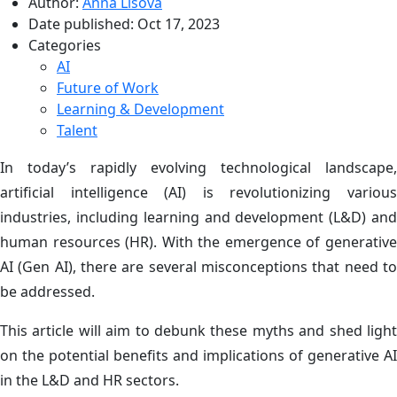
Author:
Anna Lisova
Date published:
Oct 17, 2023
Categories
AI
Future of Work
Learning & Development
Talent
In today’s rapidly evolving technological landscape,
artificial intelligence (AI) is revolutionizing various
industries, including learning and development (L&D) and
human resources (HR). With the emergence of generative
AI (Gen AI), there are several misconceptions that need to
be addressed.
This article will aim to debunk these myths and shed light
on the potential benefits and implications of generative AI
in the L&D and HR sectors.