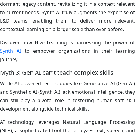
dormant legacy content, revitalizing it in a context relevant
to current needs. Synth AI truly augments the expertise of
L&D teams, enabling them to deliver more relevant,
contextual learning on a larger scale than ever before.
Discover how Hive Learning is harnessing the power of
Synth AI
to empower organizations in their learnin
journey.
Myth 3: Gen AI can’t teach complex skills
While AI-powered technologies like Generative AI (Gen AI)
and Synthetic AI (Synth AI) lack emotional intelligence, they
can still play a pivotal role in fostering human soft skill
development alongside technical skills.
AI technology leverages Natural Language Processing
(NLP), a sophisticated tool that analyzes text, speech, and