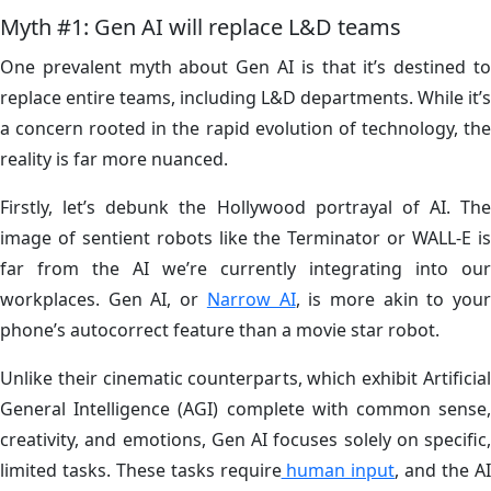
Myth #1: Gen AI will replace L&D teams
One prevalent myth about Gen AI is that it’s destined to
replace entire teams, including L&D departments. While it’s
a concern rooted in the rapid evolution of technology, the
reality is far more nuanced.
Firstly, let’s debunk the Hollywood portrayal of AI. The
image of sentient robots like the Terminator or WALL-E is
far from the AI we’re currently integrating into our
workplaces. Gen AI, or
Narrow AI
, is more akin to you
phone’s autocorrect feature than a movie star robot.
Unlike their cinematic counterparts, which exhibit Artificial
General Intelligence (AGI) complete with common sense,
creativity, and emotions, Gen AI focuses solely on specific,
limited tasks. These tasks require
human input
, and the A