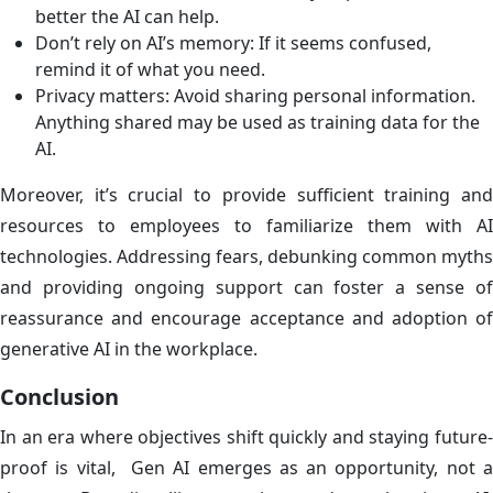
better the AI can help.
Don’t rely on AI’s memory: If it seems confused,
remind it of what you need.
Privacy matters: Avoid sharing personal information.
Anything shared may be used as training data for the
AI.
Moreover, it’s crucial to provide sufficient training and
resources to employees to familiarize them with AI
technologies. Addressing fears, debunking common myths
and providing ongoing support can foster a sense of
reassurance and encourage acceptance and adoption of
generative AI in the workplace.
Conclusion
In an era where objectives shift quickly and staying future-
proof is vital, Gen AI emerges as an opportunity, not a