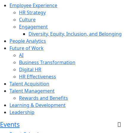
Employee Experience
HR Strategy
Culture
Engagement
Diversity, Equity, Inclusion, and Belonging
People Analytics
Future of Work
AI
Business Transformation
Digital HR
HR Effectiveness
Talent Acquisition
Talent Management
Rewards and Benefits
Learning & Development
Leadership
Events