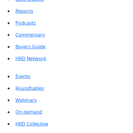
Reports
Podcasts
Commentary
Buyers Guide
HRD Network
Events
Roundtables
Webinars
On demand
HRD Collective