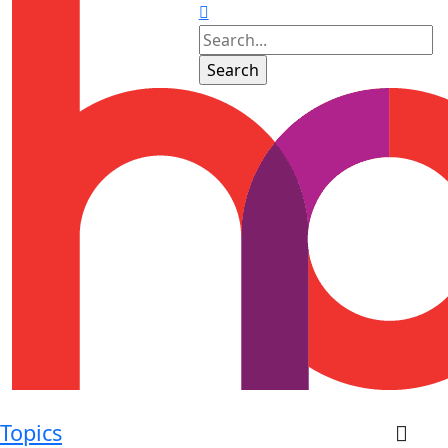
Topics