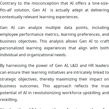
Contrary to the misconception that AI offers a ‘one-size-
fits-all’ solution, Gen AI is actually adept at delivering
contextually relevant learning experiences.
Gen AI can analyze multiple data points, including
employee performance metrics, learning preferences, and
business objectives. This analysis allows Gen AI to craft
personalized learning experiences that align with both
individual and organizational needs.
By harnessing the power of Gen AI, L&D and HR leaders
can ensure their learning initiatives are intricately linked to
strategic objectives, thereby maximizing their impact on
business outcomes. This approach reflects the true
potential of AI in revolutionizing workforce upskilling and
reskilling.