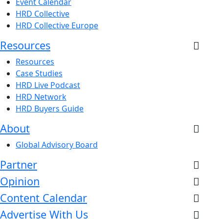
Event Calendar
HRD Collective
HRD Collective Europe
Resources
Resources
Case Studies
HRD Live Podcast
HRD Network
HRD Buyers Guide
About
Global Advisory Board
Partner
Opinion
Content Calendar
Advertise With Us