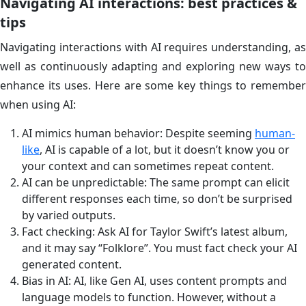
Navigating AI interactions: best practices &
tips
Navigating interactions with AI requires understanding, as
well as continuously adapting and exploring new ways to
enhance its uses. Here are some key things to remember
when using AI:
AI mimics human behavior: Despite seeming
human-
like
, AI is capable of a lot, but it doesn’t know you or
your context and can sometimes repeat content.
AI can be unpredictable: The same prompt can elicit
different responses each time, so don’t be surprised
by varied outputs.
Fact checking: Ask AI for Taylor Swift’s latest album,
and it may say “Folklore”. You must fact check your AI
generated content.
Bias in AI: AI, like Gen AI, uses content prompts and
language models to function. However, without a