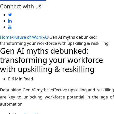
Connect with us
Home
Future of Work
AI
Gen AI myths debunked:
transforming your workforce with upskilling & reskilling
Gen AI myths debunked:
transforming your workforce
with upskilling & reskilling
6 Min Read
Debunking Gen AI myths: effective upskilling and reskilling
are key to unlocking workforce potential in the age of
automation