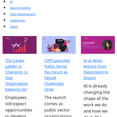
AI
Apprenticeship
Skills Development
Leadership
Talent
The Career
CIPP Launches
AI at Work:
Ladder Is
Public Sector
Moving From
Changing. Is
Pay Forum as
Experiment to
Your
Payroll
Impact
Organisation
Challenges
AI is already
Keeping Up?
Grow
changing the
Employees
The launch
shape of the
still expect
comes as
work we do
opportunities
public sector
and how we
to develop,
organisations