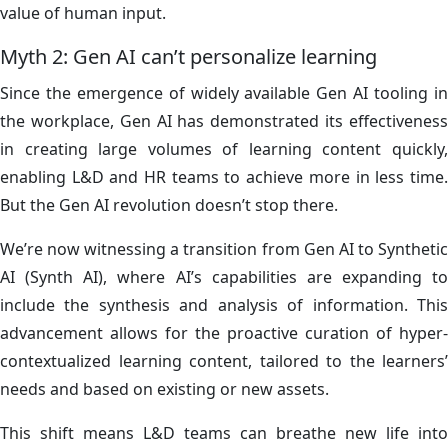
value of human input.
Myth 2: Gen AI can’t personalize learning
Since the emergence of widely available Gen AI tooling in
the workplace, Gen AI has demonstrated its effectiveness
in creating large volumes of learning content quickly,
enabling L&D and HR teams to achieve more in less time.
But the Gen AI revolution doesn’t stop there.
We’re now witnessing a transition from Gen AI to Synthetic
AI (Synth AI), where AI’s capabilities are expanding to
include the synthesis and analysis of information. This
advancement allows for the proactive curation of hyper-
contextualized learning content, tailored to the learners’
needs and based on existing or new assets.
This shift means L&D teams can breathe new life into