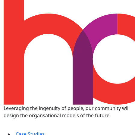
Leveraging the ingenuity of people, our community will
design the organsational models of the future.
Case Studies