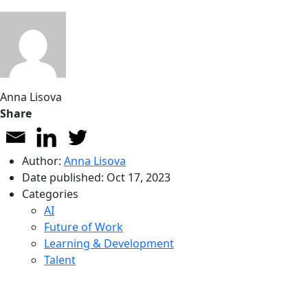
Anna Lisova
Share
Author:
Anna Lisova
Date published:
Oct 17, 2023
Categories
AI
Future of Work
Learning & Development
Talent