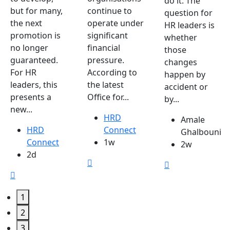
do it. The
but for many,
continue to
question for
the next
operate under
HR leaders is
promotion is
significant
whether
no longer
financial
those
guaranteed.
pressure.
changes
For HR
According to
happen by
leaders, this
the latest
accident or
presents a
Office for...
by...
new...
HRD
Amale
HRD
Connect
Ghalbouni
Connect
1w
2w
2d
1
2
3