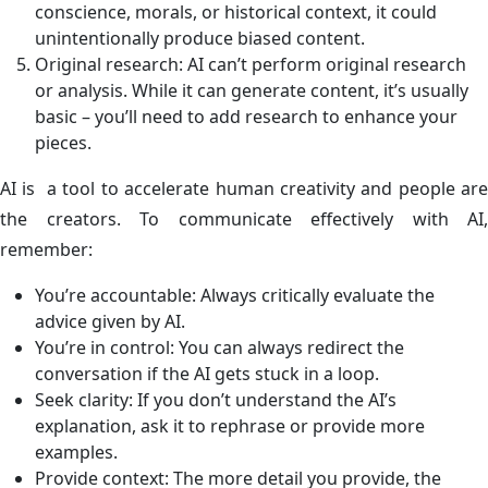
conscience, morals, or historical context, it could
unintentionally produce biased content.
Original research: AI can’t perform original research
or analysis. While it can generate content, it’s usually
basic – you’ll need to add research to enhance your
pieces.
AI is a tool to accelerate human creativity and people are
the creators. To communicate effectively with AI,
remember:
You’re accountable: Always critically evaluate the
advice given by AI.
You’re in control: You can always redirect the
conversation if the AI gets stuck in a loop.
Seek clarity: If you don’t understand the AI’s
explanation, ask it to rephrase or provide more
examples.
Provide context: The more detail you provide, the