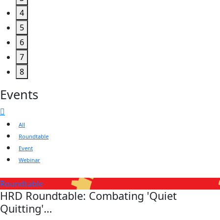
4
5
6
7
8
Events
All
Roundtable
Event
Webinar
Roundtable
HRD Roundtable: Combating 'Quiet
Quitting'…