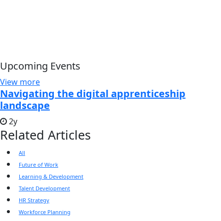
Upcoming Events
View more
Navigating the digital apprenticeship
landscape
2y
Related Articles
All
Future of Work
Learning & Development
Talent Development
HR Strategy
Workforce Planning