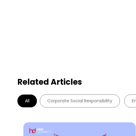
Related Articles
All
Corporate Social Responsibility
E