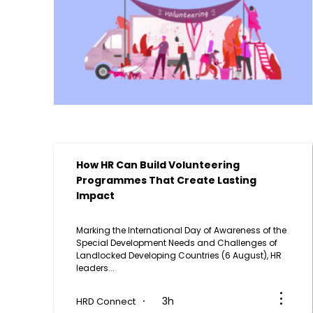
How HR Can Build Volunteering
Programmes That Create Lasting
Impact
Marking the International Day of Awareness of the
g
Special Development Needs and Challenges of
Landlocked Developing Countries (6 August), HR
leaders...
3h
HRD Connect