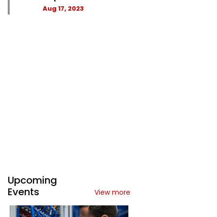
Aug 17, 2023
Upcoming
Events
View more