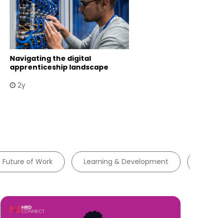
Navigating the digital
apprenticeship landscape
2y
Future of Work
Learning & Development
Tale