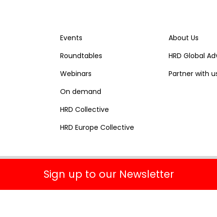
Events
About Us
Roundtables
HRD Global Ad
Webinars
Partner with u
On demand
HRD Collective
HRD Europe Collective
Sign up to our Newsletter
Terms & Conditions
Privacy