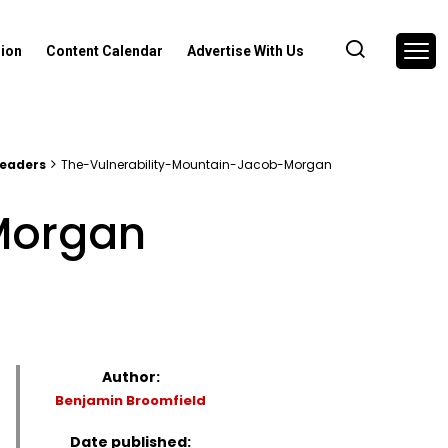
nion
Content Calendar
Advertise With Us
leaders
The-Vulnerability-Mountain-Jacob-Morgan
Morgan
Author:
Benjamin Broomfield
Date published: