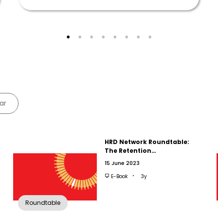
ar
HRD Network Roundtable:
The Retention…
15 June 2023
E-Book
3y
Roundtable