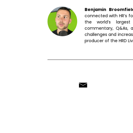
Benjamin Broomfie
connected with HR’s fo
the world’s largest
commentary, Q&As, an
challenges and increas
producer of the HRD Li