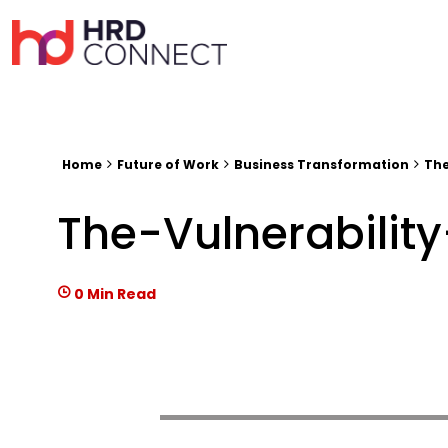
Home
Future of Work
Business Transformation
The
The-Vulnerabili
0 Min Read