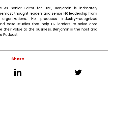
ld
As Senior Editor for HRD, Benjamin is intimately
remost thought leaders and senior HR leadership from
 organizations. He produces industry-recognized
d case studies that help HR leaders to solve core
e their value to the business. Benjamin is the host and
ve Podcast.
Share