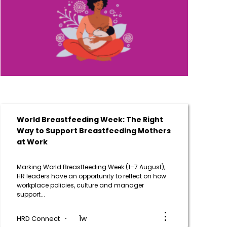
World Breastfeeding Week: The Right
Way to Support Breastfeeding Mothers
at Work
Marking World Breastfeeding Week (1–7 August),
HR leaders have an opportunity to reflect on how
workplace policies, culture and manager
support...
1w
HRD Connect