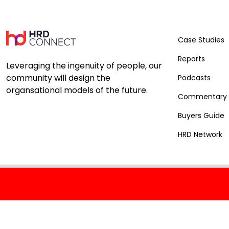
Case Studies
Reports
Leveraging the ingenuity of people, our
community will design the
Podcasts
organsational models of the future.
Commentary
Buyers Guide
HRD Network
Connect with us