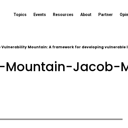
Topics
Events
Resources
About
Partner
Opi
 Vulnerability Mountain: A framework for developing vulnerable 
ty-Mountain-Jacob-