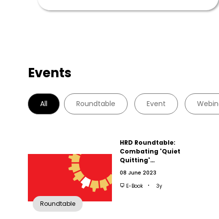
Events
All
Roundtable
Event
Webin
HRD Roundtable:
Combating 'Quiet
Quitting'…
08 June 2023
E-Book
3y
Roundtable