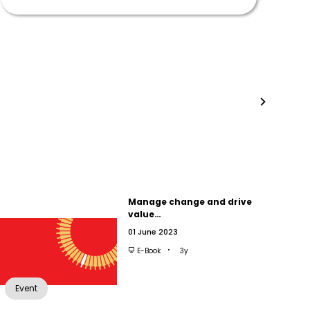
Manage change and drive
value…
01 June 2023
E-Book
3y
Event