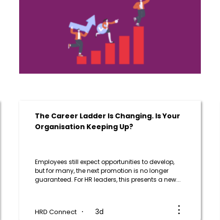
The Career Ladder Is Changing. Is Your
Organisation Keeping Up?
Employees still expect opportunities to develop,
but for many, the next promotion is no longer
guaranteed. For HR leaders, this presents a new...
3d
HRD Connect