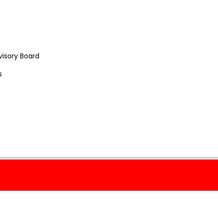
visory Board
s
 Policy
Cookie Policy