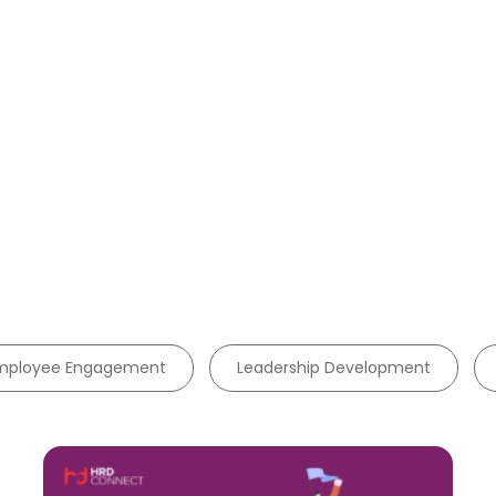
mployee Engagement
Leadership Development