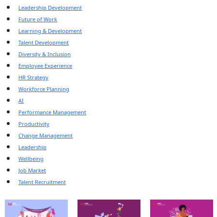
Leadership Development
Future of Work
Learning & Development
Talent Development
Diversity & Inclusion
Employee Experience
HR Strategy
Workforce Planning
AI
Performance Management
Productivity
Change Management
Leadership
Wellbeing
Job Market
Talent Recruitment