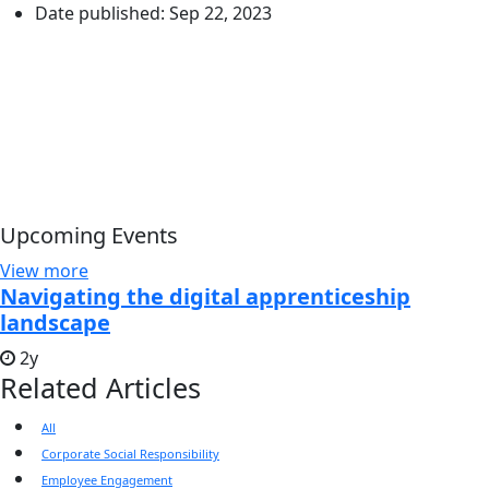
Date published:
Sep 22, 2023
Upcoming Events
View more
Navigating the digital apprenticeship
landscape
2y
Related Articles
All
Corporate Social Responsibility
Employee Engagement