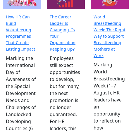
How HR Can
The Career
World
Build
Ladder Is
Breastfeeding
Volunteering
Changing. Is
Week: The Right
Programmes
Your
Way to Support
That Create
Organisation
Breastfeeding
Lasting Impact
Keeping Up?
Mothers at
Work
Marking the
Employees
Marking
International
still expect
World
Day of
opportunities
Breastfeeding
Awareness of
to develop,
Week (1–7
the Special
but for many,
August), HR
Development
the next
leaders have
Needs and
promotion is
an
Challenges of
no longer
opportunity
Landlocked
guaranteed.
to reflect on
Developing
For HR
how
Countries (6
leaders, this