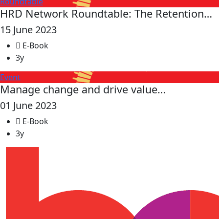
Roundtable
HRD Network Roundtable: The Retention…
15 June 2023
E-Book
3y
Event
Manage change and drive value…
01 June 2023
E-Book
3y