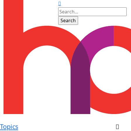
Topics