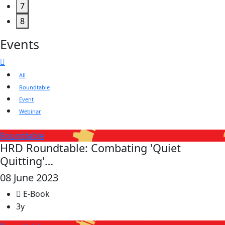
7
8
Events
All
Roundtable
Event
Webinar
Roundtable
HRD Roundtable: Combating 'Quiet
Quitting'…
08 June 2023
E-Book
3y