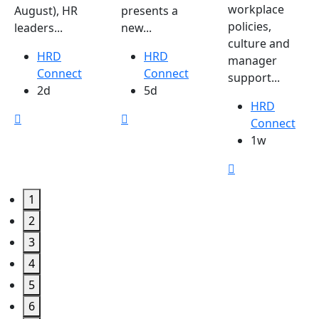
workplace
August), HR
presents a
policies,
leaders...
new...
culture and
HRD
HRD
manager
Connect
Connect
support...
2d
5d
HRD
Connect
1w
1
2
3
4
5
6