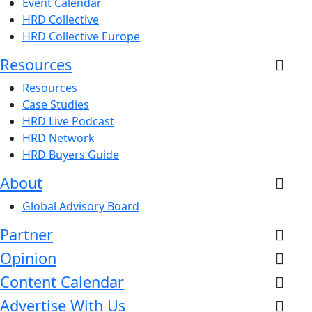
Event Calendar
HRD Collective
HRD Collective Europe
Resources
Resources
Case Studies
HRD Live Podcast
HRD Network
HRD Buyers Guide
About
Global Advisory Board
Partner
Opinion
Content Calendar
Advertise With Us