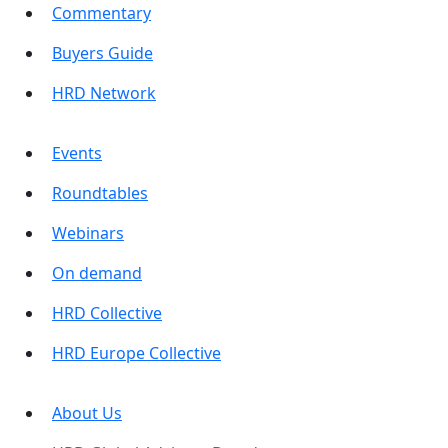
Commentary
Buyers Guide
HRD Network
Events
Roundtables
Webinars
On demand
HRD Collective
HRD Europe Collective
About Us