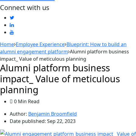
Connect with us
Home
Employee Experience
Blueprint: How to build an
alumni engagement platform
Alumni platform business
impact_ Value of meticulous planning
Alumni platform business
impact_ Value of meticulous
planning
0 Min Read
Author:
Benjamin Broomfield
Date published:
Sep 22, 2023