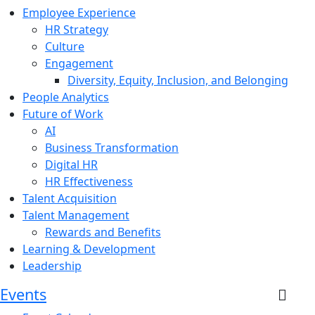
Employee Experience
HR Strategy
Culture
Engagement
Diversity, Equity, Inclusion, and Belonging
People Analytics
Future of Work
AI
Business Transformation
Digital HR
HR Effectiveness
Talent Acquisition
Talent Management
Rewards and Benefits
Learning & Development
Leadership
Events