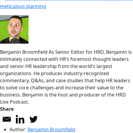
Benjamin Broomfield
As Senior Editor for HRD, Benjamin is
intimately connected with HR’s foremost thought leaders
and senior HR leadership from the world’s largest
organizations. He produces industry-recognized
commentary, Q&As, and case studies that help HR leaders
to solve core challenges and increase their value to the
business. Benjamin is the host and producer of the HRD
Live Podcast.
Share
Author:
Benjamin Broomfield