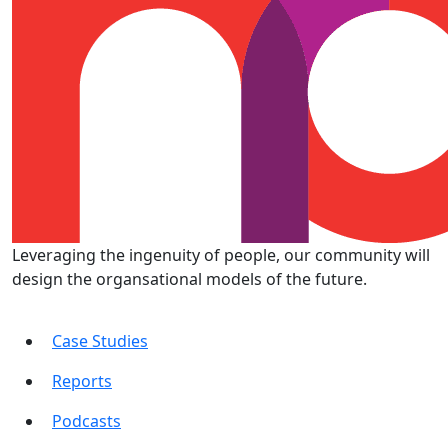
Leveraging the ingenuity of people, our community will
design the organsational models of the future.
Case Studies
Reports
Podcasts