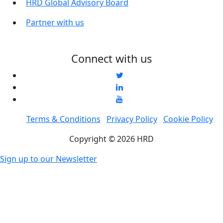
HRD Global Advisory Board
Partner with us
Connect with us
Terms & Conditions
Privacy Policy
Cookie Policy
Copyright © 2026 HRD
Sign up to our Newsletter