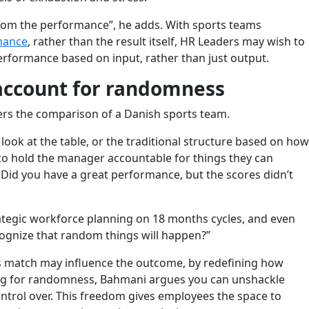
from the performance”, he adds. With sports teams
mance
, rather than the result itself, HR Leaders may wish to
rformance based on input, rather than just output.
 account for randomness
rs the comparison of a Danish sports team.
 look at the table, or the traditional structure based on how
to hold the manager accountable for things they can
 Did you have a great performance, but the scores didn’t
ategic workforce planning on 18 months cycles, and even
cognize that random things will happen?”
ts match may influence the outcome, by redefining how
ng for randomness, Bahmani argues you can unshackle
ntrol over. This freedom gives employees the space to