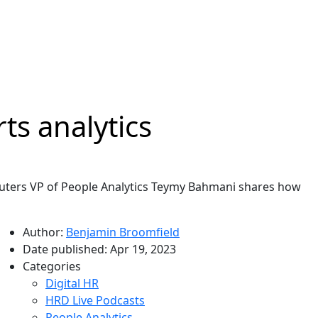
ts analytics
euters VP of People Analytics Teymy Bahmani shares how
Author:
Benjamin Broomfield
Date published:
Apr 19, 2023
Categories
Digital HR
HRD Live Podcasts
People Analytics