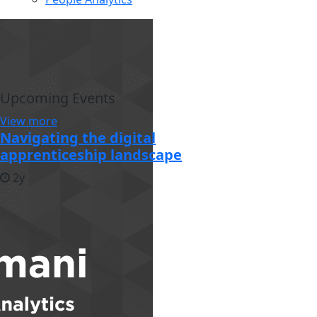
Upcoming Events
View more
Navigating the digital
apprenticeship landscape
2y