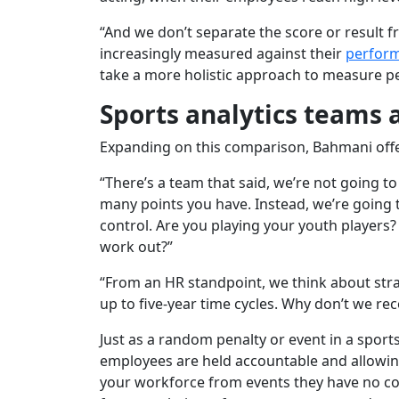
“And we don’t separate the score or result 
increasingly measured against their
perfor
take a more holistic approach to measure pe
Sports analytics teams
Expanding on this comparison, Bahmani offe
“There’s a team that said, we’re not going to
many points you have. Instead, we’re going 
control. Are you playing your youth players?
work out?”
“From an HR standpoint, we think about str
up to five-year time cycles. Why don’t we re
Just as a random penalty or event in a spor
employees are held accountable and allowi
your workforce from events they have no co