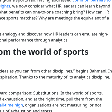
ong-time sports fan. Having addressed
common barriers to
sights
, we now consider what HR leaders can learn beyond
 What benefits can one-to-one coaching bring? How can HR
nce sports matches? Why are meetings the equivalent of a
e analogy and discover how HR leaders can emulate high-
ional performance through analytics.
om the world of sports
 ideas as you can from other disciplines,” begins Bahmani. In
spiration. Thanks to the maturity of its analytics discipline,
ard comparison: Substitutions. In the world of sports,
d exhaustion, and at the right time, pull them from the
all-time high
, organizations are not measuring, or not
ls of exhaustion and stress.