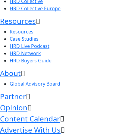
HRD Collective
HRD Collective Europe
Resources
Resources
Case Studies
HRD Live Podcast
HRD Network
HRD Buyers Guide
About
Global Advisory Board
Partner
Opinion
Content Calendar
Advertise With Us