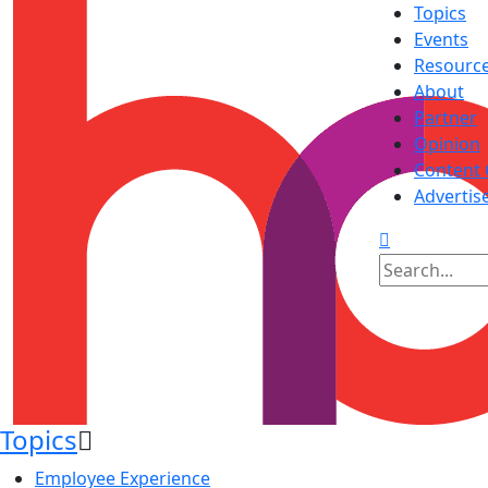
Topics
Events
Resourc
About
Partner
Opinion
Content 
Advertis
Topics
Employee Experience