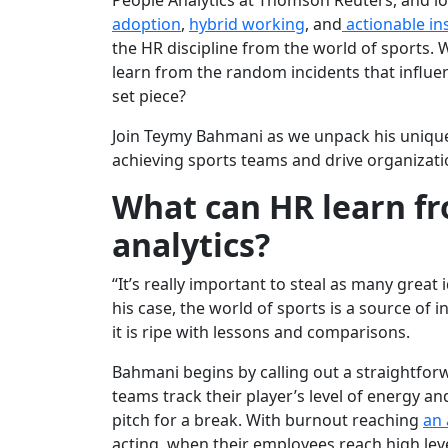
People Analytics at Thomson Reuters, and l
adoption
,
hybrid working
, and
actionable in
the HR discipline from the world of sports.
learn from the random incidents that influe
set piece?
Join Teymy Bahmani as we unpack his uniqu
achieving sports teams and drive organizat
What can HR learn fr
analytics?
“It’s really important to steal as many great
his case, the world of sports is a source of in
it is ripe with lessons and comparisons.
Bahmani begins by calling out a straightforw
teams track their player’s level of energy an
pitch for a break. With burnout reaching
an 
acting, when their employees reach high leve