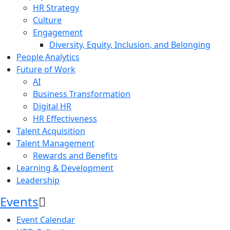
HR Strategy
Culture
Engagement
Diversity, Equity, Inclusion, and Belonging
People Analytics
Future of Work
AI
Business Transformation
Digital HR
HR Effectiveness
Talent Acquisition
Talent Management
Rewards and Benefits
Learning & Development
Leadership
Events
Event Calendar