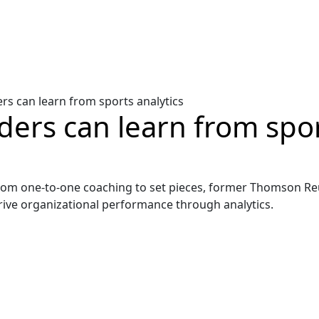
rs can learn from sports analytics
ers can learn from spor
From one-to-one coaching to set pieces, former Thomson R
ive organizational performance through analytics.