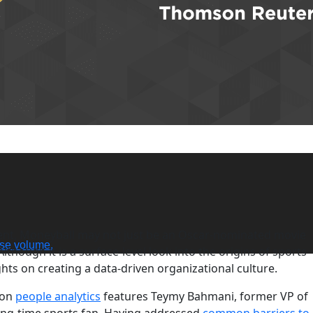
dent, Moneyball may not just be an Oscar-nominated movie
se volume.
though it is a surface-level look into the origins of sports
ights on creating a data-driven organizational culture.
 on
people analytics
features Teymy Bahmani, former VP of