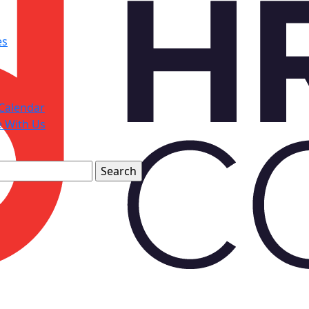
es
Calendar
e With Us