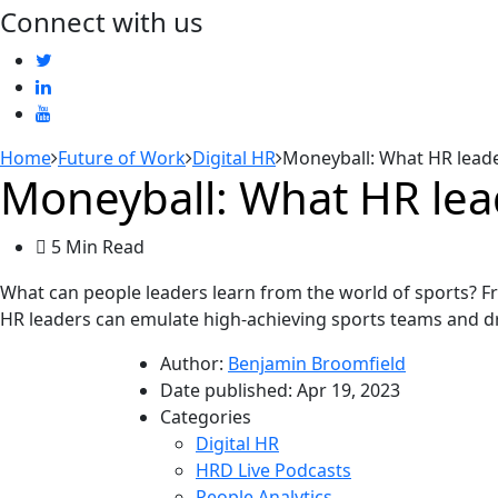
Connect with us
Home
Future of Work
Digital HR
Moneyball: What HR leade
Moneyball: What HR lead
5 Min Read
What can people leaders learn from the world of sports? 
HR leaders can emulate high-achieving sports teams and dr
Author:
Benjamin Broomfield
Date published:
Apr 19, 2023
Categories
Digital HR
HRD Live Podcasts
People Analytics