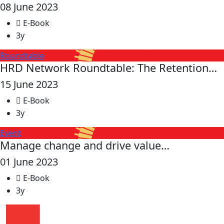
08 June 2023
E-Book
3y
Roundtable
HRD Network Roundtable: The Retention…
15 June 2023
E-Book
3y
Event
Manage change and drive value…
01 June 2023
E-Book
3y