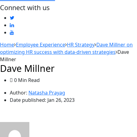
Connect with us
Home
Employee Experience
HR Strategy
Dave Millner on
optimizing HR success with data-driven strategies
Dave
Millner
Dave Millner
0 Min Read
Author:
Natasha Prayag
Date published:
Jan 26, 2023