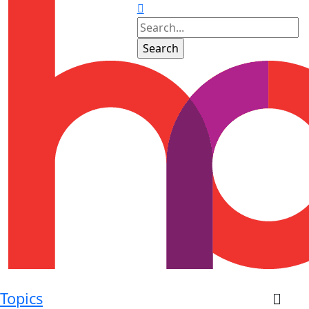
Topics