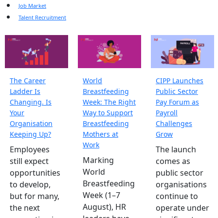
Job Market
Talent Recruitment
The Career
World
CIPP Launches
Ladder Is
Breastfeeding
Public Sector
Changing. Is
Week: The Right
Pay Forum as
Your
Way to Support
Payroll
Organisation
Breastfeeding
Challenges
Keeping Up?
Mothers at
Grow
Work
Employees
The launch
Marking
still expect
comes as
World
opportunities
public sector
Breastfeeding
to develop,
organisations
Week (1–7
but for many,
continue to
August), HR
the next
operate under