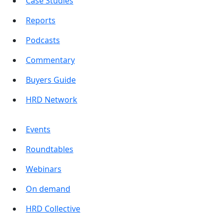
Case Studies
Reports
Podcasts
Commentary
Buyers Guide
HRD Network
Events
Roundtables
Webinars
On demand
HRD Collective