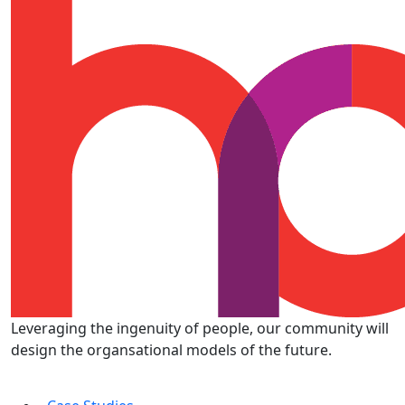
Leveraging the ingenuity of people, our community will
design the organsational models of the future.