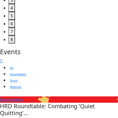
3
4
5
6
7
8
Events
All
Roundtable
Event
Webinar
Roundtable
HRD Roundtable: Combating 'Quiet
Quitting'…