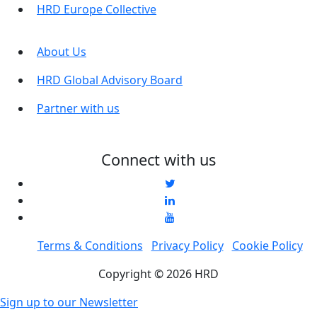
HRD Europe Collective
About Us
HRD Global Advisory Board
Partner with us
Connect with us
Terms & Conditions
Privacy Policy
Cookie Policy
Copyright © 2026 HRD
Sign up to our Newsletter