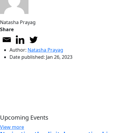
Natasha Prayag
Share
Author:
Natasha Prayag
Date published:
Jan 26, 2023
Upcoming Events
View more