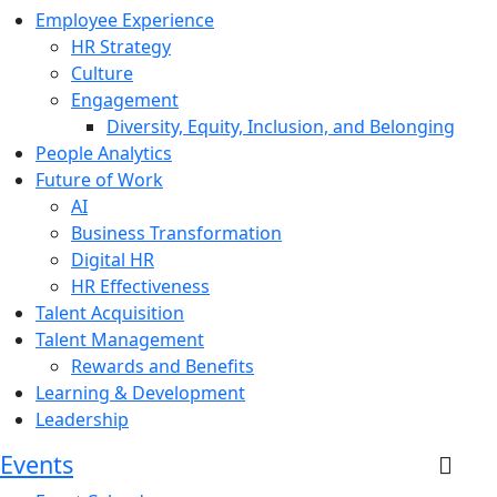
Employee Experience
HR Strategy
Culture
Engagement
Diversity, Equity, Inclusion, and Belonging
People Analytics
Future of Work
AI
Business Transformation
Digital HR
HR Effectiveness
Talent Acquisition
Talent Management
Rewards and Benefits
Learning & Development
Leadership
Events