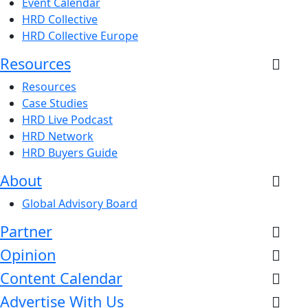
Event Calendar
HRD Collective
HRD Collective Europe
Resources
Resources
Case Studies
HRD Live Podcast
HRD Network
HRD Buyers Guide
About
Global Advisory Board
Partner
Opinion
Content Calendar
Advertise With Us