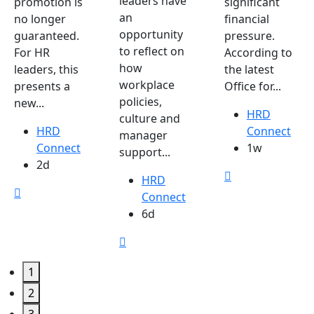
leaders have
promotion is
significant
an
no longer
financial
opportunity
guaranteed.
pressure.
to reflect on
For HR
According to
how
leaders, this
the latest
workplace
presents a
Office for...
policies,
new...
HRD
culture and
HRD
Connect
manager
Connect
1w
support...
2d
HRD
Connect
6d
1
2