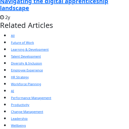
Navigating the digital apprenticeship
landscape
2y
Related Articles
All
Future of Work
Learning & Development
Talent Development
Diversity & Inclusion
Employee Experience
HR Strategy
Workforce Planning
AI
Performance Management
Productivity
Change Management
Leadership
Wellbeing