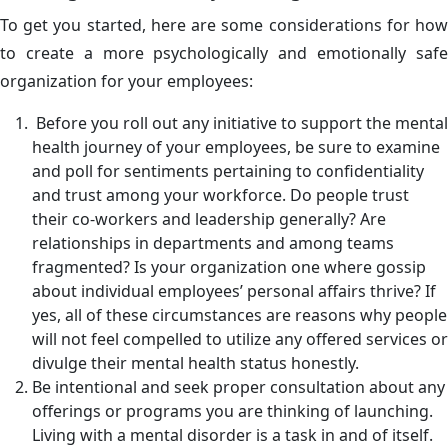
To get you started, here are some considerations for how
to create a more psychologically and emotionally safe
organization for your employees:
Before you roll out any initiative to support the mental
health journey of your employees, be sure to examine
and poll for sentiments pertaining to confidentiality
and trust among your workforce. Do people trust
their co-workers and leadership generally? Are
relationships in departments and among teams
fragmented? Is your organization one where gossip
about individual employees’ personal affairs thrive? If
yes, all of these circumstances are reasons why people
will not feel compelled to utilize any offered services or
divulge their mental health status honestly.
Be intentional and seek proper consultation about any
offerings or programs you are thinking of launching.
Living with a mental disorder is a task in and of itself.