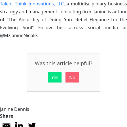
Talent Think Innovations, LLC,
a multidisciplinary business
strategy and management consulting firm. Janine is author
of “The Absurdity of Doing You: Rebel Elegance for the
Evolving Soul” Follow her across social media at
@MzJanineNicole.
Was this article helpful?
Yes
No
Janine Dennis
Share