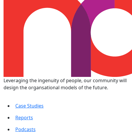
Leveraging the ingenuity of people, our community will
design the organsational models of the future.
Case Studies
Reports
Podcasts