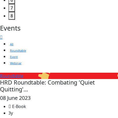
6
7
8
Events
All
Roundtable
Event
Webinar
Roundtable
HRD Roundtable: Combating 'Quiet
Quitting'…
08 June 2023
E-Book
3y