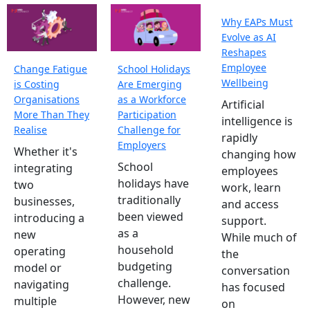
Why EAPs Must
Evolve as AI
Reshapes
Employee
Change Fatigue
School Holidays
Wellbeing
is Costing
Are Emerging
Organisations
as a Workforce
Artificial
More Than They
Participation
intelligence is
Realise
Challenge for
rapidly
Employers
Whether it's
changing how
School
integrating
employees
holidays have
two
work, learn
traditionally
businesses,
and access
been viewed
introducing a
support.
as a
new
While much of
household
operating
the
budgeting
model or
conversation
challenge.
navigating
has focused
However, new
multiple
on