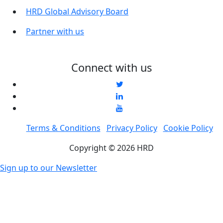
HRD Global Advisory Board
Partner with us
Connect with us
Terms & Conditions
Privacy Policy
Cookie Policy
Copyright © 2026 HRD
Sign up to our Newsletter