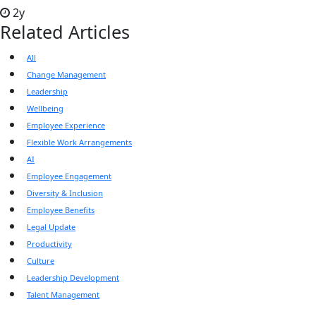
2y
Related Articles
All
Change Management
Leadership
Wellbeing
Employee Experience
Flexible Work Arrangements
AI
Employee Engagement
Diversity & Inclusion
Employee Benefits
Legal Update
Productivity
Culture
Leadership Development
Talent Management