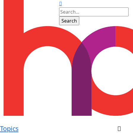
Topics