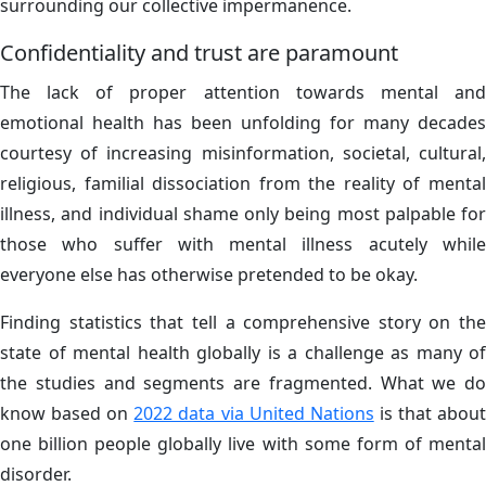
surrounding our collective impermanence.
Confidentiality and trust are paramount
The lack of proper attention towards mental and
emotional health has been unfolding for many decades
courtesy of increasing misinformation, societal, cultural,
religious, familial dissociation from the reality of mental
illness, and individual shame only being most palpable for
those who suffer with mental illness acutely while
everyone else has otherwise pretended to be okay.
Finding statistics that tell a comprehensive story on the
state of mental health globally is a challenge as many of
the studies and segments are fragmented. What we do
know based on
2022 data via United Nations
is that abou
one billion people globally live with some form of mental
disorder.