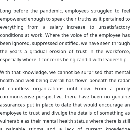
Long before the pandemic, employees struggled to feel
empowered enough to speak their truths as it pertained to
everything from a salary increase to unsatisfactory
conditions at work. Where the voice of the employee has
been ignored, suppressed or stifled, we have seen through
the years a gradual erosion of trust in the workforce,
especially where it concerns being candid with leadership.
With that knowledge, we cannot be surprised that mental
health and well-being overall has flown beneath the radar
of countless organizations until now. From a purely
common-sense perspective, there have been no genuine
assurances put in place to date that would encourage an
employee to trust and divulge the details of something as
vulnerable as their mental health status where there is still
a palpable stigma and a lack of current knowledge