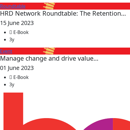
Roundtable
HRD Network Roundtable: The Retention…
15 June 2023
E-Book
3y
Event
Manage change and drive value…
01 June 2023
E-Book
3y