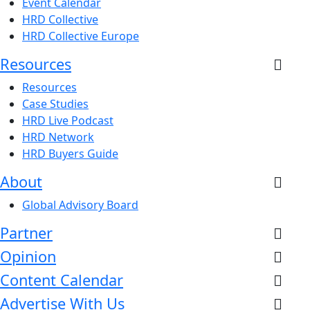
Event Calendar
HRD Collective
HRD Collective Europe
Resources
Resources
Case Studies
HRD Live Podcast
HRD Network
HRD Buyers Guide
About
Global Advisory Board
Partner
Opinion
Content Calendar
Advertise With Us