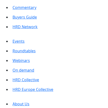
Commentary
Buyers Guide
HRD Network
Events
Roundtables
Webinars
On demand
HRD Collective
HRD Europe Collective
About Us