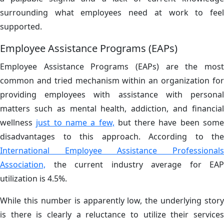
surrounding what employees need at work to feel
supported.
Employee Assistance Programs (EAPs)
Employee Assistance Programs (EAPs) are the most
common and tried mechanism within an organization for
providing employees with assistance with personal
matters such as mental health, addiction, and financial
wellness
just to name a few,
but there have been som
disadvantages to this approach. According to the
International Employee Assistance Professionals
Association,
the current industry average for EAP
utilization is 4.5%.
While this number is apparently low, the underlying story
is there is clearly a reluctance to utilize their services