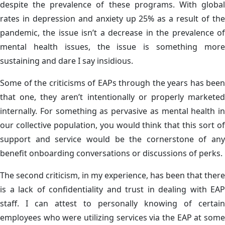
despite the prevalence of these programs. With global
rates in depression and anxiety up 25% as a result of the
pandemic, the issue isn’t a decrease in the prevalence of
mental health issues, the issue is something more
sustaining and dare I say insidious.
Some of the criticisms of EAPs through the years has been
that one, they aren’t intentionally or properly marketed
internally. For something as pervasive as mental health in
our collective population, you would think that this sort of
support and service would be the cornerstone of any
benefit onboarding conversations or discussions of perks.
The second criticism, in my experience, has been that there
is a lack of confidentiality and trust in dealing with EAP
staff. I can attest to personally knowing of certain
employees who were utilizing services via the EAP at some