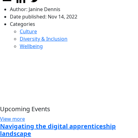
Author:
Janine Dennis
Date published:
Nov 14, 2022
Categories
Culture
Diversity & Inclusion
Wellbeing
Upcoming Events
View more
Navigating the digital apprenticeship
landscape