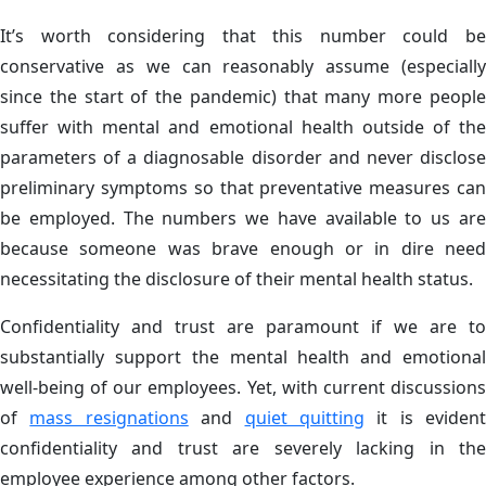
It’s worth considering that this number could be
conservative as we can reasonably assume (especially
since the start of the pandemic) that many more people
suffer with mental and emotional health outside of the
parameters of a diagnosable disorder and never disclose
preliminary symptoms so that preventative measures can
be employed. The numbers we have available to us are
because someone was brave enough or in dire need
necessitating the disclosure of their mental health status.
Confidentiality and trust are paramount if we are to
substantially support the mental health and emotional
well-being of our employees. Yet, with current discussions
of
mass resignations
and
quiet quitting
it is evident
confidentiality and trust are severely lacking in the
employee experience among other factors.