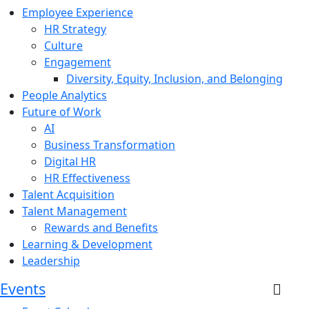
Employee Experience
HR Strategy
Culture
Engagement
Diversity, Equity, Inclusion, and Belonging
People Analytics
Future of Work
AI
Business Transformation
Digital HR
HR Effectiveness
Talent Acquisition
Talent Management
Rewards and Benefits
Learning & Development
Leadership
Events