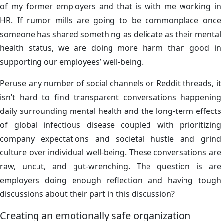
of my former employers and that is with me working in
HR. If rumor mills are going to be commonplace once
someone has shared something as delicate as their mental
health status, we are doing more harm than good in
supporting our employees’ well-being.
Peruse any number of social channels or Reddit threads, it
isn’t hard to find transparent conversations happening
daily surrounding mental health and the long-term effects
of global infectious disease coupled with prioritizing
company expectations and societal hustle and grind
culture over individual well-being. These conversations are
raw, uncut, and gut-wrenching. The question is are
employers doing enough reflection and having tough
discussions about their part in this discussion?
Creating an emotionally safe organization