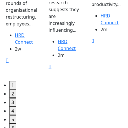
research
rounds of
productivity...
suggests they
organisational
HRD
are
restructuring,
Connect
increasingly
employees...
2m
influencing...
HRD
HRD
Connect
Connect
2w
2m
1
2
3
4
5