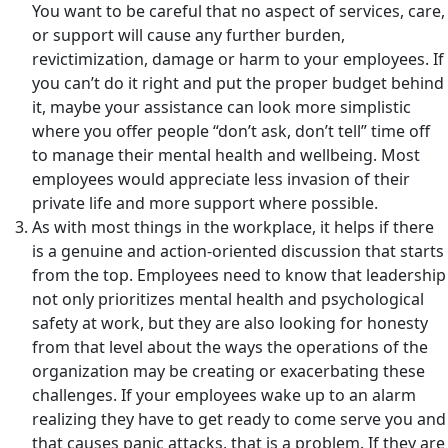
You want to be careful that no aspect of services, care,
or support will cause any further burden,
revictimization, damage or harm to your employees. If
you can’t do it right and put the proper budget behind
it, maybe your assistance can look more simplistic
where you offer people “don’t ask, don’t tell” time off
to manage their mental health and wellbeing. Most
employees would appreciate less invasion of their
private life and more support where possible.
As with most things in the workplace, it helps if there
is a genuine and action-oriented discussion that starts
from the top. Employees need to know that leadership
not only prioritizes mental health and psychological
safety at work, but they are also looking for honesty
from that level about the ways the operations of the
organization may be creating or exacerbating these
challenges. If your employees wake up to an alarm
realizing they have to get ready to come serve you and
that causes panic attacks, that is a problem. If they are