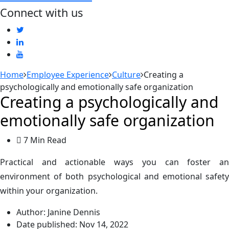
Connect with us
Home
Employee Experience
Culture
Creating a
psychologically and emotionally safe organization
Creating a psychologically and
emotionally safe organization
7 Min Read
Practical and actionable ways you can foster an
environment of both psychological and emotional safety
within your organization.
Author:
Janine Dennis
Date published:
Nov 14, 2022