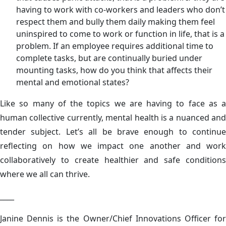
having to work with co-workers and leaders who don’t
respect them and bully them daily making them feel
uninspired to come to work or function in life, that is a
problem. If an employee requires additional time to
complete tasks, but are continually buried under
mounting tasks, how do you think that affects their
mental and emotional states?
Like so many of the topics we are having to face as a
human collective currently, mental health is a nuanced and
tender subject. Let’s all be brave enough to continue
reflecting on how we impact one another and work
collaboratively to create healthier and safe conditions
where we all can thrive.
____
Janine Dennis is the Owner/Chief Innovations Officer for