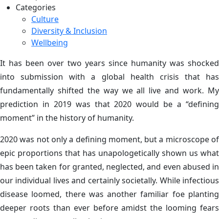
Categories
Culture
Diversity & Inclusion
Wellbeing
It has been over two years since humanity was shocked
into submission with a global health crisis that has
fundamentally shifted the way we all live and work. My
prediction in 2019 was that 2020 would be a “defining
moment” in the history of humanity.
2020 was not only a defining moment, but a microscope of
epic proportions that has unapologetically shown us what
has been taken for granted, neglected, and even abused in
our individual lives and certainly societally. While infectious
disease loomed, there was another familiar foe planting
deeper roots than ever before amidst the looming fears