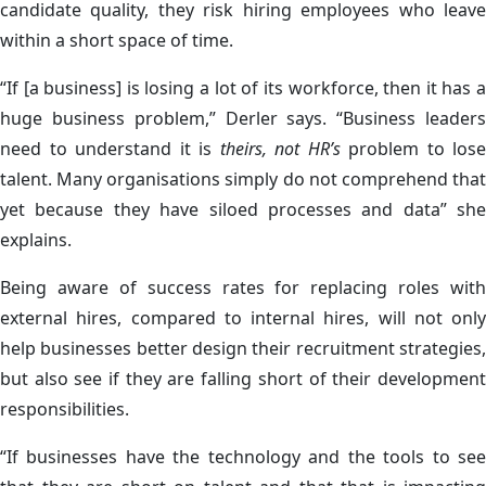
candidate quality, they risk hiring employees who leave
within a short space of time.
“If [a business] is losing a lot of its workforce, then it has a
huge business problem,” Derler says. “Business leaders
need to understand it is
theirs, not HR’s
problem to lose
talent. Many organisations simply do not comprehend that
yet because they have siloed processes and data” she
explains.
Being aware of success rates for replacing roles with
external hires, compared to internal hires, will not only
help businesses better design their recruitment strategies,
but also see if they are falling short of their development
responsibilities.
“If businesses have the technology and the tools to see