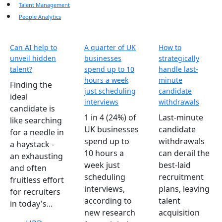
Talent Management
People Analytics
Can AI help to
A quarter of UK
How to
unveil hidden
businesses
strategically
talent?
spend up to 10
handle last-
hours a week
minute
Finding the
just scheduling
candidate
ideal
interviews
withdrawals
candidate is
1 in 4 (24%) of
Last-minute
like searching
UK businesses
candidate
for a needle in
spend up to
withdrawals
a haystack -
10 hours a
can derail the
an exhausting
week just
best-laid
and often
scheduling
recruitment
fruitless effort
interviews,
plans, leaving
for recruiters
according to
talent
in today's...
new research
acquisition