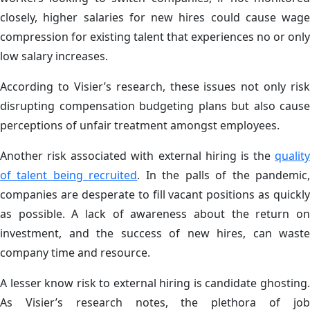
closely, higher salaries for new hires could cause wage
compression for existing talent that experiences no or only
low salary increases.
According to Visier’s research, these issues not only risk
disrupting compensation budgeting plans but also cause
perceptions of unfair treatment amongst employees.
Another risk associated with external hiring is the
quality
of talent being recruited
. In the palls of the pandemic
companies are desperate to fill vacant positions as quickly
as possible. A lack of awareness about the return on
investment, and the success of new hires, can waste
company time and resource.
A lesser know risk to external hiring is candidate ghosting.
As Visier’s research notes, the plethora of job