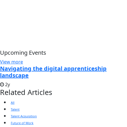
Upcoming Events
View more
Navigating the digital apprenticeship
landscape
2y
Related Articles
All
Talent
Talent Acquisition
Future of Work