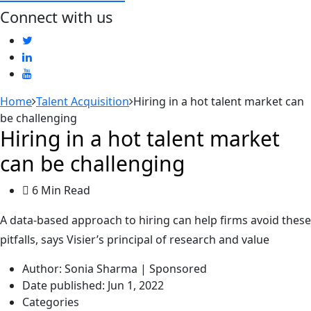
Connect with us
Home
Talent Acquisition
Hiring in a hot talent market can
be challenging
Hiring in a hot talent market
can be challenging
6 Min Read
A data-based approach to hiring can help firms avoid these
pitfalls, says Visier’s principal of research and value
Author:
Sonia Sharma | Sponsored
Date published:
Jun 1, 2022
Categories