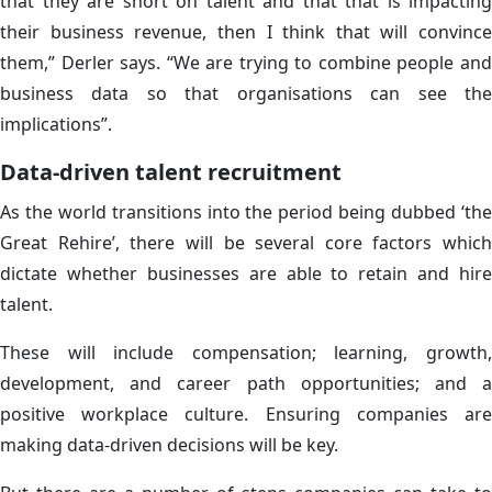
that they are short on talent and that that is impacting
their business revenue, then I think that will convince
them,” Derler says. “We are trying to combine people and
business data so that organisations can see the
implications”.
Data-driven talent recruitment
As the world transitions into the period being dubbed ‘the
Great Rehire’, there will be several core factors which
dictate whether businesses are able to retain and hire
talent.
These will include compensation; learning, growth,
development, and career path opportunities; and a
positive workplace culture. Ensuring companies are
making data-driven decisions will be key.