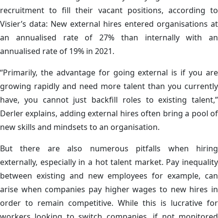
recruitment to fill their vacant positions, according to
Visier’s data: New external hires entered organisations at
an annualised rate of 27% than internally with an
annualised rate of 19% in 2021.
“Primarily, the advantage for going external is if you are
growing rapidly and need more talent than you currently
have, you cannot just backfill roles to existing talent,”
Derler explains, adding external hires often bring a pool of
new skills and mindsets to an organisation.
But there are also numerous pitfalls when hiring
externally, especially in a hot talent market. Pay inequality
between existing and new employees for example, can
arise when companies pay higher wages to new hires in
order to remain competitive. While this is lucrative for
workers looking to switch companies, if not monitored