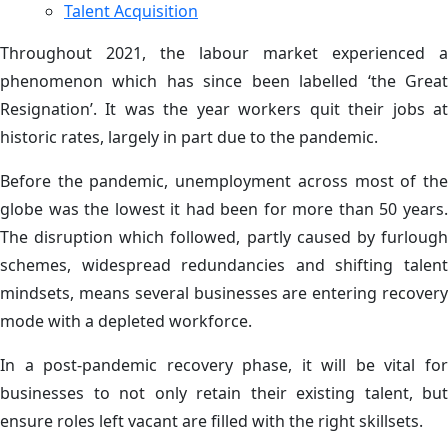
Talent Acquisition
Throughout 2021, the labour market experienced a
phenomenon which has since been labelled ‘the Great
Resignation’. It was the year workers quit their jobs at
historic rates, largely in part due to the pandemic.
Before the pandemic, unemployment across most of the
globe was the lowest it had been for more than 50 years.
The disruption which followed, partly caused by furlough
schemes, widespread redundancies and shifting talent
mindsets, means several businesses are entering recovery
mode with a depleted workforce.
In a post-pandemic recovery phase, it will be vital for
businesses to not only retain their existing talent, but
ensure roles left vacant are filled with the right skillsets.