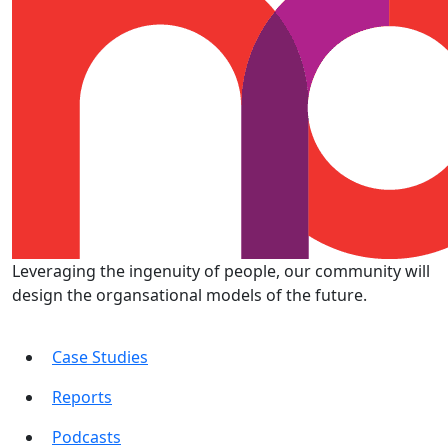
Leveraging the ingenuity of people, our community will
design the organsational models of the future.
Case Studies
Reports
Podcasts