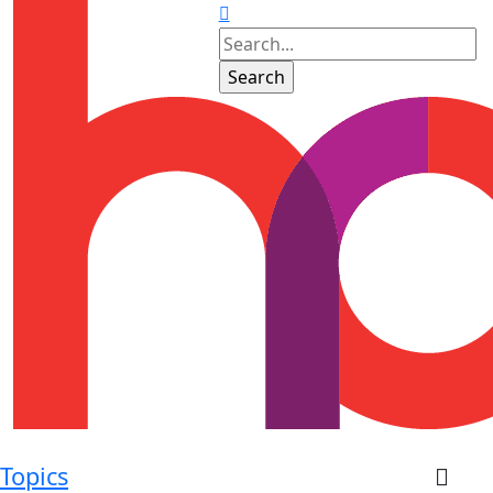
Topics