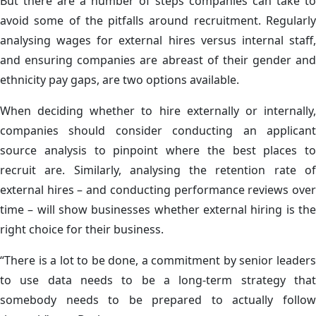
But there are a number of steps companies can take to
avoid some of the pitfalls around recruitment. Regularly
analysing wages for external hires versus internal staff,
and ensuring companies are abreast of their gender and
ethnicity pay gaps, are two options available.
When deciding whether to hire externally or internally,
companies should consider conducting an applicant
source analysis to pinpoint where the best places to
recruit are. Similarly, analysing the retention rate of
external hires – and conducting performance reviews over
time – will show businesses whether external hiring is the
right choice for their business.
“There is a lot to be done, a commitment by senior leaders
to use data needs to be a long-term strategy that
somebody needs to be prepared to actually follow