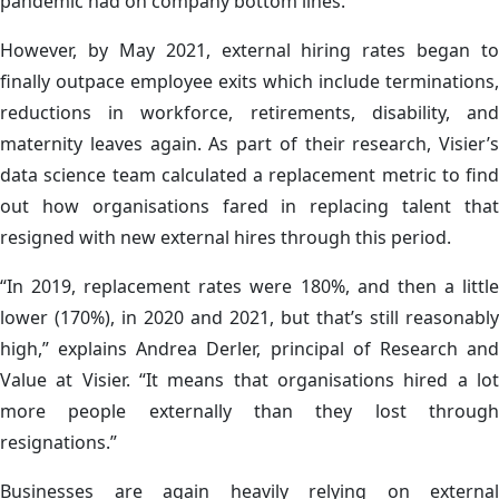
pandemic had on company bottom lines.
However, by May 2021, external hiring rates began to
finally outpace employee exits which include terminations,
reductions in workforce, retirements, disability, and
maternity leaves again. As part of their research, Visier’s
data science team calculated a replacement metric to find
out how organisations fared in replacing talent that
resigned with new external hires through this period.
“In 2019, replacement rates were 180%, and then a little
lower (170%), in 2020 and 2021, but that’s still reasonably
high,” explains Andrea Derler, principal of Research and
Value at Visier. “It means that organisations hired a lot
more people externally than they lost through
resignations.”
Businesses are again heavily relying on external