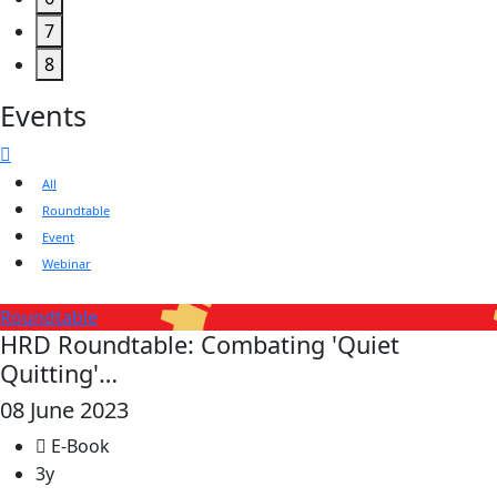
7
8
Events
All
Roundtable
Event
Webinar
Roundtable
HRD Roundtable: Combating 'Quiet
Quitting'…
08 June 2023
E-Book
3y