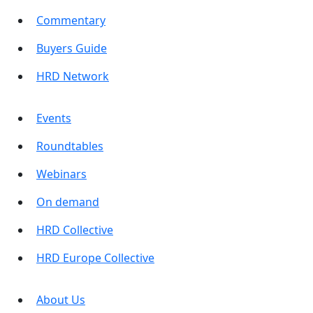
Commentary
Buyers Guide
HRD Network
Events
Roundtables
Webinars
On demand
HRD Collective
HRD Europe Collective
About Us