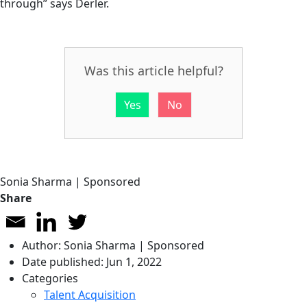
through” says Derler.
Was this article helpful?
Yes
No
Sonia Sharma | Sponsored
Share
Author:
Sonia Sharma | Sponsored
Date published:
Jun 1, 2022
Categories
Talent Acquisition