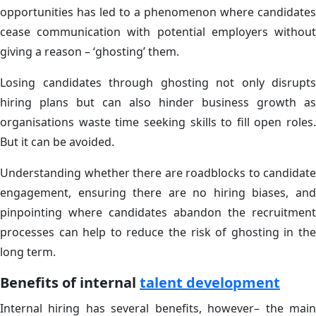
opportunities has led to a phenomenon where candidates
cease communication with potential employers without
giving a reason – ‘ghosting’ them.
Losing candidates through ghosting not only disrupts
hiring plans but can also hinder business growth as
organisations waste time seeking skills to fill open roles.
But it can be avoided.
Understanding whether there are roadblocks to candidate
engagement, ensuring there are no hiring biases, and
pinpointing where candidates abandon the recruitment
processes can help to reduce the risk of ghosting in the
long term.
Benefits of internal
talent development
Internal hiring has several benefits, however– the main