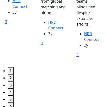
HRD
from global
teams
Connect
matching and
blindsided
3y
hiring...
despite
extensive
HRD
efforts...
Connect
3y
HRD
Connect
3y
1
2
3
4
5
6