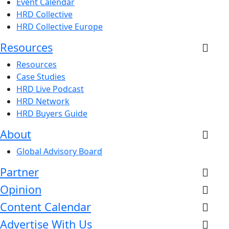
Event Calendar
HRD Collective
HRD Collective Europe
Resources
Resources
Case Studies
HRD Live Podcast
HRD Network
HRD Buyers Guide
About
Global Advisory Board
Partner
Opinion
Content Calendar
Advertise With Us