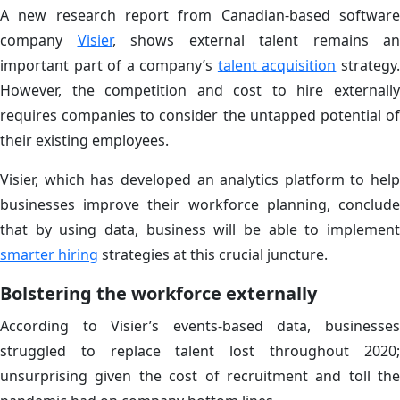
A new research report from Canadian-based software
company
Visier
, shows external talent remains an
important part of a company’s
talent acquisition
strategy
However, the competition and cost to hire externally
requires companies to consider the untapped potential of
their existing employees.
Visier, which has developed an analytics platform to help
businesses improve their workforce planning, conclude
that by using data, business will be able to implement
smarter hiring
strategies at this crucial juncture.
Bolstering the workforce externally
According to Visier’s events-based data, businesses
struggled to replace talent lost throughout 2020;
unsurprising given the cost of recruitment and toll the