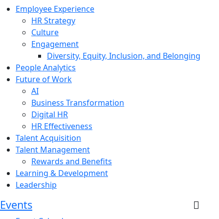
Employee Experience
HR Strategy
Culture
Engagement
Diversity, Equity, Inclusion, and Belonging
People Analytics
Future of Work
AI
Business Transformation
Digital HR
HR Effectiveness
Talent Acquisition
Talent Management
Rewards and Benefits
Learning & Development
Leadership
Events