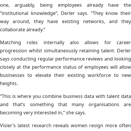
one, arguably, being employees already have the
“institutional knowledge”, Derler says. “They know their
way around, they have existing networks, and they
collaborate already.”
Matching roles internally also allows for career
progression whilst simultaneously retaining talent. Derler
says conducting regular performance reviews and looking
closely at the performance status of employees will allow
businesses to elevate their existing workforce to new
heights.
“This is where you combine business data with talent data
and that’s something that many organisations are
becoming very interested in,” she says.
Visier’s latest research reveals women resign more often