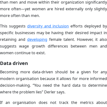
than men and move within their organization significantly
more often—yet women are hired externally only slightly
more often than men.
This suggests
diversity and inclusion
efforts deployed b
specific businesses may be having their desired impact in
retaining and
developing
female talent. However, it also
suggests wage growth differences between men and
women continue to exist.
Data driven
Becoming more data-driven should be a given for any
modern organisation because it allows for more informed
decision-making. “You need the hard data to determine
where the problem lies” Derler says.
If an organisation does not track the metrics about