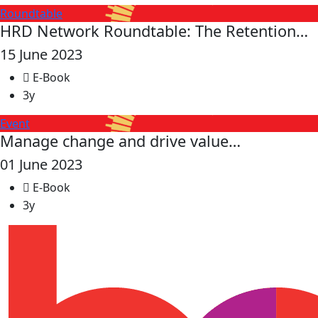
Roundtable
HRD Network Roundtable: The Retention…
15 June 2023
E-Book
3y
Event
Manage change and drive value…
01 June 2023
E-Book
3y