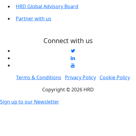
HRD Global Advisory Board
Partner with us
Connect with us
Terms & Conditions
Privacy Policy
Cookie Policy
Copyright © 2026 HRD
Sign up to our Newsletter