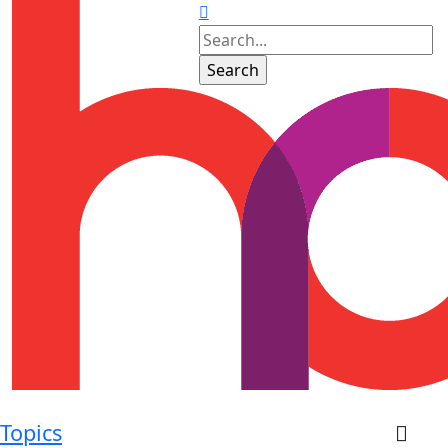
Topics