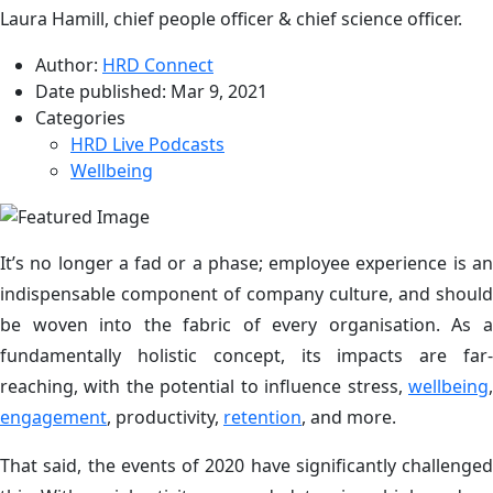
Laura Hamill, chief people officer & chief science officer.
Author:
HRD Connect
Date published:
Mar 9, 2021
Categories
HRD Live Podcasts
Wellbeing
It’s no longer a fad or a phase; employee experience is an
indispensable component of company culture, and should
be woven into the fabric of every organisation. As a
fundamentally holistic concept, its impacts are far-
reaching, with the potential to influence stress,
wellbeing
,
engagement
, productivity,
retention
, and more.
That said, the events of 2020 have significantly challenged