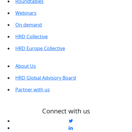
Roundtables
Webinars
On demand
HRD Collective
HRD Europe Collective
About Us
HRD Global Advisory Board
Partner with us
Connect with us