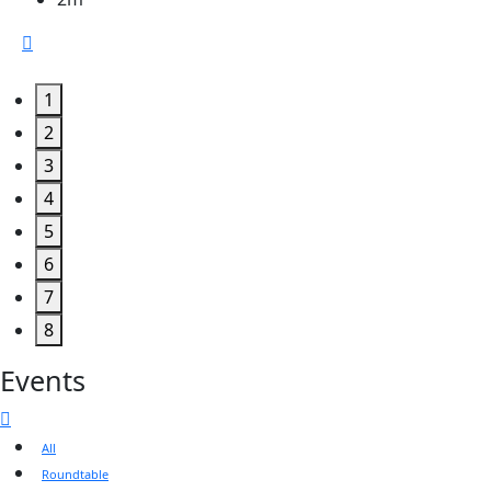
1
2
3
4
5
6
7
8
Events
All
Roundtable