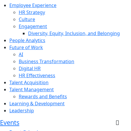
Employee Experience
HR Strategy
Culture
Engagement
Diversity, Equity, Inclusion, and Belonging
People Analytics
Future of Work
AI
Business Transformation
Digital HR
HR Effectiveness
Talent Acquisition
Talent Management
Rewards and Benefits
Learning & Development
Leadership
Events