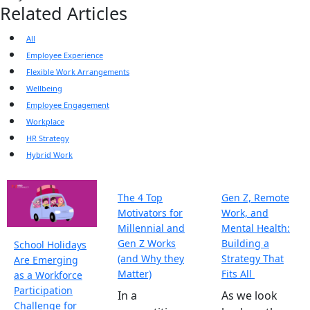
Related Articles
All
Employee Experience
Flexible Work Arrangements
Wellbeing
Employee Engagement
Workplace
HR Strategy
Hybrid Work
The 4 Top
Gen Z, Remote
Motivators for
Work, and
Millennial and
Mental Health:
Gen Z Works
Building a
School Holidays
(and Why they
Strategy That
Are Emerging
Matter)
Fits All
as a Workforce
Participation
In a
As we look
Challenge for