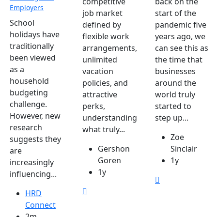
competitive
back on the
Employers
job market
start of the
School
defined by
pandemic five
holidays have
flexible work
years ago, we
traditionally
arrangements,
can see this as
been viewed
unlimited
the time that
as a
vacation
businesses
household
policies, and
around the
budgeting
attractive
world truly
challenge.
perks,
started to
However, new
understanding
step up...
research
what truly...
Zoe
suggests they
Gershon
Sinclair
are
Goren
1y
increasingly
1y
influencing...
HRD
Connect
2m