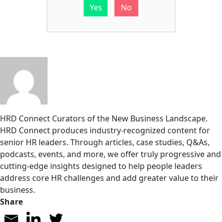
Yes
No
HRD Connect
Curators of the New Business Landscape.
HRD Connect produces industry-recognized content for
senior HR leaders. Through articles, case studies, Q&As,
podcasts, events, and more, we offer truly progressive and
cutting-edge insights designed to help people leaders
address core HR challenges and add greater value to their
business.
Share