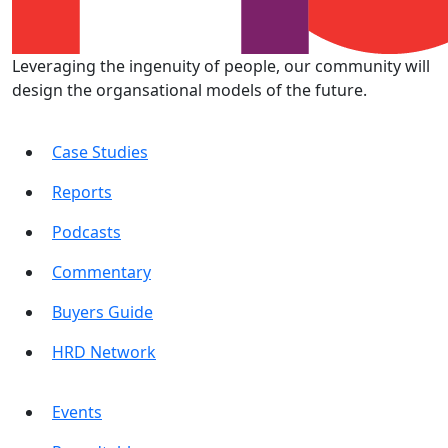
Leveraging the ingenuity of people, our community will
design the organsational models of the future.
Case Studies
Reports
Podcasts
Commentary
Buyers Guide
HRD Network
Events