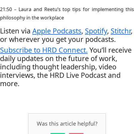
21:50 – Laura and Reetu’s top tips for implementing this
philosophy in the workplace
Listen via
Apple Podcasts
,
Spotify
,
Stitchr
,
or wherever you get your podcasts.
Subscribe to HRD Connect.
You’ll receive
daily updates on the future of work,
including thought leadership, video
interviews, the HRD Live Podcast and
more.
Was this article helpful?