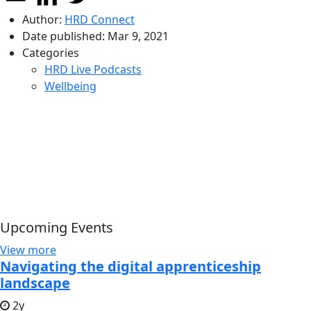
Author:
HRD Connect
Date published:
Mar 9, 2021
Categories
HRD Live Podcasts
Wellbeing
Upcoming Events
View more
Navigating the digital apprenticeship
landscape
2y