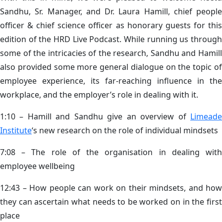
Sandhu, Sr. Manager, and Dr. Laura Hamill, chief people
officer & chief science officer as honorary guests for this
edition of the HRD Live Podcast. While running us through
some of the intricacies of the research, Sandhu and Hamill
also provided some more general dialogue on the topic of
employee experience, its far-reaching influence in the
workplace, and the employer’s role in dealing with it.
1:10 – Hamill and Sandhu give an overview of
Limeade
Institute
‘s new research on the role of individual mindsets
7:08 – The role of the organisation in dealing with
employee wellbeing
12:43 – How people can work on their mindsets, and how
they can ascertain what needs to be worked on in the first
place