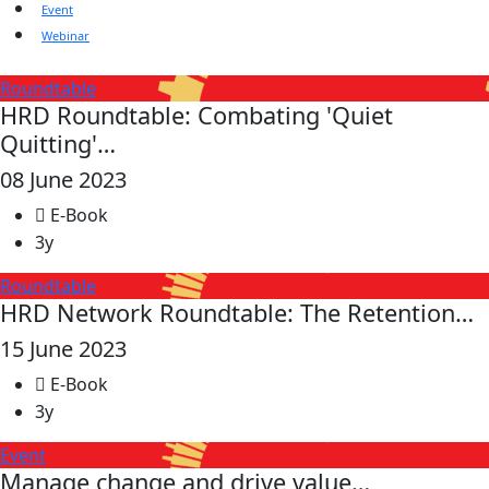
Event
Webinar
Roundtable
HRD Roundtable: Combating 'Quiet
Quitting'…
08 June 2023
E-Book
3y
Roundtable
HRD Network Roundtable: The Retention…
15 June 2023
E-Book
3y
Event
Manage change and drive value…