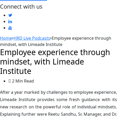
Connect with us
Home
HRD Live Podcasts
Employee experience through
mindset, with Limeade Institute
Employee experience through
mindset, with Limeade
Institute
2 Min Read
After a year marked by challenges to employee experience,
Limeade Institute provides some fresh guidance with its
new research on the powerful role of individual mindsets.
Explaining further were Reetu Sandhu, Sr. Manager, and Dr.