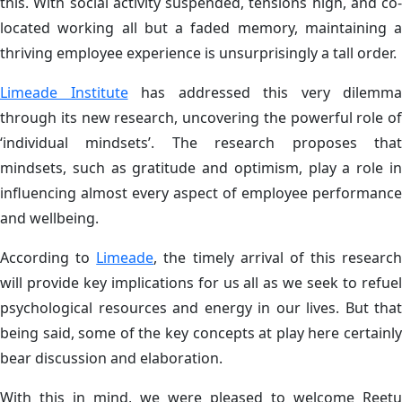
this. With social activity suspended, tensions high, and co-
located working all but a faded memory, maintaining a
thriving employee experience is unsurprisingly a tall order.
Limeade Institute
has addressed this very dilemma
through its new research, uncovering the powerful role of
‘individual mindsets’. The research proposes that
mindsets, such as gratitude and optimism, play a role in
influencing almost every aspect of employee performance
and wellbeing.
According to
Limeade
, the timely arrival of this research
will provide key implications for us all as we seek to refuel
psychological resources and energy in our lives. But that
being said, some of the key concepts at play here certainly
bear discussion and elaboration.
With this in mind, we were pleased to welcome Reetu