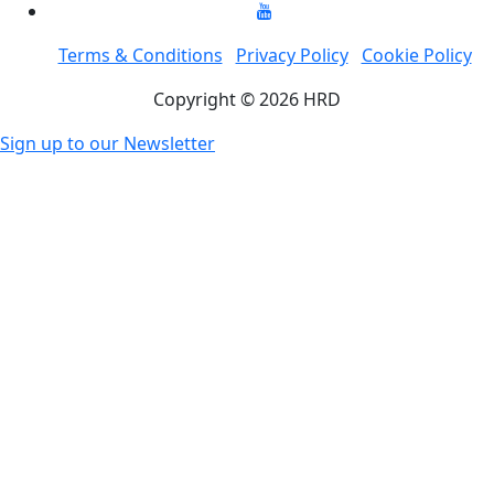
Terms & Conditions
Privacy Policy
Cookie Policy
Copyright © 2026 HRD
Sign up to our Newsletter