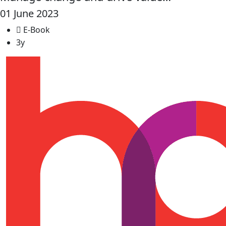
01 June 2023
E-Book
3y