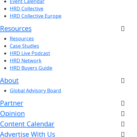
Event Calendar
HRD Collective
HRD Collective Europe
Resources
Resources
Case Studies
HRD Live Podcast
HRD Network
HRD Buyers Guide
About
Global Advisory Board
Partner
Opinion
Content Calendar
Advertise With Us