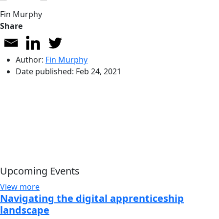
Fin Murphy
Share
Author:
Fin Murphy
Date published:
Feb 24, 2021
Upcoming Events
View more
Navigating the digital apprenticeship
landscape