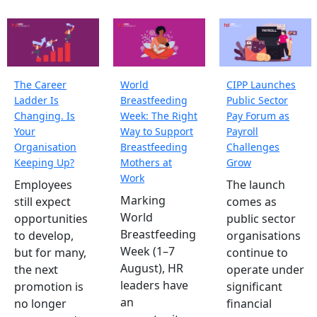
The Career
World
CIPP Launches
Ladder Is
Breastfeeding
Public Sector
Changing. Is
Week: The Right
Pay Forum as
Your
Way to Support
Payroll
Organisation
Breastfeeding
Challenges
Keeping Up?
Mothers at
Grow
Work
Employees
The launch
Marking
still expect
comes as
World
opportunities
public sector
Breastfeeding
to develop,
organisations
Week (1–7
but for many,
continue to
August), HR
the next
operate under
leaders have
promotion is
significant
an
no longer
financial