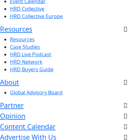
Event Calendar
HRD Collective
HRD Collective Europe
Resources
Resources
Case Studies
HRD Live Podcast
HRD Network
HRD Buyers Guide
About
Global Advisory Board
Partner
Opinion
Content Calendar
Advertise With Us