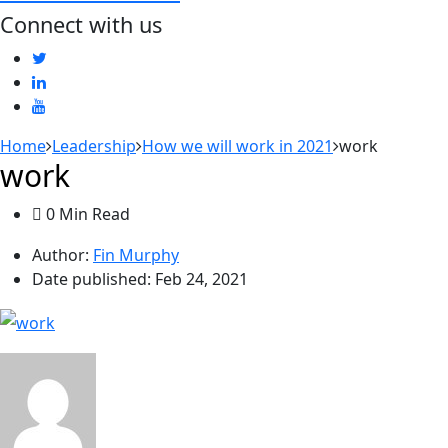
Connect with us
Home
Leadership
How we will work in 2021
work
work
0 Min Read
Author:
Fin Murphy
Date published:
Feb 24, 2021