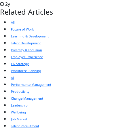
2y
Related Articles
All
Future of Work
Learning & Development
Talent Development
Diversity & Inclusion
Employee Experience
HR Strategy
Workforce Planning
AI
Performance Management
Productivity
Change Management
Leadership
Wellbeing
Job Market
Talent Recruitment