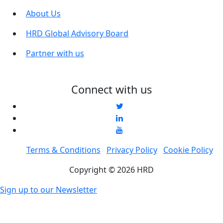
About Us
HRD Global Advisory Board
Partner with us
Connect with us
Terms & Conditions
Privacy Policy
Cookie Policy
Copyright © 2026 HRD
Sign up to our Newsletter