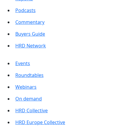
Podcasts
Commentary
Buyers Guide
HRD Network
Events
Roundtables
Webinars
On demand
HRD Collective
HRD Europe Collective