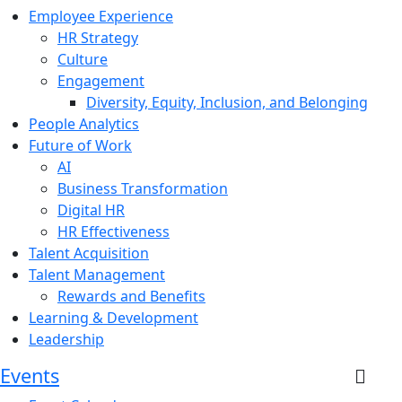
Employee Experience
HR Strategy
Culture
Engagement
Diversity, Equity, Inclusion, and Belonging
People Analytics
Future of Work
AI
Business Transformation
Digital HR
HR Effectiveness
Talent Acquisition
Talent Management
Rewards and Benefits
Learning & Development
Leadership
Events