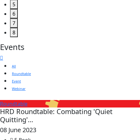
5
6
7
8
Events
All
Roundtable
Event
Webinar
Roundtable
HRD Roundtable: Combating 'Quiet
Quitting'…
08 June 2023