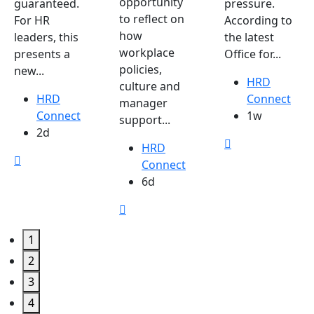
opportunity
guaranteed.
pressure.
to reflect on
For HR
According to
how
leaders, this
the latest
workplace
presents a
Office for...
policies,
new...
HRD
culture and
HRD
Connect
manager
Connect
1w
support...
2d
HRD
Connect
6d
1
2
3
4