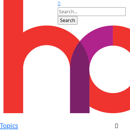
Topics