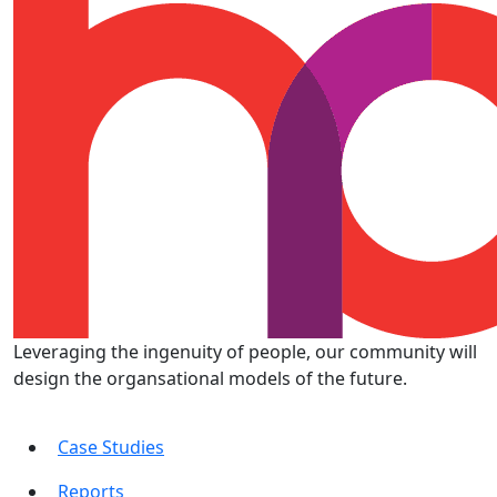
Leveraging the ingenuity of people, our community will
design the organsational models of the future.
Case Studies
Reports