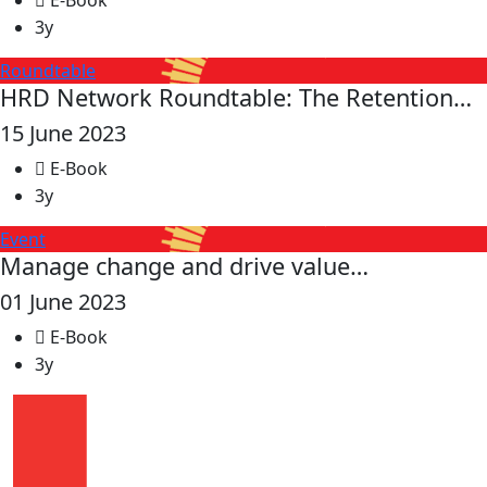
E-Book
3y
Roundtable
HRD Network Roundtable: The Retention…
15 June 2023
E-Book
3y
Event
Manage change and drive value…
01 June 2023
E-Book
3y