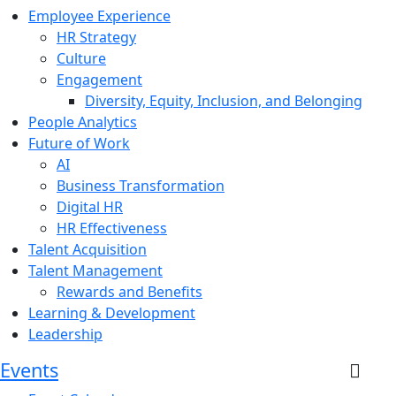
Employee Experience
HR Strategy
Culture
Engagement
Diversity, Equity, Inclusion, and Belonging
People Analytics
Future of Work
AI
Business Transformation
Digital HR
HR Effectiveness
Talent Acquisition
Talent Management
Rewards and Benefits
Learning & Development
Leadership
Events