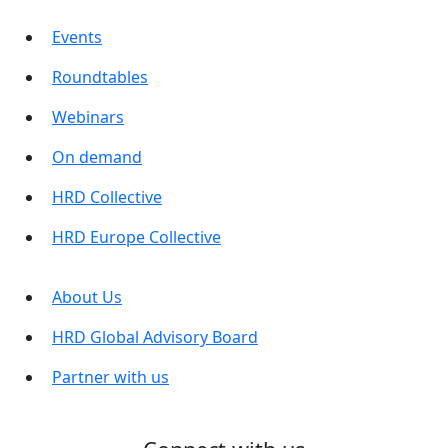
Events
Roundtables
Webinars
On demand
HRD Collective
HRD Europe Collective
About Us
HRD Global Advisory Board
Partner with us