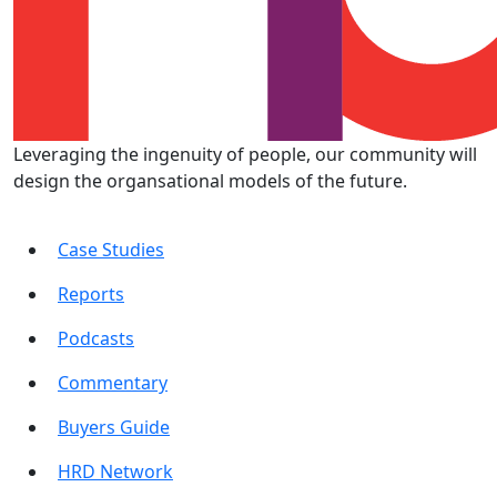
Leveraging the ingenuity of people, our community will
design the organsational models of the future.
Case Studies
Reports
Podcasts
Commentary
Buyers Guide
HRD Network