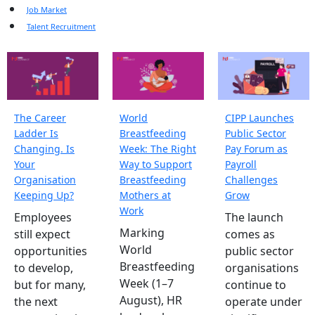
Job Market
Talent Recruitment
The Career
World
CIPP Launches
Ladder Is
Breastfeeding
Public Sector
Changing. Is
Week: The Right
Pay Forum as
Your
Way to Support
Payroll
Organisation
Breastfeeding
Challenges
Keeping Up?
Mothers at
Grow
Work
Employees
The launch
Marking
still expect
comes as
World
opportunities
public sector
Breastfeeding
to develop,
organisations
Week (1–7
but for many,
continue to
August), HR
the next
operate under