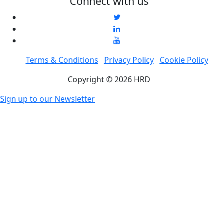
Connect with us
Terms & Conditions
Privacy Policy
Cookie Policy
Copyright © 2026 HRD
Sign up to our Newsletter