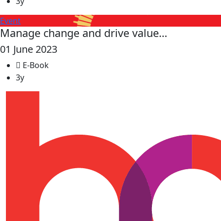
3y
Event
Manage change and drive value…
01 June 2023
E-Book
3y