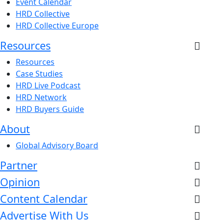
Event Calendar
HRD Collective
HRD Collective Europe
Resources
Resources
Case Studies
HRD Live Podcast
HRD Network
HRD Buyers Guide
About
Global Advisory Board
Partner
Opinion
Content Calendar
Advertise With Us