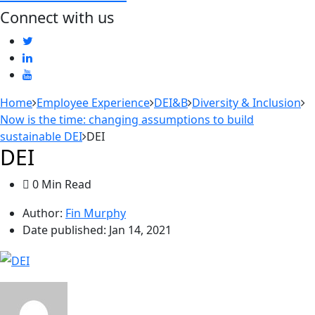
Connect with us
Home
Employee Experience
DEI&B
Diversity & Inclusion
Now is the time: changing assumptions to build
sustainable DEI
DEI
DEI
0 Min Read
Author:
Fin Murphy
Date published:
Jan 14, 2021