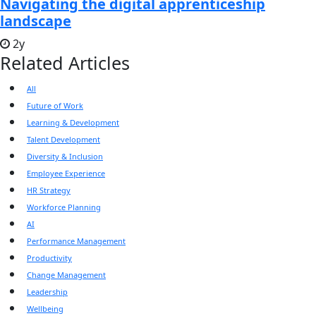
Navigating the digital apprenticeship
landscape
2y
Related Articles
All
Future of Work
Learning & Development
Talent Development
Diversity & Inclusion
Employee Experience
HR Strategy
Workforce Planning
AI
Performance Management
Productivity
Change Management
Leadership
Wellbeing