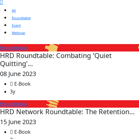
All
Roundtable
Event
Webinar
Roundtable
HRD Roundtable: Combating 'Quiet
Quitting'…
08 June 2023
E-Book
3y
Roundtable
HRD Network Roundtable: The Retention…
15 June 2023
E-Book