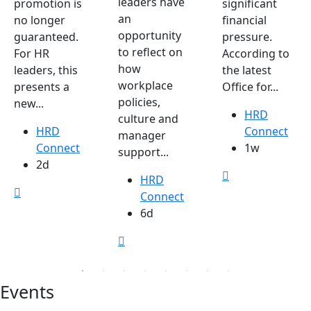
leaders have
promotion is
significant
an
no longer
financial
opportunity
guaranteed.
pressure.
to reflect on
For HR
According to
how
leaders, this
the latest
workplace
presents a
Office for...
policies,
new...
HRD
culture and
HRD
Connect
manager
Connect
1w
support...
2d
HRD
Connect
6d
Events