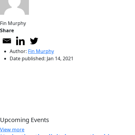
Fin Murphy
Share
Author:
Fin Murphy
Date published:
Jan 14, 2021
Upcoming Events
View more