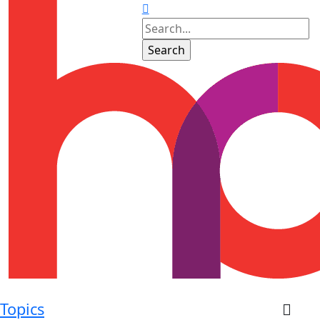
Topics