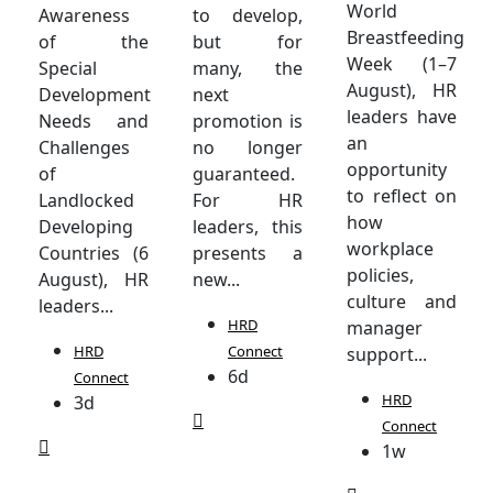
World
Awareness
to develop,
Breastfeeding
of the
but for
Week (1–7
Special
many, the
August), HR
Development
next
leaders have
Needs and
promotion is
an
Challenges
no longer
opportunity
of
guaranteed.
to reflect on
Landlocked
For HR
how
Developing
leaders, this
workplace
Countries (6
presents a
policies,
August), HR
new...
culture and
leaders...
HRD
manager
HRD
Connect
support...
6d
Connect
HRD
3d
Connect
1w