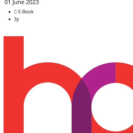
01 June 2023
E-Book
3y