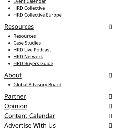
Event Calendar
HRD Collective
HRD Collective Europe
Resources
Resources
Case Studies
HRD Live Podcast
HRD Network
HRD Buyers Guide
About
Global Advisory Board
Partner
Opinion
Content Calendar
Advertise With Us