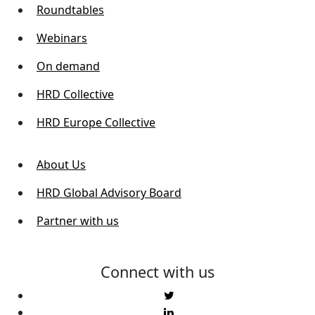
Roundtables
Webinars
On demand
HRD Collective
HRD Europe Collective
About Us
HRD Global Advisory Board
Partner with us
Connect with us