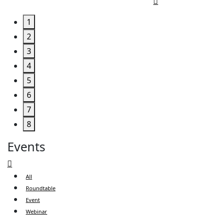
1
2
3
4
5
6
7
8
Events
All
Roundtable
Event
Webinar