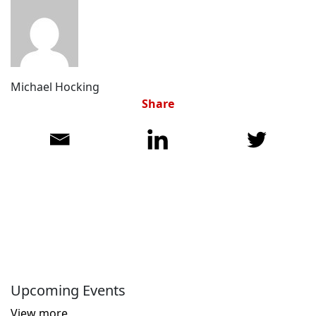
Michael Hocking
Share
Upcoming Events
View more