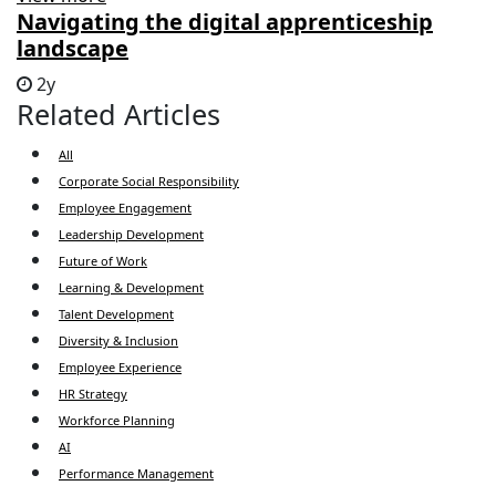
Navigating the digital apprenticeship
landscape
2y
Related Articles
All
Corporate Social Responsibility
Employee Engagement
Leadership Development
Future of Work
Learning & Development
Talent Development
Diversity & Inclusion
Employee Experience
HR Strategy
Workforce Planning
AI
Performance Management