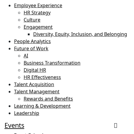
Employee Experience
HR Strategy
Culture
Engagement
Diversity, Equity, Inclusion, and Belonging
People Analytics
Future of Work
AI
Business Transformation
Digital HR
HR Effectiveness
Talent Acquisition
Talent Management
Rewards and Benefits
Learning & Development
Leadership
Events