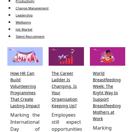
Productivity
Change Management
Leadership
Wellbeing
Job Market
Talent Recruitment
How HR Can
The Career
World
Build
Ladder Is
Breastfeeding
Volunteering
Changing. Is
Week: The
Programmes
Your
Right Way to
That Create
Organisation
Support
Lasting Impact
Keeping Up?
Breastfeeding
Mothers at
Marking the
Employees
Work
International
still expect
Marking
Day of
opportunities