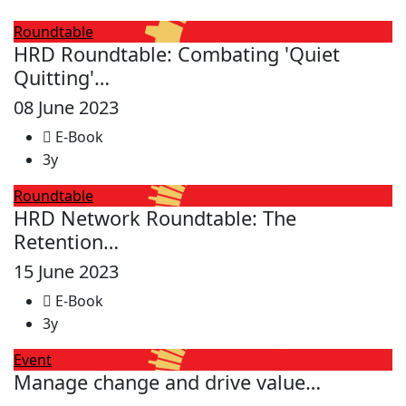
Roundtable
HRD Roundtable: Combating 'Quiet
Quitting'…
08 June 2023
E-Book
3y
Roundtable
HRD Network Roundtable: The
Retention…
15 June 2023
E-Book
3y
Event
Manage change and drive value…