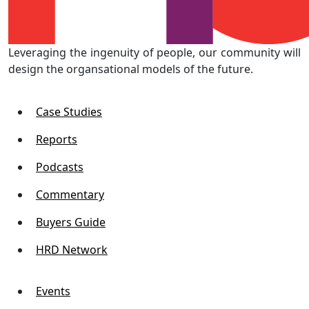
Leveraging the ingenuity of people, our community will
design the organsational models of the future.
Case Studies
Reports
Podcasts
Commentary
Buyers Guide
HRD Network
Events