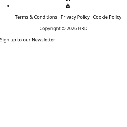
Terms & Conditions
Privacy Policy
Cookie Policy
Copyright © 2026 HRD
Sign up to our Newsletter