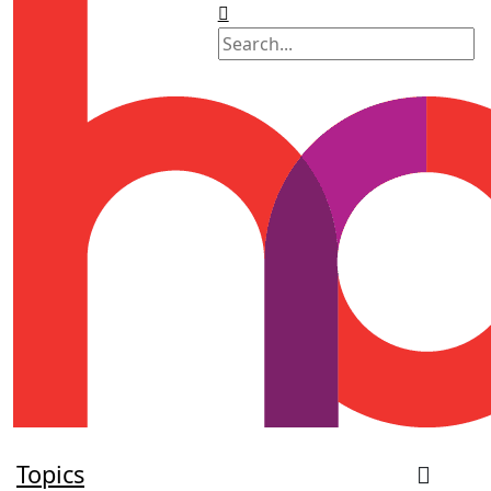
Topics