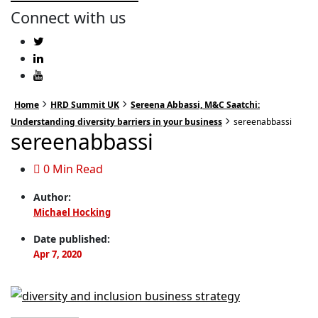
Connect with us
Home
HRD Summit UK
Sereena Abbassi, M&C Saatchi:
Understanding diversity barriers in your business
sereenabbassi
sereenabbassi
0 Min Read
Author:
Michael Hocking
Date published:
Apr 7, 2020