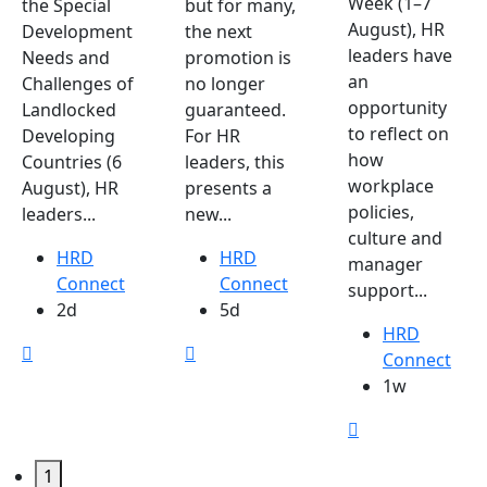
Week (1–7
the Special
but for many,
August), HR
Development
the next
leaders have
Needs and
promotion is
an
Challenges of
no longer
opportunity
Landlocked
guaranteed.
to reflect on
Developing
For HR
how
Countries (6
leaders, this
workplace
August), HR
presents a
policies,
leaders...
new...
culture and
HRD
HRD
manager
Connect
Connect
support...
2d
5d
HRD
Connect
1w
1