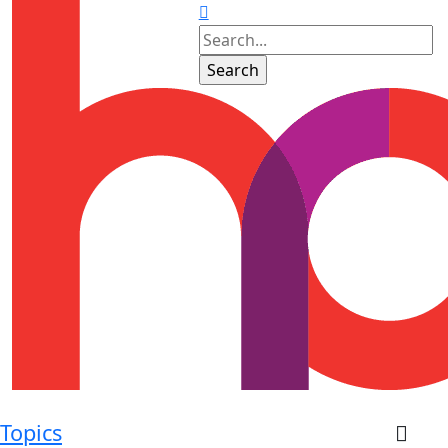
Topics