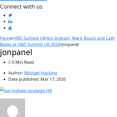
Connect with us
Home
HRD Summit UK
Jon Ingham, Mark Bouch and Cath
Bailey at HRD Summit UK 2020
jonpanel
jonpanel
0 Min Read
Author:
Michael Hocking
Date published:
Mar 17, 2020