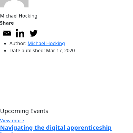
Michael Hocking
Share
Author:
Michael Hocking
Date published:
Mar 17, 2020
Upcoming Events
View more
Navigating the digital apprenticeship