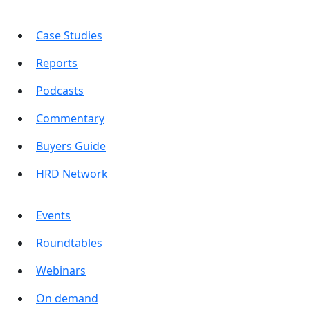
Case Studies
Reports
Podcasts
Commentary
Buyers Guide
HRD Network
Events
Roundtables
Webinars
On demand