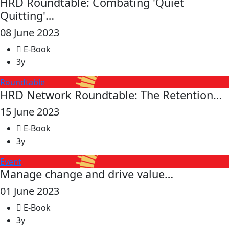
HRD Roundtable: Combating 'Quiet
Quitting'…
08 June 2023
E-Book
3y
Roundtable
HRD Network Roundtable: The Retention…
15 June 2023
E-Book
3y
Event
Manage change and drive value…
01 June 2023
E-Book
3y