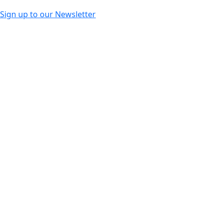
Sign up to our Newsletter