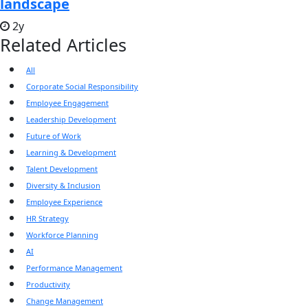
landscape
2y
Related Articles
All
Corporate Social Responsibility
Employee Engagement
Leadership Development
Future of Work
Learning & Development
Talent Development
Diversity & Inclusion
Employee Experience
HR Strategy
Workforce Planning
AI
Performance Management
Productivity
Change Management