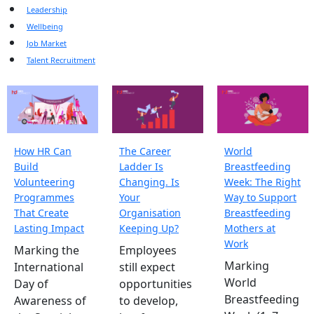
Leadership
Wellbeing
Job Market
Talent Recruitment
How HR Can
The Career
World
Build
Ladder Is
Breastfeeding
Volunteering
Changing. Is
Week: The Right
Programmes
Your
Way to Support
That Create
Organisation
Breastfeeding
Lasting Impact
Keeping Up?
Mothers at
Work
Marking the
Employees
Marking
International
still expect
World
Day of
opportunities
Breastfeeding
Awareness of
to develop,