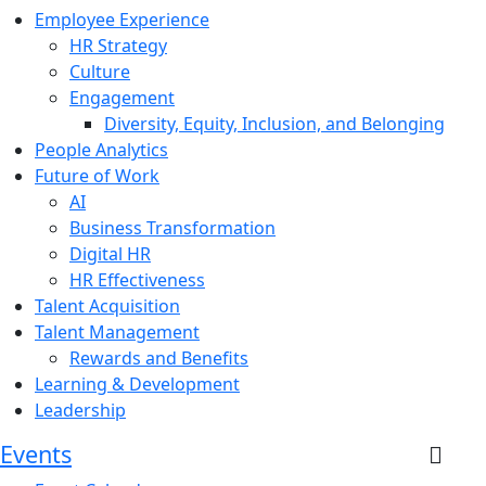
Employee Experience
HR Strategy
Culture
Engagement
Diversity, Equity, Inclusion, and Belonging
People Analytics
Future of Work
AI
Business Transformation
Digital HR
HR Effectiveness
Talent Acquisition
Talent Management
Rewards and Benefits
Learning & Development
Leadership
Events