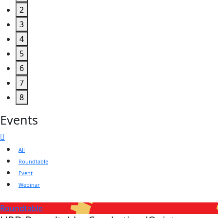
2
3
4
5
6
7
8
Events
All
Roundtable
Event
Webinar
Roundtable