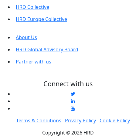
HRD Collective
HRD Europe Collective
About Us
HRD Global Advisory Board
Partner with us
Connect with us
Terms & Conditions
Privacy Policy
Cookie Policy
Copyright © 2026 HRD