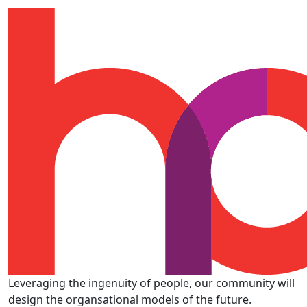
Leveraging the ingenuity of people, our community will
design the organsational models of the future.