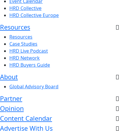
Event Calendar
HRD Collective
HRD Collective Europe
Resources
Resources
Case Studies
HRD Live Podcast
HRD Network
HRD Buyers Guide
About
Global Advisory Board
Partner
Opinion
Content Calendar
Advertise With Us