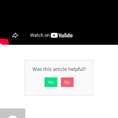
Was this article helpful?
Yes
No