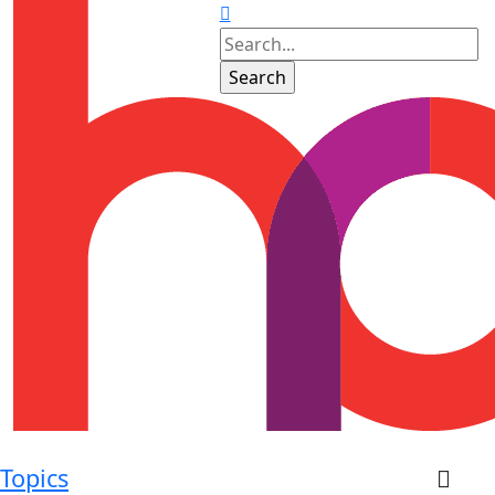
Topics