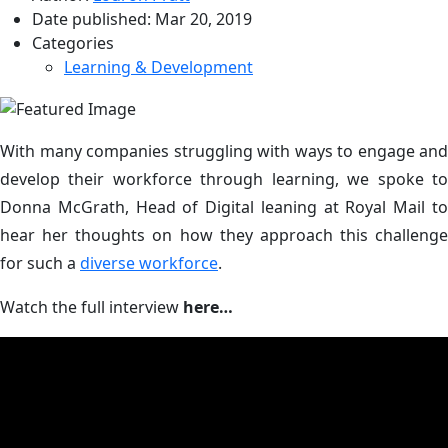
Date published:
Mar 20, 2019
Categories
Learning & Development
With many companies struggling with ways to engage and
develop their workforce through learning, we spoke to
Donna McGrath, Head of Digital leaning at Royal Mail to
hear her thoughts on how they approach this challenge
for such a
diverse workforce
.
Watch the full interview
here…