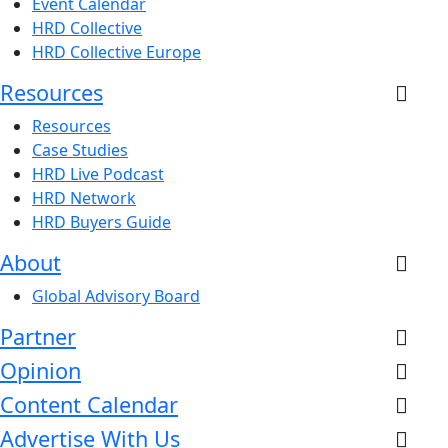
Event Calendar
HRD Collective
HRD Collective Europe
Resources
Resources
Case Studies
HRD Live Podcast
HRD Network
HRD Buyers Guide
About
Global Advisory Board
Partner
Opinion
Content Calendar
Advertise With Us