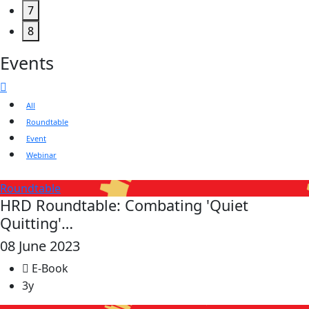
7
8
Events
All
Roundtable
Event
Webinar
Roundtable
HRD Roundtable: Combating 'Quiet
Quitting'…
08 June 2023
E-Book
3y