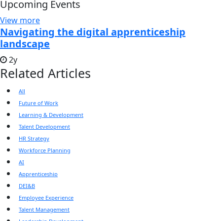
Upcoming Events
View more
Navigating the digital apprenticeship
landscape
2y
Related Articles
All
Future of Work
Learning & Development
Talent Development
HR Strategy
Workforce Planning
AI
Apprenticeship
DEI&B
Employee Experience
Talent Management