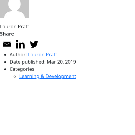
Louron Pratt
Share
Author:
Louron Pratt
Date published:
Mar 20, 2019
Categories
Learning & Development