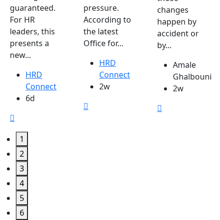
guaranteed.
pressure.
changes
For HR
According to
happen by
leaders, this
the latest
accident or
presents a
Office for...
by...
new...
HRD
Amale
HRD
Connect
Ghalbouni
Connect
2w
2w
6d
1
2
3
4
5
6