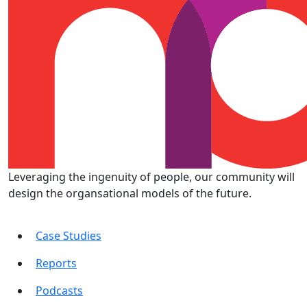
Leveraging the ingenuity of people, our community will
design the organsational models of the future.
Case Studies
Reports
Podcasts