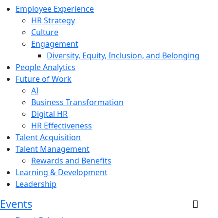
Employee Experience
HR Strategy
Culture
Engagement
Diversity, Equity, Inclusion, and Belonging
People Analytics
Future of Work
AI
Business Transformation
Digital HR
HR Effectiveness
Talent Acquisition
Talent Management
Rewards and Benefits
Learning & Development
Leadership
Events