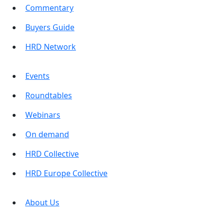
Commentary
Buyers Guide
HRD Network
Events
Roundtables
Webinars
On demand
HRD Collective
HRD Europe Collective
About Us