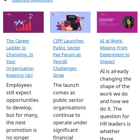
Leadership Development
The Career
CIPP Launches
AI at Work:
Ladder Is
Public Sector
Moving From
Changing. Is
Pay Forum as
Experiment to
Your
Payroll
Impact
Organisation
Challenges
AI is already
Keeping Up?
Grow
changing the
Employees
The launch
shape of the
still expect
comes as
work we do
opportunities
public sector
and how we
to develop,
organisations
do it. The
but for many,
continue to
question for
the next
operate under
HR leaders is
promotion is
significant
whether
no longer
financial
those