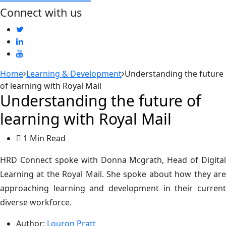
Connect with us
Home
Learning & Development
Understanding the future
of learning with Royal Mail
Understanding the future of
learning with Royal Mail
1 Min Read
HRD Connect spoke with Donna Mcgrath, Head of Digital
Learning at the Royal Mail. She spoke about how they are
approaching learning and development in their current
diverse workforce.
Author:
Louron Pratt