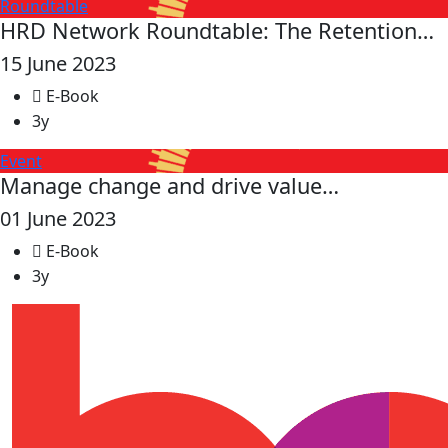
Roundtable
HRD Network Roundtable: The Retention…
15 June 2023
E-Book
3y
Event
Manage change and drive value…
01 June 2023
E-Book
3y