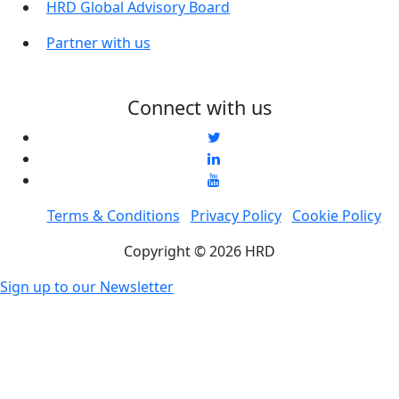
HRD Global Advisory Board
Partner with us
Connect with us
Terms & Conditions
Privacy Policy
Cookie Policy
Copyright © 2026 HRD
Sign up to our Newsletter