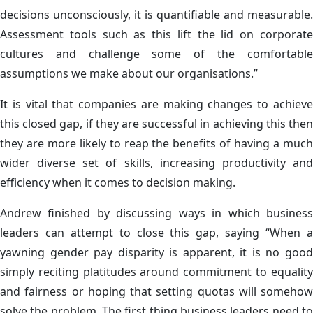
decisions unconsciously, it is quantifiable and measurable.
Assessment tools such as this lift the lid on corporate
cultures and challenge some of the comfortable
assumptions we make about our organisations.”
It is vital that companies are making changes to achieve
this closed gap, if they are successful in achieving this then
they are more likely to reap the benefits of having a much
wider diverse set of skills, increasing productivity and
efficiency when it comes to decision making.
Andrew finished by discussing ways in which business
leaders can attempt to close this gap, saying “When a
yawning gender pay disparity is apparent, it is no good
simply reciting platitudes around commitment to equality
and fairness or hoping that setting quotas will somehow
solve the problem. The first thing business leaders need to