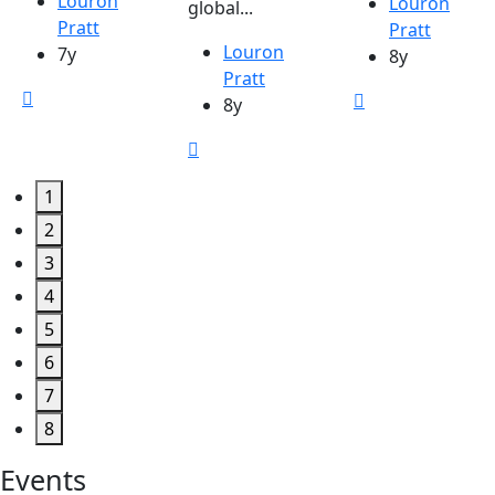
Louron
Louron
global...
Pratt
Pratt
Louron
7y
8y
Pratt
8y
1
2
3
4
5
6
7
8
Events