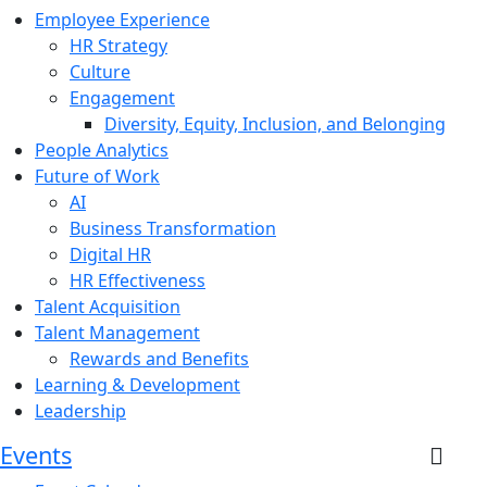
Employee Experience
HR Strategy
Culture
Engagement
Diversity, Equity, Inclusion, and Belonging
People Analytics
Future of Work
AI
Business Transformation
Digital HR
HR Effectiveness
Talent Acquisition
Talent Management
Rewards and Benefits
Learning & Development
Leadership
Events