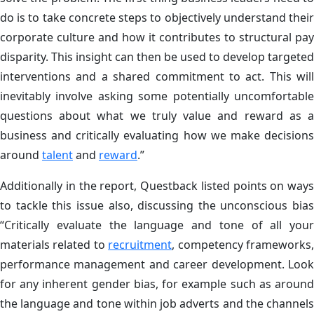
do is to take concrete steps to objectively understand their
corporate culture and how it contributes to structural pay
disparity. This insight can then be used to develop targeted
interventions and a shared commitment to act. This will
inevitably involve asking some potentially uncomfortable
questions about what we truly value and reward as a
business and critically evaluating how we make decisions
around
talent
and
reward
.”
Additionally in the report, Questback listed points on ways
to tackle this issue also, discussing the unconscious bias
“Critically evaluate the language and tone of all your
materials related to
recruitment
, competency frameworks
performance management and career development. Look
for any inherent gender bias, for example such as around
the language and tone within job adverts and the channels