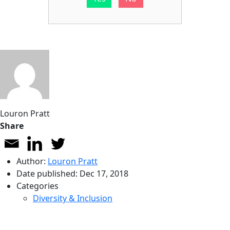
Louron Pratt
Share
Author:
Louron Pratt
Date published:
Dec 17, 2018
Categories
Diversity & Inclusion