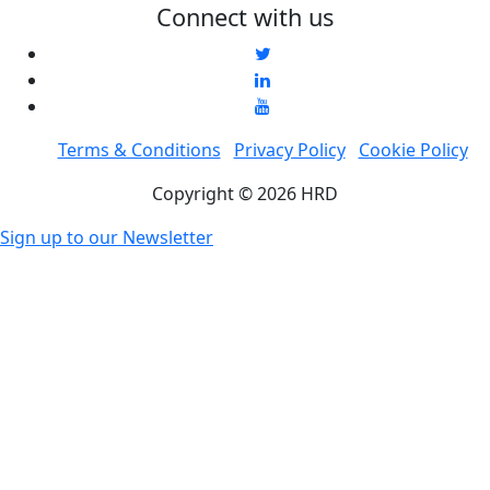
Connect with us
Terms & Conditions
Privacy Policy
Cookie Policy
Copyright © 2026 HRD
Sign up to our Newsletter