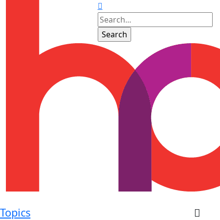
Topics