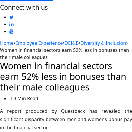
Connect with us
Home
Employee Experience
DEI&B
Diversity & Inclusion
Women in financial sectors earn 52% less in bonuses than
their male colleagues
Women in financial sectors
earn 52% less in bonuses than
their male colleagues
3 Min Read
A report produced by Questback has revealed the
significant disparity between men and womens bonus pay
in the financial sector.