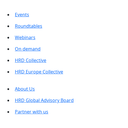
Events
Roundtables
Webinars
On demand
HRD Collective
HRD Europe Collective
About Us
HRD Global Advisory Board
Partner with us