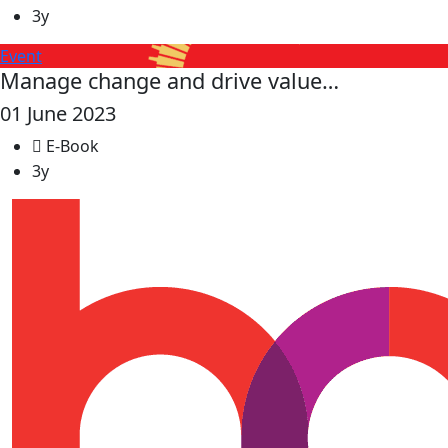
3y
Event
Manage change and drive value…
01 June 2023
E-Book
3y