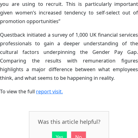
you are using to recruit. This is particularly important
given women’s increased tendency to self-select out of
promotion opportunities”
Questback initiated a survey of 1,000 UK financial services
professionals to gain a deeper understanding of the
cultural factors underpinning the Gender Pay Gap.
Comparing the results with remuneration figures
highlights a major difference between what employees
think, and what seems to be happening in reality.
To view the full
report visit.
Was this article helpful?
Yes
No