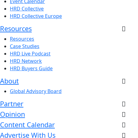
Event Calendar
HRD Collective
HRD Collective Europe
Resources
Resources
Case Studies
HRD Live Podcast
HRD Network
HRD Buyers Guide
About
Global Advisory Board
Partner
Opinion
Content Calendar
Advertise With Us