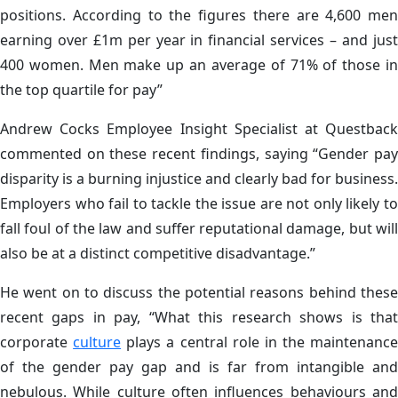
positions. According to the figures there are 4,600 men
earning over £1m per year in financial services – and just
400 women. Men make up an average of 71% of those in
the top quartile for pay”
Andrew Cocks
Employee Insight Specialist at Questbac
commented on these recent findings, saying “
Gender pa
disparity is a burning injustice and clearly bad for business.
Employers who fail to tackle the issue are not only likely to
fall foul of the law and suffer reputational damage, but will
also be at a distinct competitive disadvantage.”
He went on to discuss the potential reasons behind these
recent gaps in pay, “What this research shows is that
corporate
culture
plays a central role in the maintenance
of the gender pay gap and is far from intangible and
nebulous. While culture often influences behaviours and