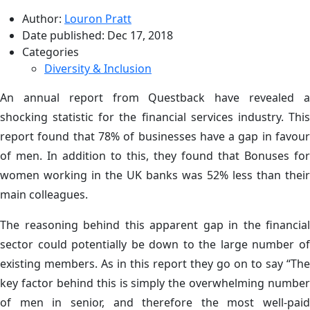
Author:
Louron Pratt
Date published:
Dec 17, 2018
Categories
Diversity & Inclusion
An annual report from Questback have revealed a
shocking statistic for the financial services industry. This
report found that 78% of businesses have a gap in favour
of men. In addition to this, they found that Bonuses for
women working in the UK banks was 52% less than their
main colleagues.
The reasoning behind this apparent gap in the financial
sector could potentially be down to the large number of
existing members. As in this report they go on to say “The
key factor behind this is simply the overwhelming number
of men in senior, and therefore the most well-paid