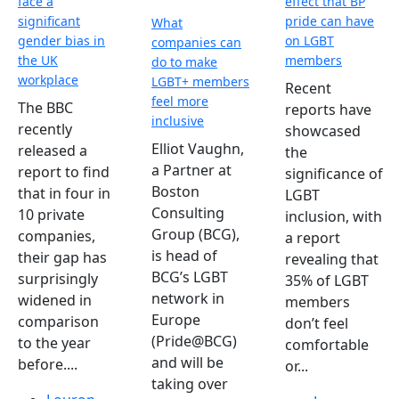
face a
effect that BP
significant
pride can have
What
gender bias in
on LGBT
companies can
the UK
members
do to make
workplace
LGBT+ members
Recent
feel more
The BBC
reports have
inclusive
recently
showcased
Elliot Vaughn,
released a
the
a Partner at
report to find
significance of
Boston
that in four in
LGBT
Consulting
10 private
inclusion, with
Group (BCG),
companies,
a report
is head of
their gap has
revealing that
BCG’s LGBT
surprisingly
35% of LGBT
network in
widened in
members
Europe
comparison
don’t feel
(Pride@BCG)
to the year
comfortable
and will be
before....
or...
taking over