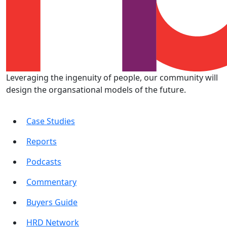
Leveraging the ingenuity of people, our community will
design the organsational models of the future.
Case Studies
Reports
Podcasts
Commentary
Buyers Guide
HRD Network