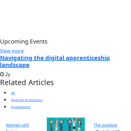
Upcoming Events
View more
Navigating the digital apprenticeship
landscape
2y
Related Articles
All
Diversity & Inclusion
Engagement
Women still
The positive