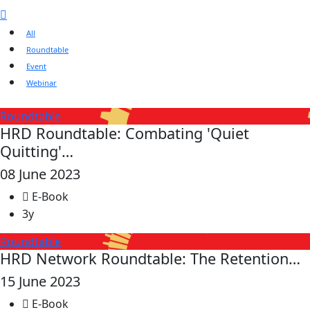
All
Roundtable
Event
Webinar
Roundtable
HRD Roundtable: Combating 'Quiet
Quitting'…
08 June 2023
E-Book
3y
Roundtable
HRD Network Roundtable: The Retention…
15 June 2023
E-Book