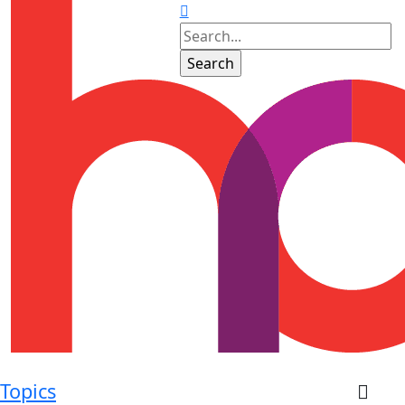
Topics