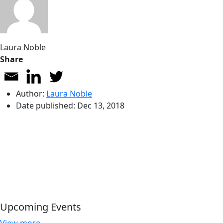
Laura Noble
Share
Author:
Laura Noble
Date published:
Dec 13, 2018
Upcoming Events