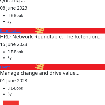
Quitting'…
08 June 2023
E-Book
3y
Roundtable
HRD Network Roundtable: The Retention…
15 June 2023
E-Book
3y
Event
Manage change and drive value…
01 June 2023
E-Book
3y