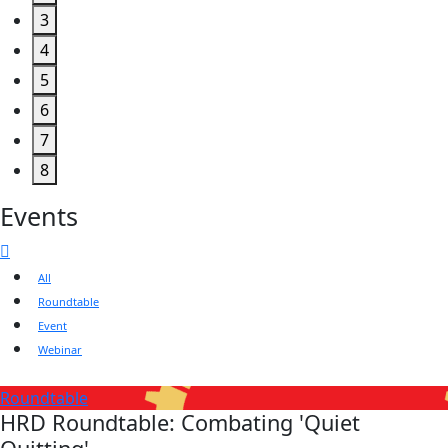
3
4
5
6
7
8
Events
All
Roundtable
Event
Webinar
Roundtable
HRD Roundtable: Combating 'Quiet