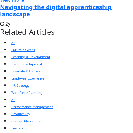
View more
Navigating the digital apprenticeship
landscape
2y
Related Articles
All
Future of Work
Learning & Development
Talent Development
Diversity & Inclusion
Employee Experience
HR Strategy
Workforce Planning
AI
Performance Management
Productivity
Change Management
Leadership