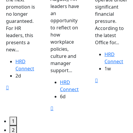
leaders have
promotion is
significant
an
no longer
financial
opportunity
guaranteed.
pressure.
to reflect on
For HR
According to
how
leaders, this
the latest
workplace
presents a
Office for...
policies,
new...
HRD
culture and
HRD
Connect
manager
Connect
1w
support...
2d
HRD
Connect
6d
1
2