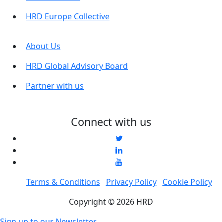
HRD Europe Collective
About Us
HRD Global Advisory Board
Partner with us
Connect with us
Terms & Conditions
Privacy Policy
Cookie Policy
Copyright © 2026 HRD
Sign up to our Newsletter