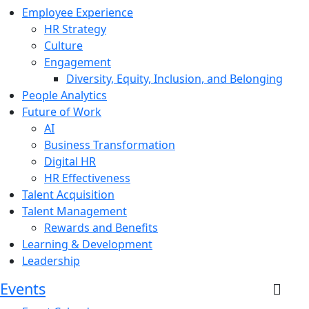
Employee Experience
HR Strategy
Culture
Engagement
Diversity, Equity, Inclusion, and Belonging
People Analytics
Future of Work
AI
Business Transformation
Digital HR
HR Effectiveness
Talent Acquisition
Talent Management
Rewards and Benefits
Learning & Development
Leadership
Events