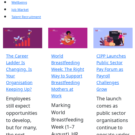
Wellbeing
Job Market
Talent Recruitment
The Career
World
CIPP Launches
Ladder Is
Breastfeeding
Public Sector
Changing. Is
Week: The Right
Pay Forum as
Your
Way to Support
Payroll
Organisation
Breastfeeding
Challenges
Keeping Up?
Mothers at
Grow
Work
Employees
The launch
Marking
still expect
comes as
World
opportunities
public sector
Breastfeeding
to develop,
organisations
Week (1–7
but for many,
continue to
August), HR
the next
operate under