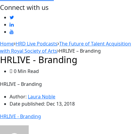
Connect with us
Home
HRD Live Podcasts
The Future of Talent Acquisition
with Royal Society of Arts
HRLIVE – Branding
HRLIVE - Branding
0 Min Read
HRLIVE – Branding
Author:
Laura Noble
Date published:
Dec 13, 2018
HRLIVE - Branding