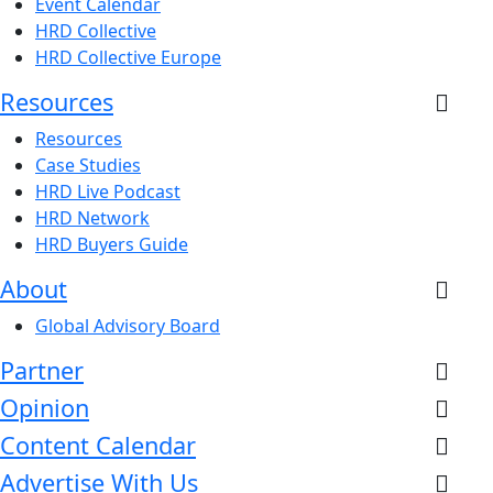
Event Calendar
HRD Collective
HRD Collective Europe
Resources
Resources
Case Studies
HRD Live Podcast
HRD Network
HRD Buyers Guide
About
Global Advisory Board
Partner
Opinion
Content Calendar
Advertise With Us