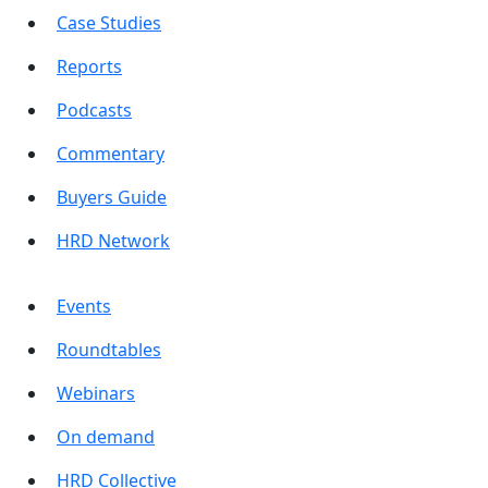
Case Studies
Reports
Podcasts
Commentary
Buyers Guide
HRD Network
Events
Roundtables
Webinars
On demand
HRD Collective