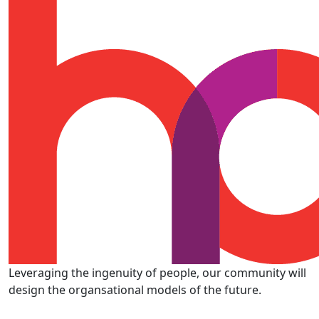
Leveraging the ingenuity of people, our community will
design the organsational models of the future.