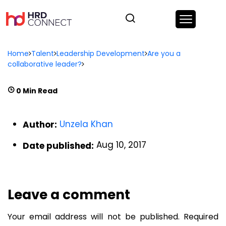
Home
Talent
Leadership Development
Are you a
collaborative leader?
0 Min Read
Unzela Khan
Author:
Aug 10, 2017
Date published:
Leave a comment
Your email address will not be published.
Required