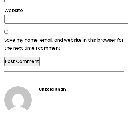
Website
Save my name, email, and website in this browser for
the next time I comment.
Unzela Khan