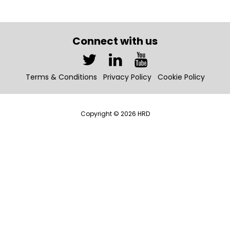
Connect with us
Terms & Conditions
Privacy Policy
Cookie Policy
Copyright © 2026 HRD