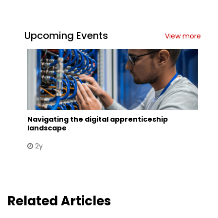
Upcoming Events
View more
Navigating the digital apprenticeship
landscape
2y
Related Articles