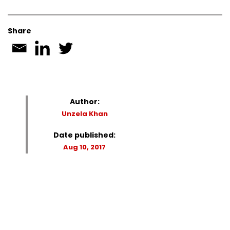
Share
Author:
Unzela Khan
Date published:
Aug 10, 2017