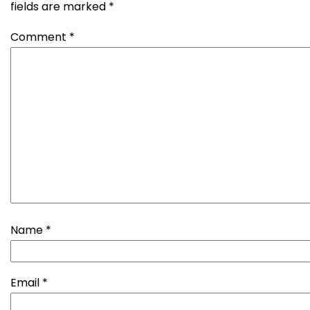
fields are marked
*
Comment
*
Name
*
Email
*