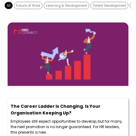
All
Future of Work
Learning & Development
Talent Development
Di
The Career Ladder Is Changing. Is Your
Organisation Keeping Up?
Employees still expect opportunities to develop, but for many,
the next promotion is no longer guaranteed. For HR leaders,
this presents a new...