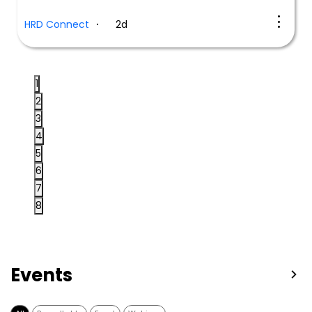
HRD Connect
2d
1
2
3
4
5
6
7
8
Events