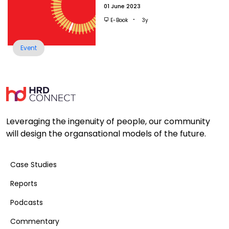
01 June 2023
E-Book
3y
Event
Leveraging the ingenuity of people, our community
will design the organsational models of the future.
Case Studies
Reports
Podcasts
Commentary