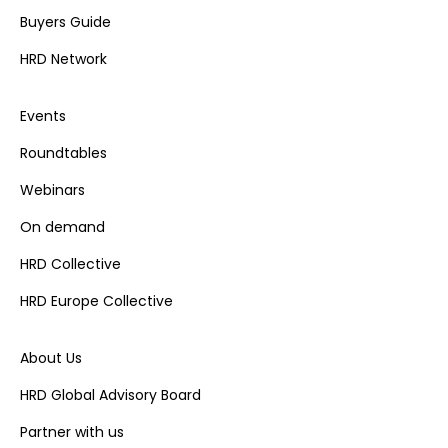
Buyers Guide
HRD Network
Events
Roundtables
Webinars
On demand
HRD Collective
HRD Europe Collective
About Us
HRD Global Advisory Board
Partner with us