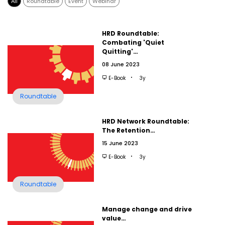
All
Roundtable
Event
Webinar
HRD Roundtable:
Combating 'Quiet
Quitting'…
08 June 2023
E-Book
3y
Roundtable
HRD Network Roundtable:
The Retention…
15 June 2023
E-Book
3y
Roundtable
Manage change and drive
value…