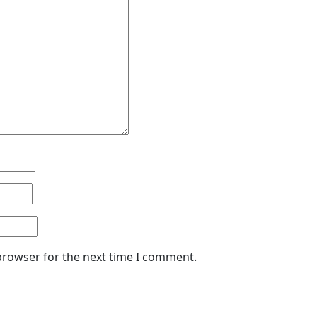
browser for the next time I comment.