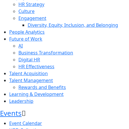
HR Strategy
Culture
Engagement
Diversity, Equity, Inclusion, and Belonging
People Analytics
Future of Work
AI
Business Transformation
Digital HR
HR Effectiveness
Talent Acquisition
Talent Management
Rewards and Benefits
Learning & Development
Leadership
Events
Event Calendar