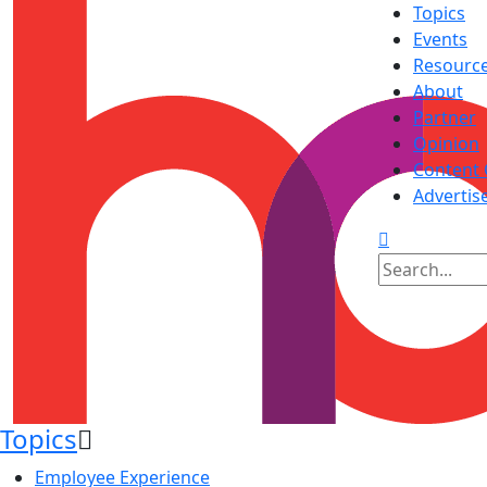
Topics
Events
Resourc
About
Partner
Opinion
Content 
Advertis
Topics
Employee Experience