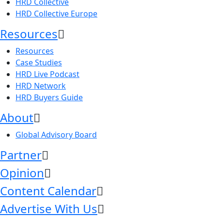
HRD Collective
HRD Collective Europe
Resources
Resources
Case Studies
HRD Live Podcast
HRD Network
HRD Buyers Guide
About
Global Advisory Board
Partner
Opinion
Content Calendar
Advertise With Us