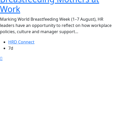
Work
Marking World Breastfeeding Week (1–7 August), HR
leaders have an opportunity to reflect on how workplace
policies, culture and manager support...
HRD Connect
7d