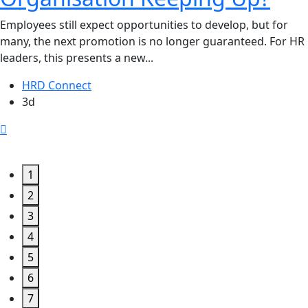
Employees still expect opportunities to develop, but for
many, the next promotion is no longer guaranteed. For HR
leaders, this presents a new...
HRD Connect
3d
1
2
3
4
5
6
7