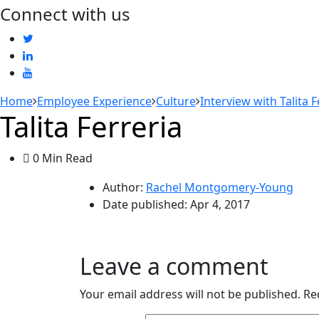
Connect with us
Home
Employee Experience
Culture
Interview with Talita 
Talita Ferreria
0 Min Read
Author:
Rachel Montgomery-Young
Date published:
Apr 4, 2017
Leave a comment
Your email address will not be published.
Re