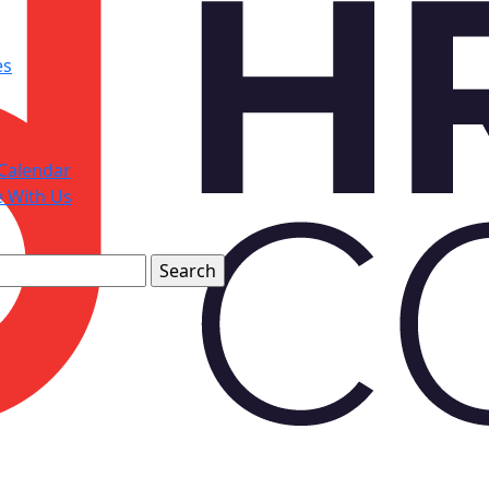
es
Calendar
e With Us