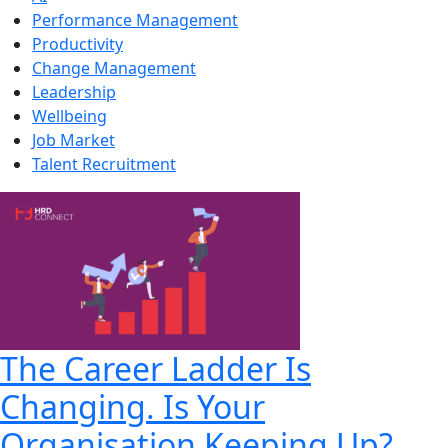
Performance Management
Productivity
Change Management
Leadership
Wellbeing
Job Market
Talent Recruitment
The Career Ladder Is
Changing. Is Your
Organisation Keeping Up?