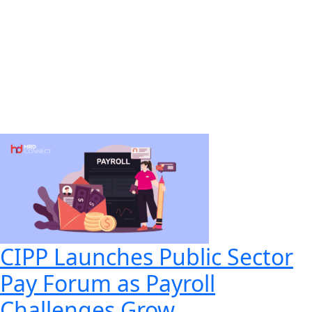
CIPP Launches Public Sector
Pay Forum as Payroll
Challenges Grow