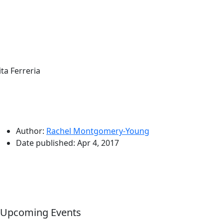
ita Ferreria
Author:
Rachel Montgomery-Young
Date published:
Apr 4, 2017
Upcoming Events