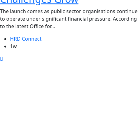
The launch comes as public sector organisations continue
to operate under significant financial pressure. According
to the latest Office for...
HRD Connect
1w