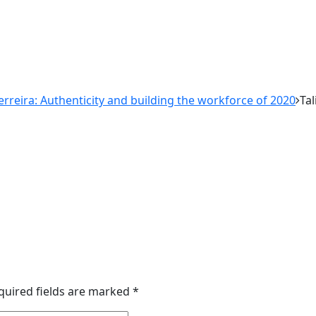
Ferreira: Authenticity and building the workforce of 2020
Tal
quired fields are marked
*