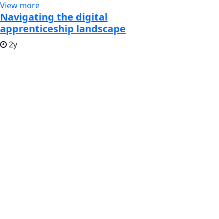
View more
Navigating the digital
apprenticeship landscape
2y