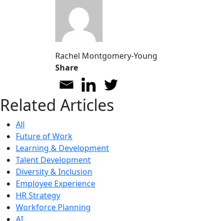
Rachel Montgomery-Young
Share
Related Articles
All
Future of Work
Learning & Development
Talent Development
Diversity & Inclusion
Employee Experience
HR Strategy
Workforce Planning
AI