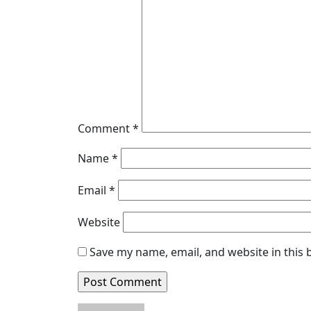
Comment
*
Name
*
Email
*
Website
Save my name, email, and website in this 