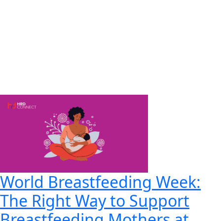
World Breastfeeding Week:
The Right Way to Support
Breastfeeding Mothers at